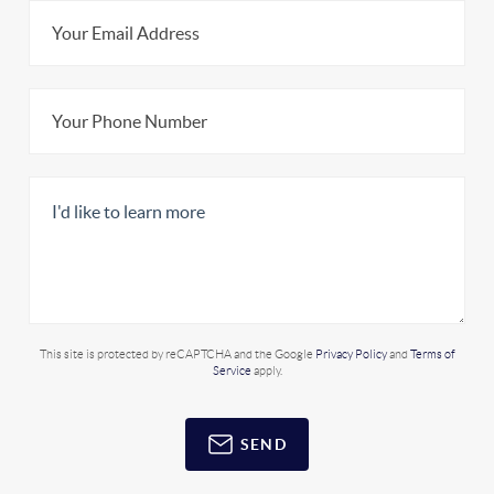
This site is protected by reCAPTCHA and the Google
Privacy Policy
and
Terms of
Service
apply.
SEND