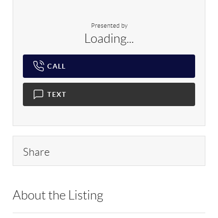
Presented by
Loading...
CALL
TEXT
Share
About the Listing
RLLE03 - 189875,209205