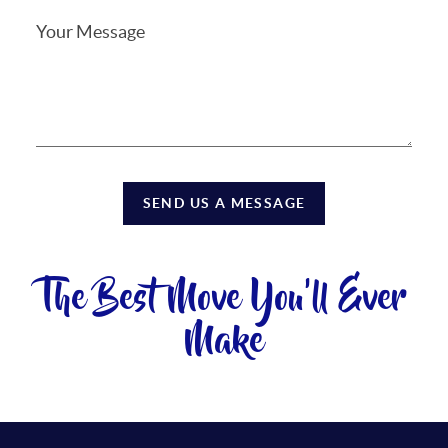
SEND US A MESSAGE
The Best Move You'll Ever
Make