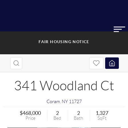
FAIR HOUSING NOTICE
341 Woodland Ct
Coram
,
NY
11727
$468,000
2
2
1,327
Price
Bed
Bath
SqFt