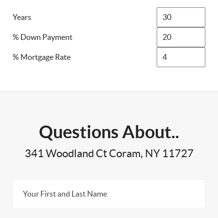
Years
% Down Payment
% Mortgage Rate
Questions About..
341 Woodland Ct Coram, NY 11727