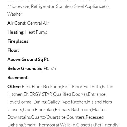
Microwave, Refrigerator, Stainless Steel Appliance(s),
Washer
Air Cond:
Central Air
Heating:
Heat Pump
Fireplaces:
Floor:
Above Ground Sq Ft:
Below Ground Sq Ft:
n/a
Basement:
Other:
First Floor Bedroom,First Floor Full Bath,Eat-in
Kitchen,ENERGY STAR Qualified Door(s),Entrance
Foyer,Formal Dining,Galley Type Kitchen,His and Hers
Closets,Open Floorplan,Primary Bathroom,Master
Downstairs,Quartz/Quartzite Counters,Recessed
Lighting,Smart Thermostat,Walk-In Closet(s),Pet Friendly