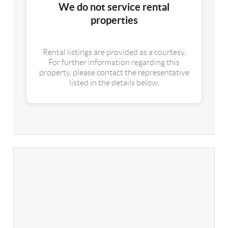
We do not service rental
properties
Rental listings are provided as a courtesy.
For further information regarding this
property, please contact the representative
listed in the details below.