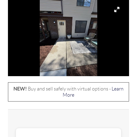
NEW!
Buy and sell safely with virtual options -
Learn
More