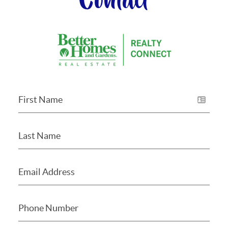
Contact