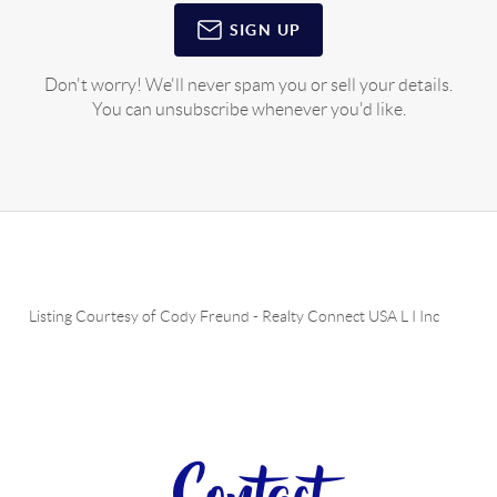
SIGN UP
Don't worry! We'll never spam you or sell your details.
You can unsubscribe whenever you'd like.
Listing Courtesy of
Cody Freund
-
Realty Connect USA L I Inc