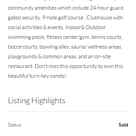
community amenities which include 24-hour guard
gated security, 9-hole golf course , Clubhouse with
social activities & events, Indoor& Outdoor
swimming pools, fitness center/gym, tennis courts,
bocce courts, bowling alley, sauna/ wellness areas,
playgrounds & common areas, and an on-site
restaurant. Don't miss this opportunity to own this
beautiful turn-key condo!
Listing Highlights
Sold
Status