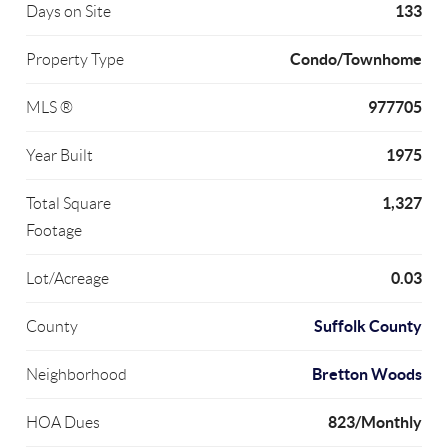
133
Days on Site
Condo/Townhome
Property Type
977705
MLS ®
1975
Year Built
1,327
Total Square
Footage
0.03
Lot/Acreage
Suffolk County
County
Bretton Woods
Neighborhood
823/Monthly
HOA Dues