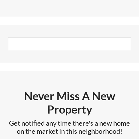
Never Miss A New
Property
Get notified any time there's a new home
on the market in this neighborhood!