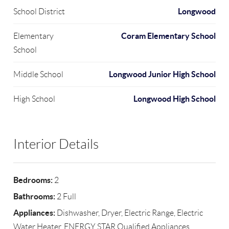
Longwood
School District
Coram Elementary School
Elementary
School
Longwood Junior High School
Middle School
Longwood High School
High School
Interior Details
Bedrooms:
2
Bathrooms:
2 Full
Appliances:
Dishwasher, Dryer, Electric Range, Electric
Water Heater, ENERGY STAR Qualified Appliances,