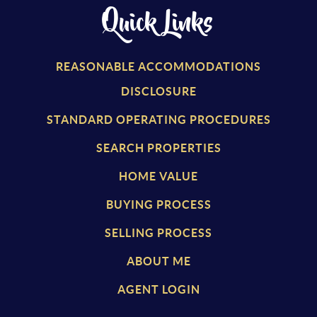
Quick Links
REASONABLE ACCOMMODATIONS
DISCLOSURE
STANDARD OPERATING PROCEDURES
SEARCH PROPERTIES
HOME VALUE
BUYING PROCESS
SELLING PROCESS
ABOUT ME
AGENT LOGIN