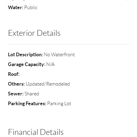
Water:
Public
Exterior Details
Lot Description:
No Waterfront
Garage Capacity:
N/A
Roof:
Others:
Updated/Remodeled
Sewer:
Shared
Parking Features:
Parking Lot
Financial Details