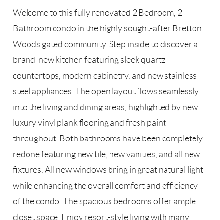
Welcome to this fully renovated 2 Bedroom, 2
Bathroom condo in the highly sought-after Bretton
Woods gated community. Step inside to discover a
brand-new kitchen featuring sleek quartz
countertops, modern cabinetry, and new stainless
steel appliances. The open layout flows seamlessly
into the living and dining areas, highlighted by new
luxury vinyl plank flooring and fresh paint
throughout. Both bathrooms have been completely
redone featuring new tile, new vanities, and all new
fixtures. All new windows bring in great natural light
while enhancing the overall comfort and efficiency
of the condo. The spacious bedrooms offer ample
closet space. Enjoy resort-style living with many