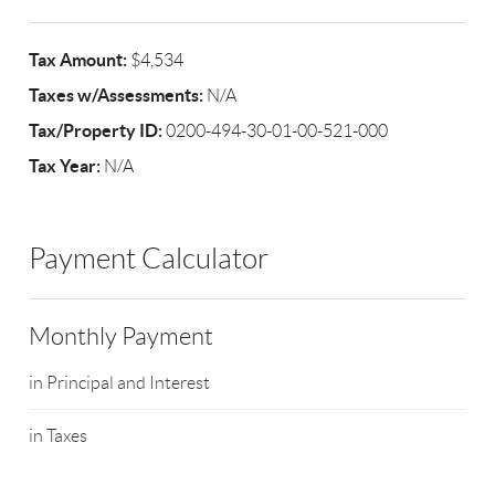
Tax Amount:
$4,534
Taxes w/Assessments:
N/A
Tax/Property ID:
0200-494-30-01-00-521-000
Tax Year:
N/A
Payment Calculator
Monthly Payment
in Principal and Interest
in Taxes