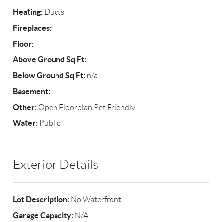
Heating:
Ducts
Fireplaces:
Floor:
Above Ground Sq Ft:
Below Ground Sq Ft:
n/a
Basement:
Other:
Open Floorplan,Pet Friendly
Water:
Public
Exterior Details
Lot Description:
No Waterfront
Garage Capacity:
N/A