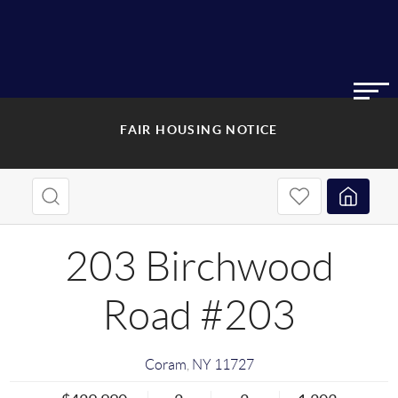
FAIR HOUSING NOTICE
203 Birchwood
Road #203
Coram
,
NY
11727