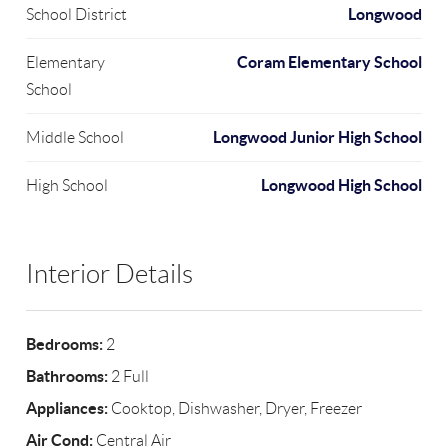
Longwood
School District
Coram Elementary School
Elementary
School
Longwood Junior High School
Middle School
Longwood High School
High School
Interior Details
Bedrooms:
2
Bathrooms:
2 Full
Appliances:
Cooktop, Dishwasher, Dryer, Freezer
Air Cond:
Central Air