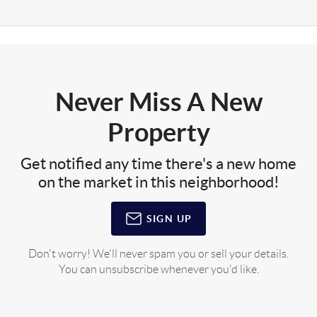
Never Miss A New
Property
Get notified any time there's a new home
on the market in this neighborhood!
SIGN UP
Don't worry! We'll never spam you or sell your details.
You can unsubscribe whenever you'd like.