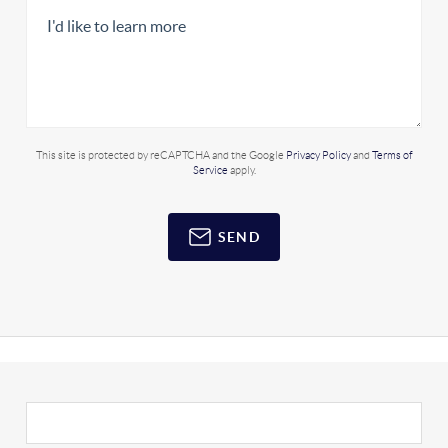
This site is protected by reCAPTCHA and the Google
Privacy Policy
and
Terms of
Service
apply.
SEND