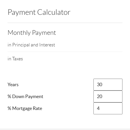
Payment Calculator
Monthly Payment
in Principal and Interest
in Taxes
Years
% Down Payment
% Mortgage Rate