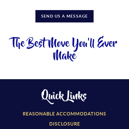
SEND US A MESSAGE
The Best Move You'll Ever
Make
Quick Links
REASONABLE ACCOMMODATIONS
DISCLOSURE