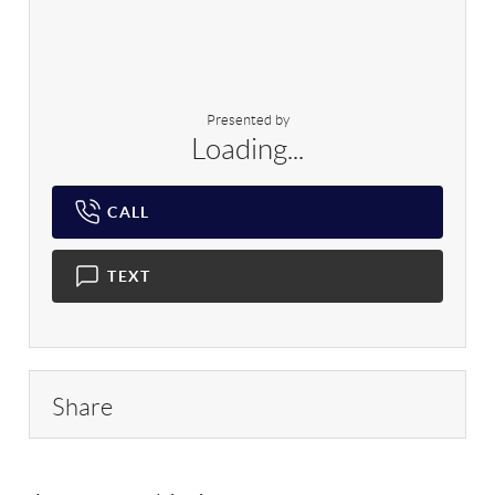
Presented by
Loading...
CALL
TEXT
Share