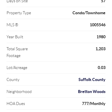
57
Days on Site
Condo/Townhome
Property Type
1005546
MLS ®
1980
Year Built
1,203
Total Square
Footage
0.03
Lot/Acreage
Suffolk County
County
Bretton Woods
Neighborhood
777/Monthly
HOA Dues