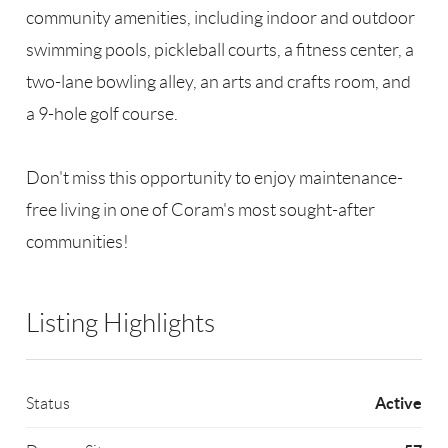
community amenities, including indoor and outdoor
swimming pools, pickleball courts, a fitness center, a
two-lane bowling alley, an arts and crafts room, and
a 9-hole golf course.
Don't miss this opportunity to enjoy maintenance-
free living in one of Coram's most sought-after
communities!
Listing Highlights
Active
Status