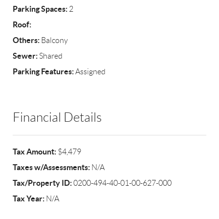
Parking Spaces:
2
Roof:
Others:
Balcony
Sewer:
Shared
Parking Features:
Assigned
Financial Details
Tax Amount:
$4,479
Taxes w/Assessments:
N/A
Tax/Property ID:
0200-494-40-01-00-627-000
Tax Year:
N/A