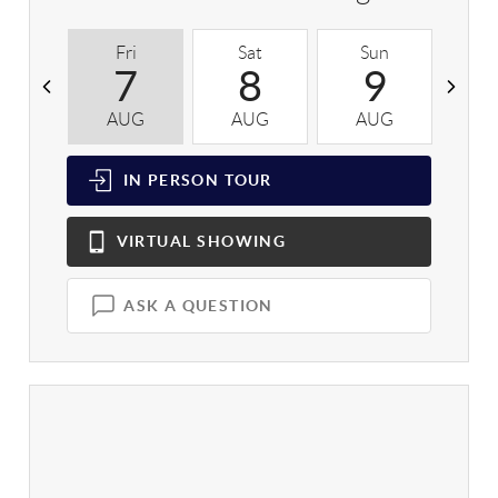
Fri
Sat
Sun
M
7
8
9
AUG
AUG
AUG
A
IN PERSON
TOUR
VIRTUAL
SHOWING
ASK A QUESTION