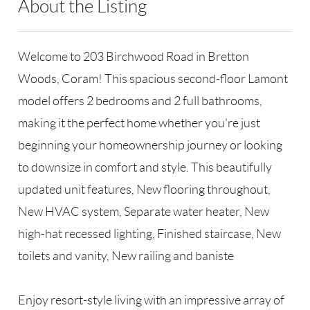
About the Listing
RLLE03 - 200229,128600
Welcome to 203 Birchwood Road in Bretton
Woods, Coram! This spacious second-floor Lamont
model offers 2 bedrooms and 2 full bathrooms,
making it the perfect home whether you're just
beginning your homeownership journey or looking
to downsize in comfort and style. This beautifully
updated unit features, New flooring throughout,
New HVAC system, Separate water heater, New
high-hat recessed lighting, Finished staircase, New
toilets and vanity, New railing and baniste
Enjoy resort-style living with an impressive array of