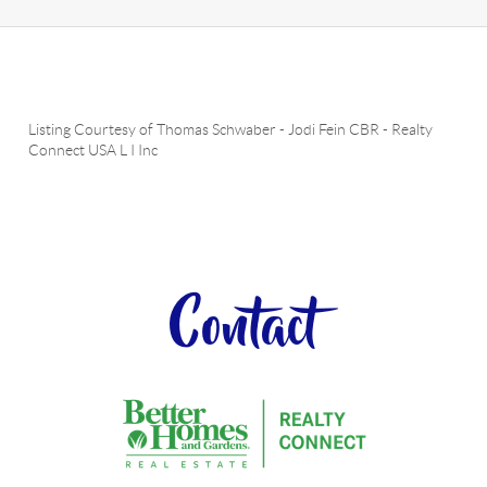
Listing Courtesy of
Thomas Schwaber
-
Jodi Fein CBR
-
Realty
Connect USA L I Inc
Contact