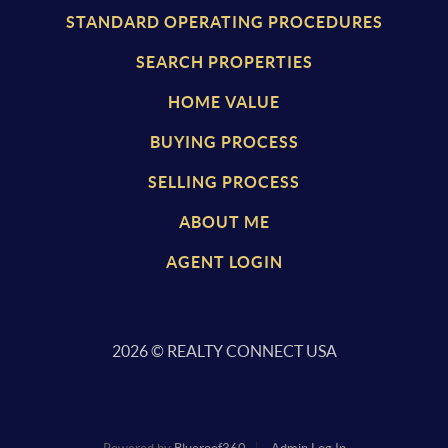
STANDARD OPERATING PROCEDURES
SEARCH PROPERTIES
HOME VALUE
BUYING PROCESS
SELLING PROCESS
ABOUT ME
AGENT LOGIN
2026
© REALTY CONNECT USA