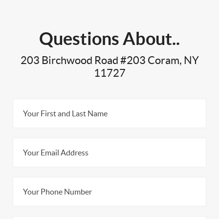
Questions About..
203 Birchwood Road #203 Coram, NY
11727