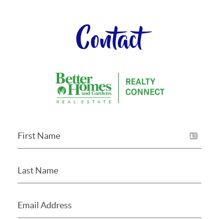
Contact