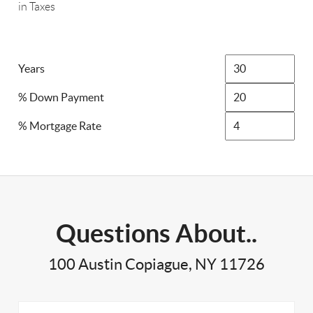
in Taxes
Years
% Down Payment
% Mortgage Rate
Questions About..
100 Austin Copiague, NY 11726