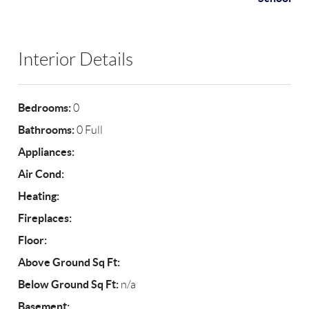
Interior Details
Bedrooms:
0
Bathrooms:
0 Full
Appliances:
Air Cond:
Heating:
Fireplaces:
Floor:
Above Ground Sq Ft:
Below Ground Sq Ft:
n/a
Basement: