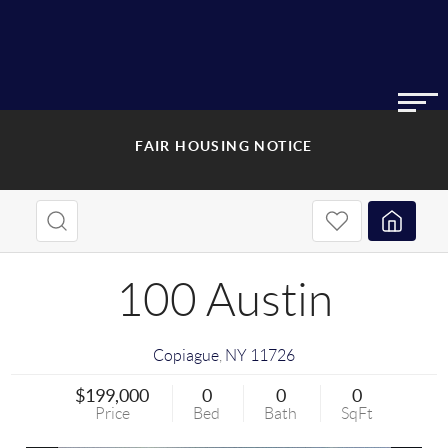
FAIR HOUSING NOTICE
100 Austin
Copiague
,
NY
11726
$199,000
0
0
0
Price
Bed
Bath
SqFt