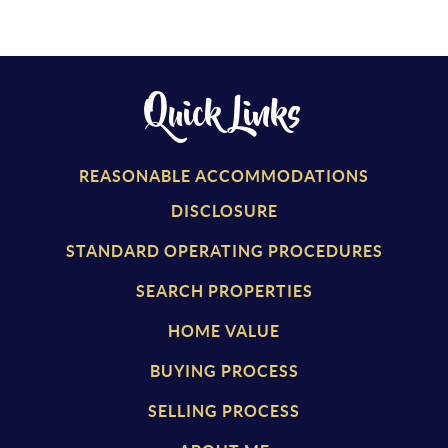
Quick Links
REASONABLE ACCOMMODATIONS
DISCLOSURE
STANDARD OPERATING PROCEDURES
SEARCH PROPERTIES
HOME VALUE
BUYING PROCESS
SELLING PROCESS