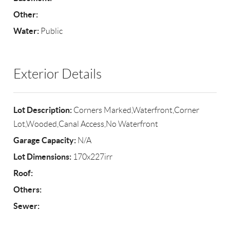
Other:
Water:
Public
Exterior Details
Lot Description:
Corners Marked,Waterfront,Corner
Lot,Wooded,Canal Access,No Waterfront
Garage Capacity:
N/A
Lot Dimensions:
170x227irr
Roof:
Others:
Sewer: