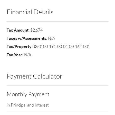
Financial Details
Tax Amount:
$2,674
Taxes w/Assessments:
N/A
Tax/Property ID:
0100-191-00-01-00-164-001
Tax Year:
N/A
Payment Calculator
Monthly Payment
in Principal and Interest