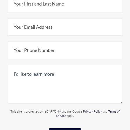
This site is protected by reCAPTCHA and the Google
Privacy Policy
and
Terms of
Service
apply.