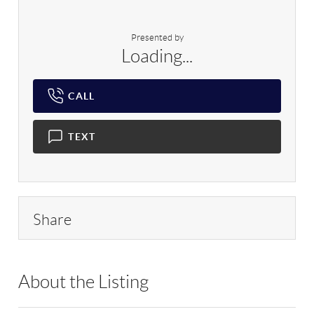
Presented by
Loading...
CALL
TEXT
Share
About the Listing
RLLE02 - 9027640,9027640