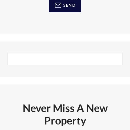
SEND
Never Miss A New
Property