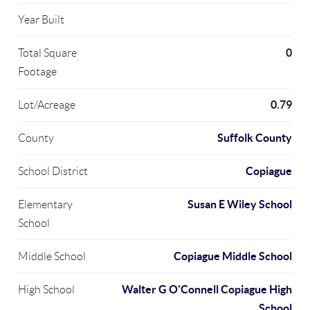
Year Built
0
Total Square
Footage
0.79
Lot/Acreage
Suffolk County
County
Copiague
School District
Susan E Wiley School
Elementary
School
Copiague Middle School
Middle School
Walter G O'Connell Copiague High
High School
School