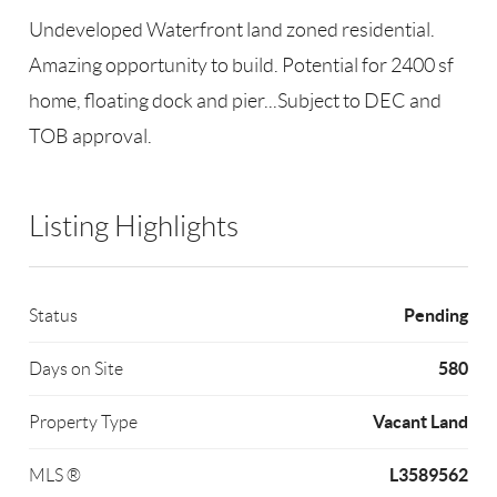
Undeveloped Waterfront land zoned residential.
Amazing opportunity to build. Potential for 2400 sf
home, floating dock and pier...Subject to DEC and
TOB approval.
Listing Highlights
Pending
Status
580
Days on Site
Vacant Land
Property Type
L3589562
MLS ®