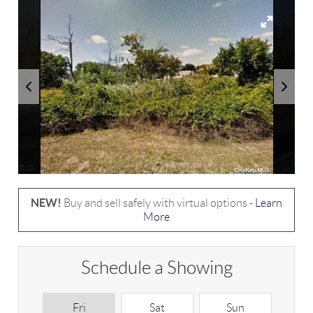
NEW!
Buy and sell safely with virtual options -
Learn
More
Schedule a Showing
Fri
Sat
Sun
M