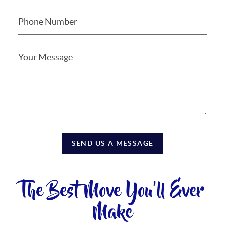
SEND US A MESSAGE
The Best Move You'll Ever
Make