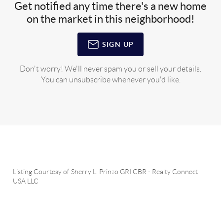
Get notified any time there's a new home
on the market in this neighborhood!
SIGN UP
Don't worry! We'll never spam you or sell your details.
You can unsubscribe whenever you'd like.
Listing Courtesy of
Sherry L. Prinzo GRI CBR
-
Realty Connect
USA LLC