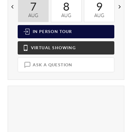
7
8
9
AUG
AUG
AUG
A
IN PERSON
TOUR
VIRTUAL
SHOWING
ASK A QUESTION