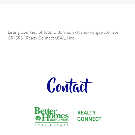
Listing Courtesy of
Todd C. Johnson
-
Nancy Vargas-Johnson
GRI SRS
-
Realty Connect USA L I Inc
Contact