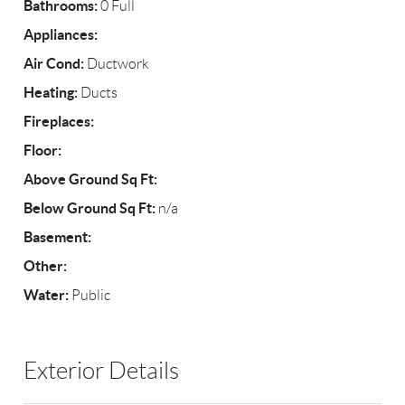
Bathrooms:
0 Full
Appliances:
Air Cond:
Ductwork
Heating:
Ducts
Fireplaces:
Floor:
Above Ground Sq Ft:
Below Ground Sq Ft:
n/a
Basement:
Other:
Water:
Public
Exterior Details