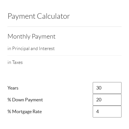
Payment Calculator
Monthly Payment
in Principal and Interest
in Taxes
Years
% Down Payment
% Mortgage Rate