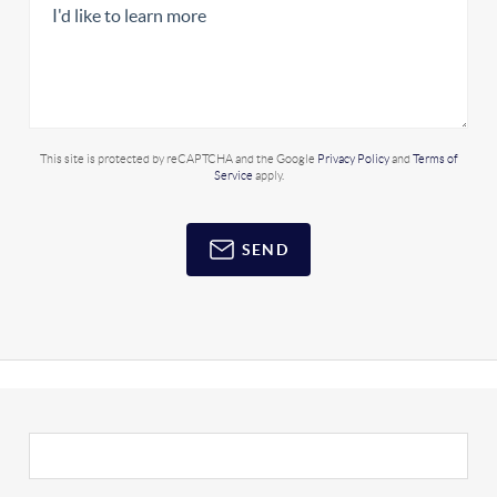
This site is protected by reCAPTCHA and the Google
Privacy Policy
and
Terms of
Service
apply.
SEND