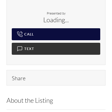
Presented by
Loading...
CALL
TEXT
Share
About the Listing
RLLE09 - 200189,137156