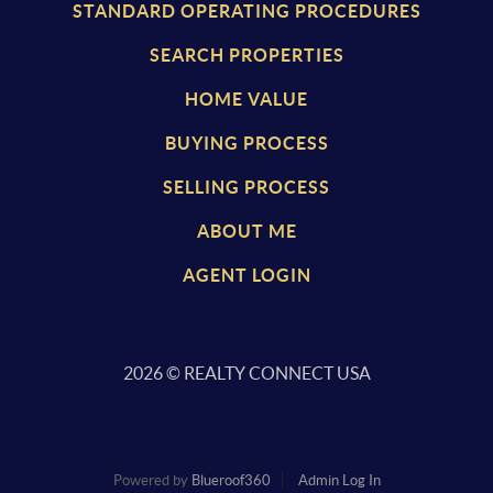
STANDARD OPERATING PROCEDURES
SEARCH PROPERTIES
HOME VALUE
BUYING PROCESS
SELLING PROCESS
ABOUT ME
AGENT LOGIN
2026
© REALTY CONNECT USA
Powered by
Blueroof360
Admin Log In