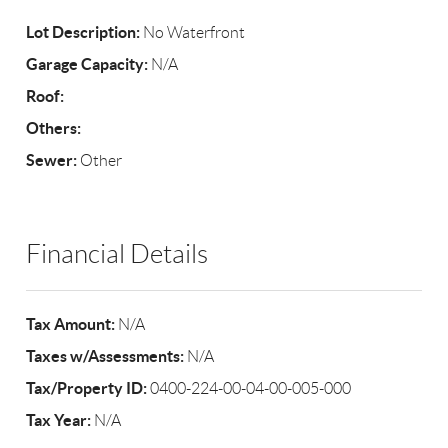
Lot Description:
No Waterfront
Garage Capacity:
N/A
Roof:
Others:
Sewer:
Other
Financial Details
Tax Amount:
N/A
Taxes w/Assessments:
N/A
Tax/Property ID:
0400-224-00-04-00-005-000
Tax Year:
N/A