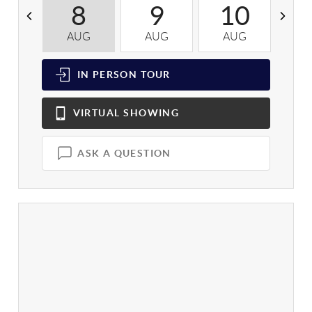
8
9
10
AUG
AUG
AUG
A
IN PERSON
TOUR
VIRTUAL
SHOWING
ASK A QUESTION