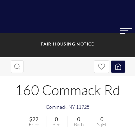
FAIR HOUSING NOTICE
160 Commack Rd
Commack
,
NY
11725
$22
0
0
0
Price
Bed
Bath
SqFt