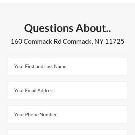
Questions About..
160 Commack Rd Commack, NY 11725