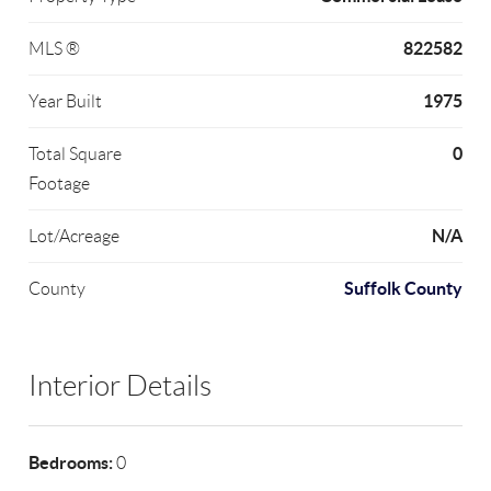
822582
MLS ®
1975
Year Built
0
Total Square
Footage
N/A
Lot/Acreage
Suffolk County
County
Interior Details
Bedrooms:
0