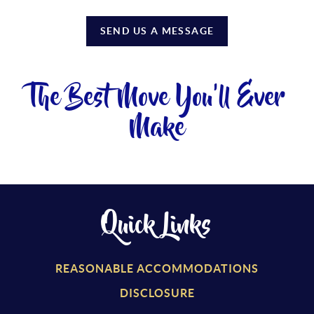
SEND US A MESSAGE
The Best Move You'll Ever
Make
Quick Links
REASONABLE ACCOMMODATIONS
DISCLOSURE