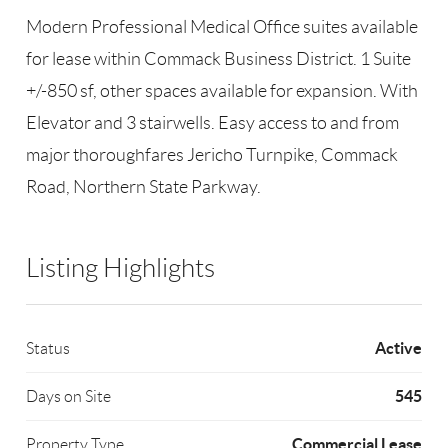
Modern Professional Medical Office suites available
for lease within Commack Business District. 1 Suite
+/-850 sf, other spaces available for expansion. With
Elevator and 3 stairwells. Easy access to and from
major thoroughfares Jericho Turnpike, Commack
Road, Northern State Parkway.
Listing Highlights
Active
Status
545
Days on Site
Commercial Lease
Property Type