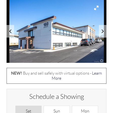
NEW!
Buy and sell safely with virtual options -
Learn
More
Schedule a Showing
Sat
Sun
Mon
T