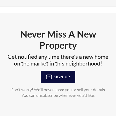
Never Miss A New
Property
Get notified any time there's a new home
on the market in this neighborhood!
SIGN UP
Don't worry! We'll never spam you or sell your details.
You can unsubscribe whenever you'd like.