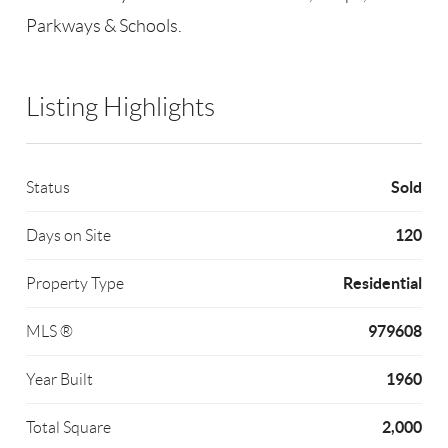
Parkways & Schools.
Listing Highlights
Sold
Status
120
Days on Site
Residential
Property Type
979608
MLS ®
1960
Year Built
2,000
Total Square