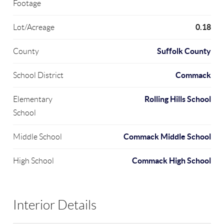
Footage
0.18
Lot/Acreage
Suffolk County
County
Commack
School District
Rolling Hills School
Elementary
School
Commack Middle School
Middle School
Commack High School
High School
Interior Details