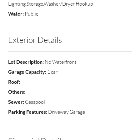
Lighting,Storage,Washer/Dryer Hookup
Water:
Public
Exterior Details
Lot Description:
No Waterfront
Garage Capacity:
1 car
Roof:
Others:
Sewer:
Cesspool
Parking Features:
Driveway,Garage