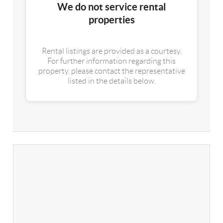
We do not service rental
properties
Rental listings are provided as a courtesy.
For further information regarding this
property, please contact the representative
listed in the details below.