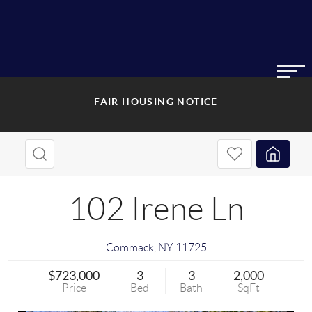
FAIR HOUSING NOTICE
102 Irene Ln
Commack
,
NY
11725
$723,000
3
3
2,000
Price
Bed
Bath
SqFt