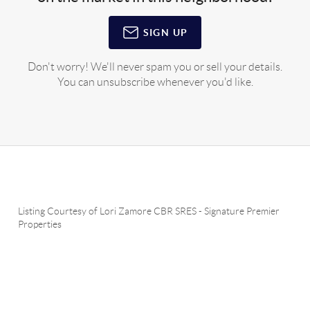
SIGN UP
Don't worry! We'll never spam you or sell your details.
You can unsubscribe whenever you'd like.
Listing Courtesy of
Lori Zamore CBR SRES
-
Signature Premier
Properties