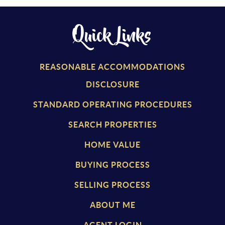
Quick Links
REASONABLE ACCOMMODATIONS
DISCLOSURE
STANDARD OPERATING PROCEDURES
SEARCH PROPERTIES
HOME VALUE
BUYING PROCESS
SELLING PROCESS
ABOUT ME
AGENT LOGIN