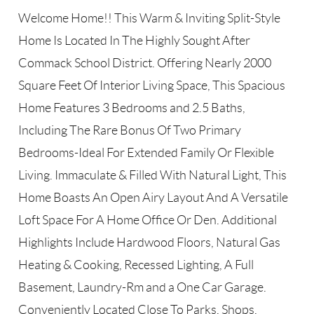
Welcome Home!! This Warm & Inviting Split-Style
Home Is Located In The Highly Sought After
Commack School District. Offering Nearly 2000
Square Feet Of Interior Living Space, This Spacious
Home Features 3 Bedrooms and 2.5 Baths,
Including The Rare Bonus Of Two Primary
Bedrooms-Ideal For Extended Family Or Flexible
Living. Immaculate & Filled With Natural Light, This
Home Boasts An Open Airy Layout And A Versatile
Loft Space For A Home Office Or Den. Additional
Highlights Include Hardwood Floors, Natural Gas
Heating & Cooking, Recessed Lighting, A Full
Basement, Laundry-Rm and a One Car Garage.
Conveniently Located Close To Parks, Shops,