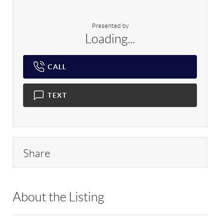
Presented by
Loading...
CALL
TEXT
Share
About the Listing
SPH05 - 180166,93702