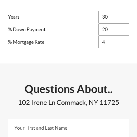
Years
% Down Payment
% Mortgage Rate
Questions About..
102 Irene Ln Commack, NY 11725