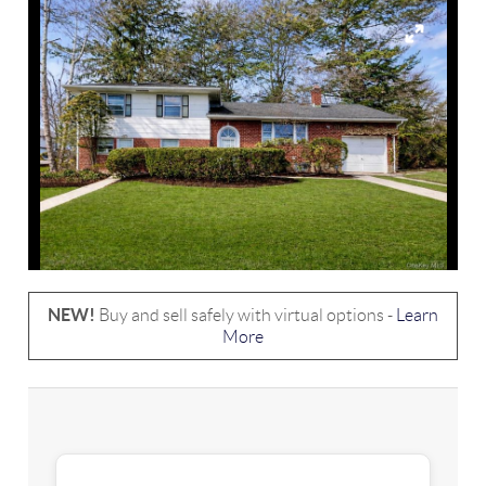
NEW!
Buy and sell safely with virtual options -
Learn
More