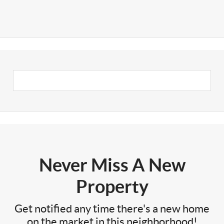
Never Miss A New
Property
Get notified any time there's a new home
on the market in this neighborhood!