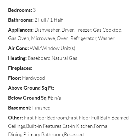
Bedrooms:
3
Bathrooms:
2 Full / 1 Half
Appliances:
Dishwasher, Dryer, Freezer, Gas Cooktop,
Gas Oven, Microwave, Oven, Refrigerator, Washer
Air Cond:
Wall/Window Unit(s)
Heating:
Baseboard,Natural Gas
Fireplaces:
Floor:
Hardwood
Above Ground Sq Ft:
Below Ground Sq Ft:
n/a
Basement:
Finished
Other:
First Floor Bedroom,First Floor Full Bath,Beamed
Ceilings,Built-in Features,Eat-in Kitchen,Formal
Dining,Primary Bathroom,Recessed