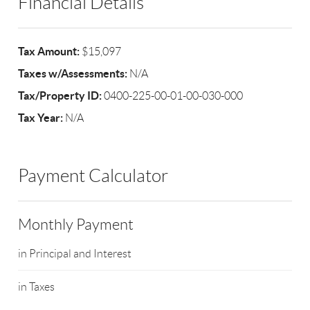
Financial Details
Tax Amount:
$15,097
Taxes w/Assessments:
N/A
Tax/Property ID:
0400-225-00-01-00-030-000
Tax Year:
N/A
Payment Calculator
Monthly Payment
in Principal and Interest
in Taxes