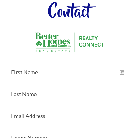
Contact