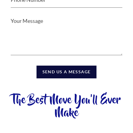
SEND US A MESSAGE
The Best Move You'll Ever
Make