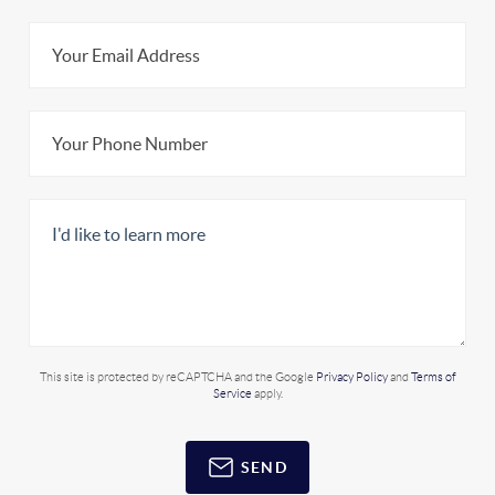
This site is protected by reCAPTCHA and the Google
Privacy Policy
and
Terms of
Service
apply.
SEND