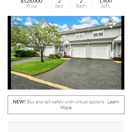
$528,000
2
2
1,400
Price
Bed
Bath
SqFt
NEW!
Buy and sell safely with virtual options -
Learn
More