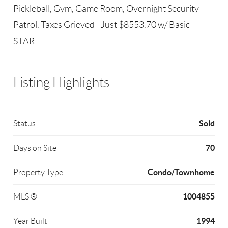
Pickleball, Gym, Game Room, Overnight Security
Patrol. Taxes Grieved - Just $8553.70 w/ Basic
STAR.
Listing Highlights
Sold
Status
70
Days on Site
Condo/Townhome
Property Type
1004855
MLS ®
1994
Year Built