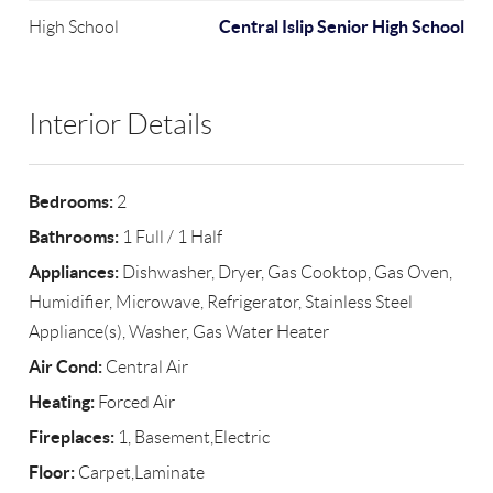
Central Islip Senior High School
High School
Interior Details
Bedrooms:
2
Bathrooms:
1 Full / 1 Half
Appliances:
Dishwasher, Dryer, Gas Cooktop, Gas Oven,
Humidifier, Microwave, Refrigerator, Stainless Steel
Appliance(s), Washer, Gas Water Heater
Air Cond:
Central Air
Heating:
Forced Air
Fireplaces:
1, Basement,Electric
Floor:
Carpet,Laminate