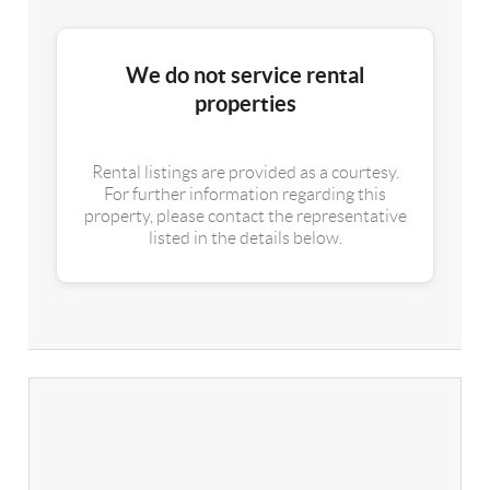
We do not service rental
properties
Rental listings are provided as a courtesy.
For further information regarding this
property, please contact the representative
listed in the details below.