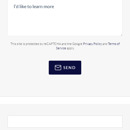
This site is protected by reCAPTCHA and the Google
Privacy Policy
and
Terms of
Service
apply.
SEND