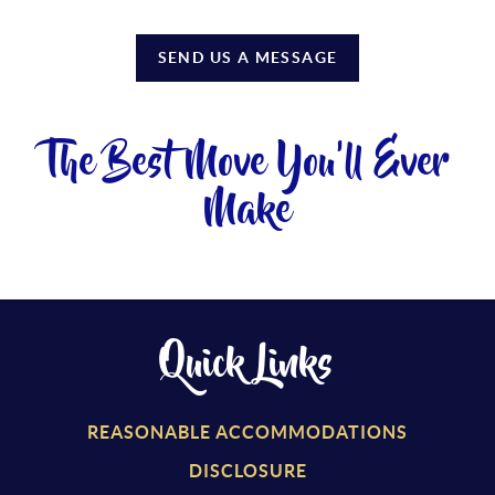
SEND US A MESSAGE
The Best Move You'll Ever
Make
Quick Links
REASONABLE ACCOMMODATIONS
DISCLOSURE