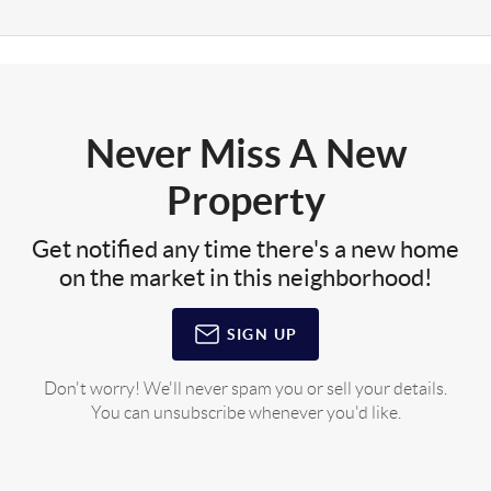
Never Miss A New
Property
Get notified any time there's a new home
on the market in this neighborhood!
SIGN UP
Don't worry! We'll never spam you or sell your details.
You can unsubscribe whenever you'd like.