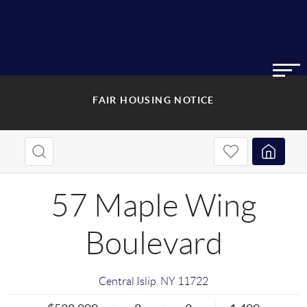
FAIR HOUSING NOTICE
57 Maple Wing
Boulevard
Central Islip
,
NY
11722