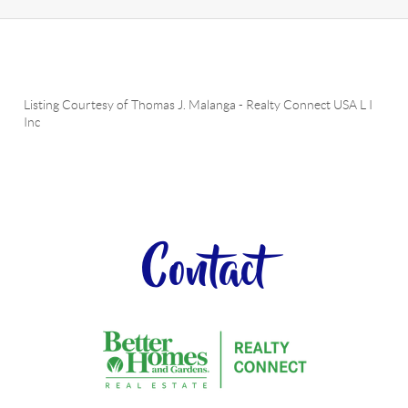
Listing Courtesy of
Thomas J. Malanga
-
Realty Connect USA L I
Inc
Contact