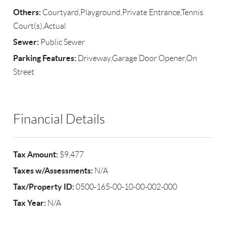
Others:
Courtyard,Playground,Private Entrance,Tennis
Court(s),Actual
Sewer:
Public Sewer
Parking Features:
Driveway,Garage Door Opener,On
Street
Financial Details
Tax Amount:
$9,477
Taxes w/Assessments:
N/A
Tax/Property ID:
0500-165-00-10-00-002-000
Tax Year:
N/A