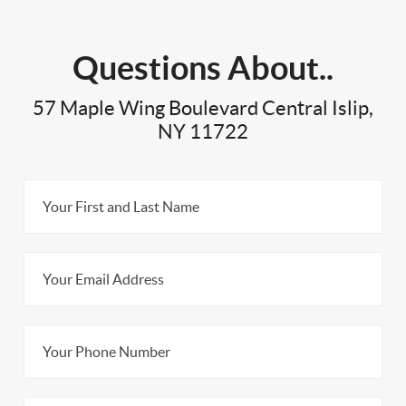
Questions About..
57 Maple Wing Boulevard Central Islip,
NY 11722