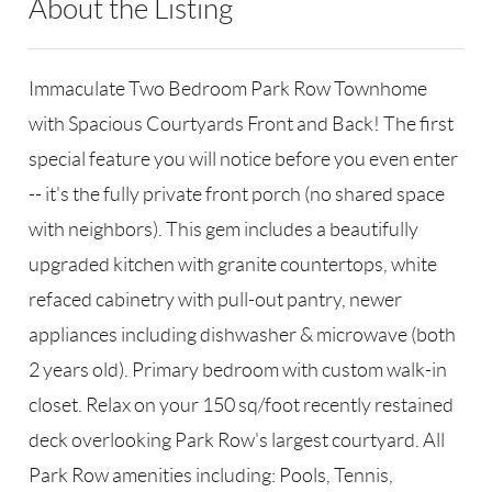
About the Listing
RLLE03 - 159314,198697
Immaculate Two Bedroom Park Row Townhome
with Spacious Courtyards Front and Back! The first
special feature you will notice before you even enter
-- it's the fully private front porch (no shared space
with neighbors). This gem includes a beautifully
upgraded kitchen with granite countertops, white
refaced cabinetry with pull-out pantry, newer
appliances including dishwasher & microwave (both
2 years old). Primary bedroom with custom walk-in
closet. Relax on your 150 sq/foot recently restained
deck overlooking Park Row's largest courtyard. All
Park Row amenities including: Pools, Tennis,