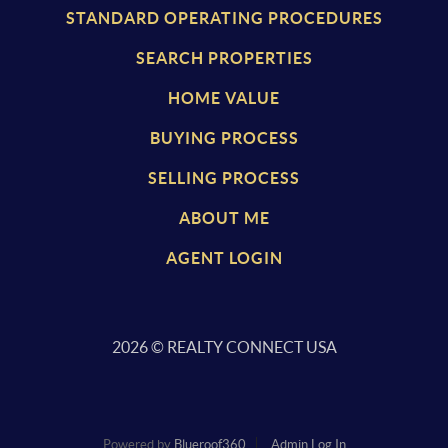
STANDARD OPERATING PROCEDURES
SEARCH PROPERTIES
HOME VALUE
BUYING PROCESS
SELLING PROCESS
ABOUT ME
AGENT LOGIN
2026
© REALTY CONNECT USA
Powered by
Blueroof360
Admin Log In