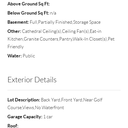
Above Ground Sq Ft:
Below Ground Sq Ft:
n/a
Basement:
Full,Partially Finished,Storage Space
Other:
Cathedral Ceiling(s),Ceiling Fan(s),Eat-in
Kitchen,Granite Counters,Pantry,Walk-In Closet(s),Pet
Friendly
Water:
Public
Exterior Details
Lot Description:
Back Yard,Front Yard,Near Golf
Course,Views,No Waterfront
Garage Capacity:
1 car
Roof: