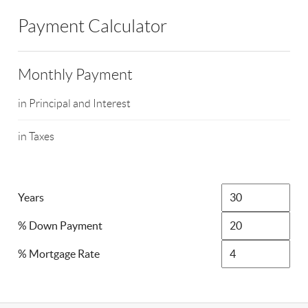
Payment Calculator
Monthly Payment
in Principal and Interest
in Taxes
Years
% Down Payment
% Mortgage Rate