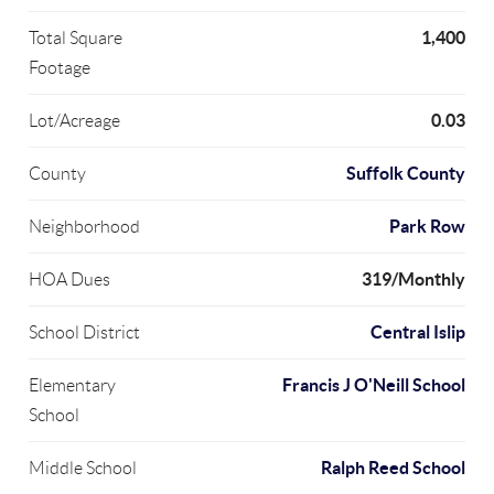
1,400
Total Square
Footage
0.03
Lot/Acreage
Suffolk County
County
Park Row
Neighborhood
319/Monthly
HOA Dues
Central Islip
School District
Francis J O'Neill School
Elementary
School
Ralph Reed School
Middle School