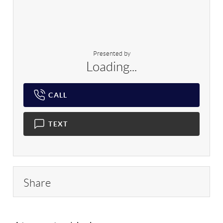
Presented by
Loading...
CALL
TEXT
Share