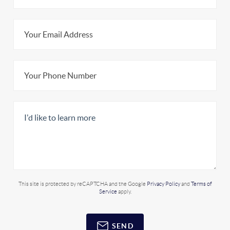
This site is protected by reCAPTCHA and the Google
Privacy Policy
and
Terms of
Service
apply.
SEND