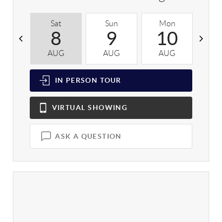
Sat
Sun
Mon
T
8
9
10
AUG
AUG
AUG
A
IN PERSON
TOUR
VIRTUAL
SHOWING
ASK A QUESTION