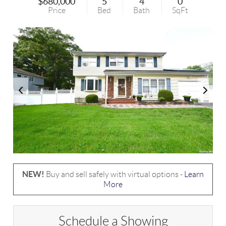
$680,000
5
4
0
Price
Bed
Bath
SqFt
NEW!
Buy and sell safely with virtual options -
Learn
More
Schedule a Showing