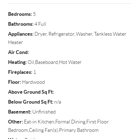
Bedrooms:
5
Bathrooms:
4 Full
Appliances:
Dryer, Refrigerator, Washer, Tankless Water
Heater
Air Cond:
Heating:
Oil,Baseboard,Hot Water
Fireplaces:
1
Floor:
Hardwood
Above Ground Sq Ft:
Below Ground Sq Ft:
n/a
Basement:
Unfinished
Other:
Eat-in Kitchen,Formal Dining,First Floor
Bedroom,Ceiling Fan(s),Primary Bathroom