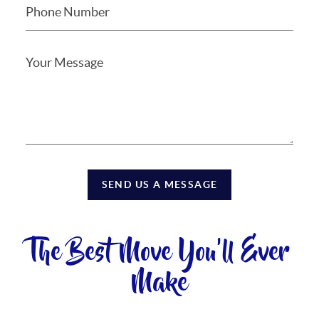
SEND US A MESSAGE
The Best Move You'll Ever
Make