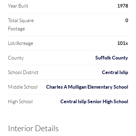
1978
Year Built
0
Total Square
Footage
101x
Lot/Acreage
Suffolk County
County
Central Islip
School District
Charles A Mulligan Elementary School
Middle School
Central Islip Senior High School
High School
Interior Details