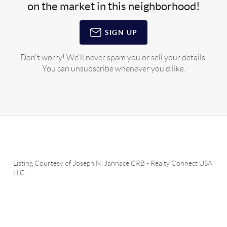
on the market in this neighborhood!
SIGN UP
Don't worry! We'll never spam you or sell your details.
You can unsubscribe whenever you'd like.
Listing Courtesy of
Joseph N. Jannace CRB
-
Realty Connect USA
LLC