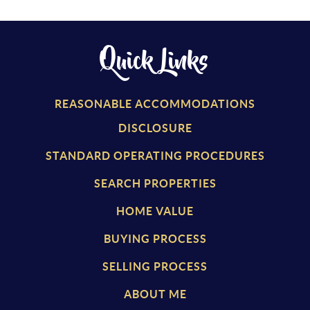
Quick Links
REASONABLE ACCOMMODATIONS
DISCLOSURE
STANDARD OPERATING PROCEDURES
SEARCH PROPERTIES
HOME VALUE
BUYING PROCESS
SELLING PROCESS
ABOUT ME