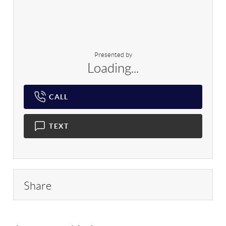
Presented by
Loading...
CALL
TEXT
Share