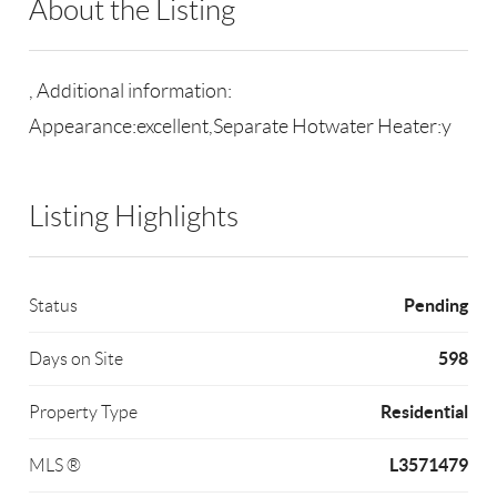
About the Listing
RLLE02 - 9001215,228630
, Additional information:
Appearance:excellent,Separate Hotwater Heater:y
Listing Highlights
Pending
Status
598
Days on Site
Residential
Property Type
L3571479
MLS ®