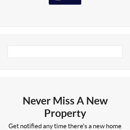
Never Miss A New
Property
Get notified any time there's a new home