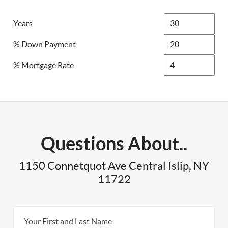
Years
% Down Payment
% Mortgage Rate
Questions About..
1150 Connetquot Ave Central Islip, NY
11722