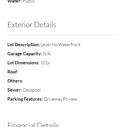
Water:
Public
Exterior Details
Lot Description:
Level,No Waterfront
Garage Capacity:
N/A
Lot Dimensions:
101x
Roof:
Others:
Sewer:
Cesspool
Parking Features:
Driveway,Private
Financial Details