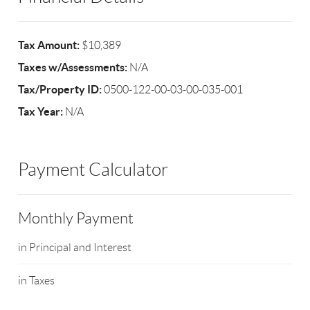
Tax Amount:
$10,389
Taxes w/Assessments:
N/A
Tax/Property ID:
0500-122-00-03-00-035-001
Tax Year:
N/A
Payment Calculator
Monthly Payment
in Principal and Interest
in Taxes