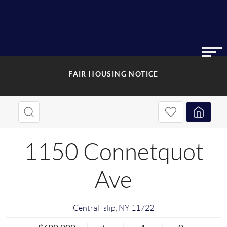
FAIR HOUSING NOTICE
1150 Connetquot
Ave
Central Islip
,
NY
11722