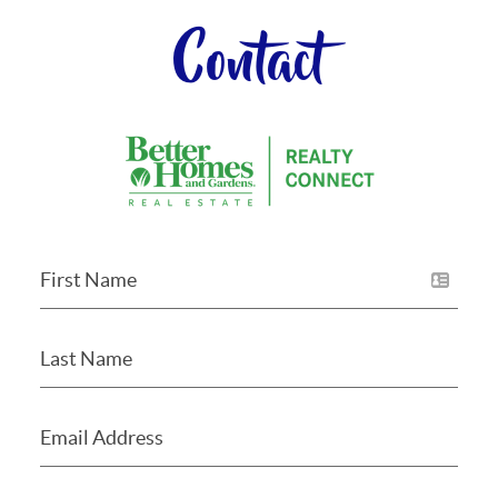
Contact