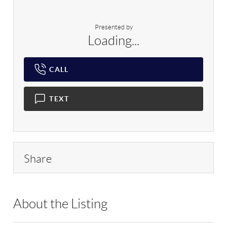
Presented by
Loading...
CALL
TEXT
Share
About the Listing
RLLE03 - 9035020,158175