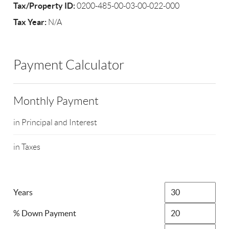
Tax/Property ID:
0200-485-00-03-00-022-000
Tax Year:
N/A
Payment Calculator
Monthly Payment
in Principal and Interest
in Taxes
Years
% Down Payment