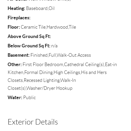
Heating:
Baseboard,Oil
Fireplaces:
Floor:
Ceramic Tile,Hardwood,Tile
Above Ground Sq Ft:
Below Ground Sq Ft:
n/a
Basement:
Finished,Full,Walk-Out Access
Other:
First Floor Bedroom,Cathedral Ceiling(s),Eat-in
Kitchen,Formal Dining,High Ceilings,His and Hers
Closets,Recessed Lighting,Walk-In
Closet(s),Washer/Dryer Hookup
Water:
Public
Exterior Details