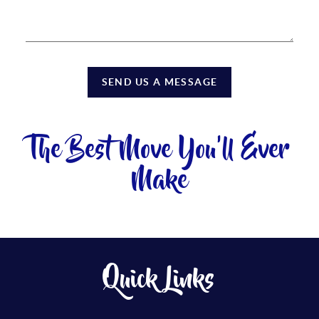
SEND US A MESSAGE
The Best Move You'll Ever
Make
Quick Links