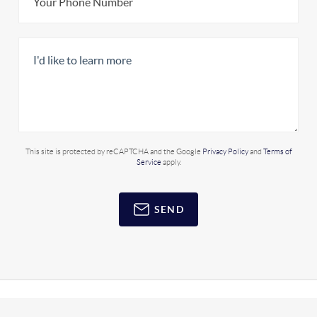
This site is protected by reCAPTCHA and the Google
Privacy Policy
and
Terms of
Service
apply.
SEND