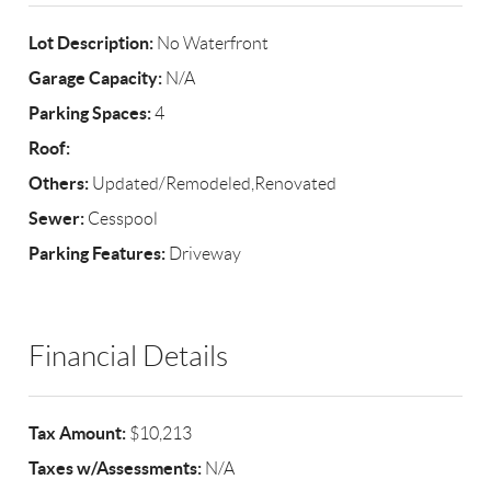
Lot Description:
No Waterfront
Garage Capacity:
N/A
Parking Spaces:
4
Roof:
Others:
Updated/Remodeled,Renovated
Sewer:
Cesspool
Parking Features:
Driveway
Financial Details
Tax Amount:
$10,213
Taxes w/Assessments:
N/A