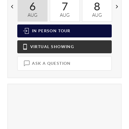
6
7
8
AUG
AUG
AUG
A
IN PERSON
TOUR
VIRTUAL
SHOWING
ASK A QUESTION