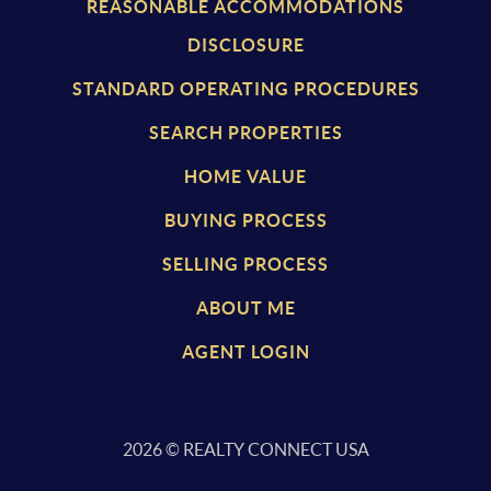
REASONABLE ACCOMMODATIONS
DISCLOSURE
STANDARD OPERATING PROCEDURES
SEARCH PROPERTIES
HOME VALUE
BUYING PROCESS
SELLING PROCESS
ABOUT ME
AGENT LOGIN
2026
© REALTY CONNECT USA