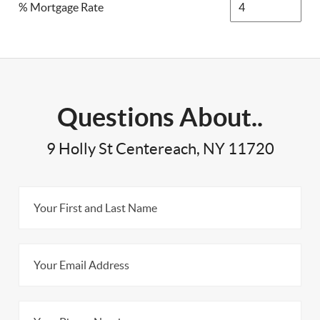
% Mortgage Rate
Questions About..
9 Holly St Centereach, NY 11720