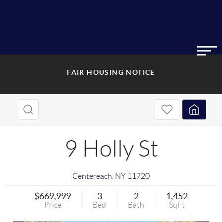
FAIR HOUSING NOTICE
9 Holly St
Centereach
,
NY
11720
$669,999
3
2
1,452
Price
Bed
Bath
SqFt