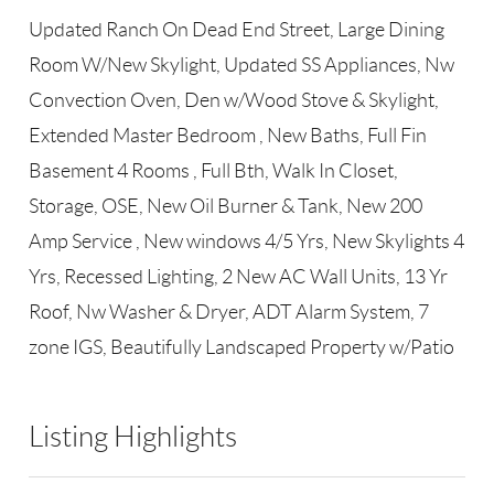
Updated Ranch On Dead End Street, Large Dining
Room W/New Skylight, Updated SS Appliances, Nw
Convection Oven, Den w/Wood Stove & Skylight,
Extended Master Bedroom , New Baths, Full Fin
Basement 4 Rooms , Full Bth, Walk In Closet,
Storage, OSE, New Oil Burner & Tank, New 200
Amp Service , New windows 4/5 Yrs, New Skylights 4
Yrs, Recessed Lighting, 2 New AC Wall Units, 13 Yr
Roof, Nw Washer & Dryer, ADT Alarm System, 7
zone IGS, Beautifully Landscaped Property w/Patio
Listing Highlights