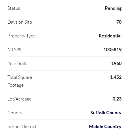
Pending
Status
70
Days on Site
Residential
Property Type
1005819
MLS ®
1960
Year Built
1,452
Total Square
Footage
0.23
Lot/Acreage
Suffolk County
County
Middle Country
School District