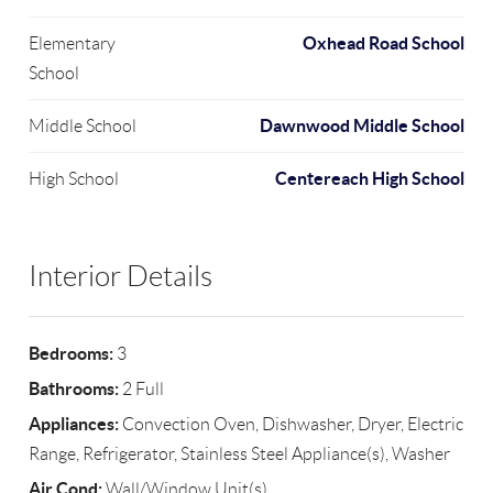
Oxhead Road School
Elementary
School
Dawnwood Middle School
Middle School
Centereach High School
High School
Interior Details
Bedrooms:
3
Bathrooms:
2 Full
Appliances:
Convection Oven, Dishwasher, Dryer, Electric
Range, Refrigerator, Stainless Steel Appliance(s), Washer
Air Cond:
Wall/Window Unit(s)