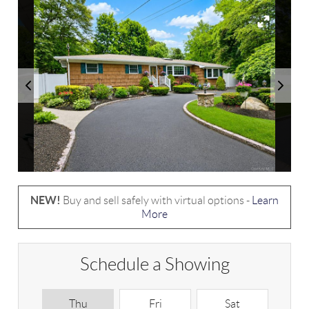
NEW!
Buy and sell safely with virtual options -
Learn
More
Schedule a Showing
Thu
Fri
Sat
S