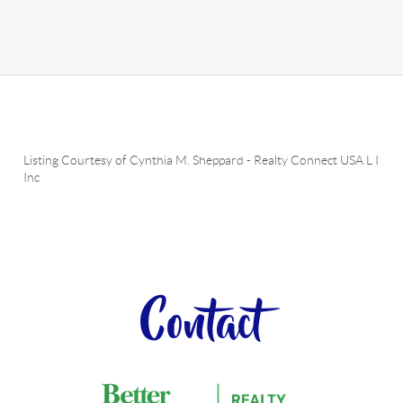
Listing Courtesy of
Cynthia M. Sheppard
-
Realty Connect USA L I
Inc
Contact