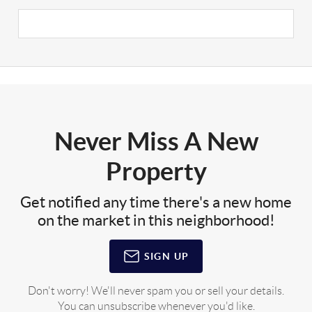
Never Miss A New
Property
Get notified any time there's a new home
on the market in this neighborhood!
SIGN UP
Don't worry! We'll never spam you or sell your details.
You can unsubscribe whenever you'd like.