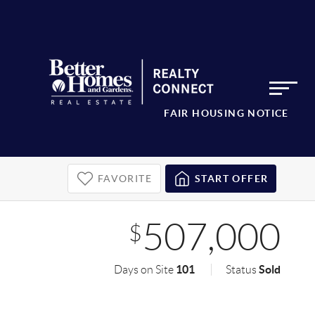
FAIR HOUSING NOTICE
FAVORITE
START OFFER
507,000
$
101
Sold
Days on Site
Status