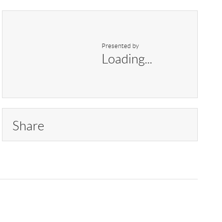
Presented by
Loading...
Share