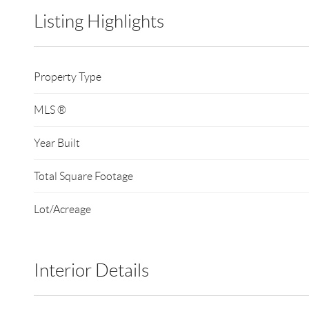
Listing Highlights
Property Type
MLS ®
Year Built
Total Square Footage
Lot/Acreage
Interior Details