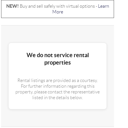
NEW!
Buy and sell safely with virtual options -
Learn
More
We do not service rental
properties
Rental listings are provided as a courtesy.
For further information regarding this
property, please contact the representative
listed in the details below.