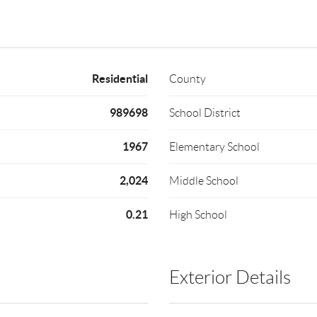
Residential
County
989698
School District
1967
Elementary School
2,024
Middle School
0.21
High School
Exterior Details