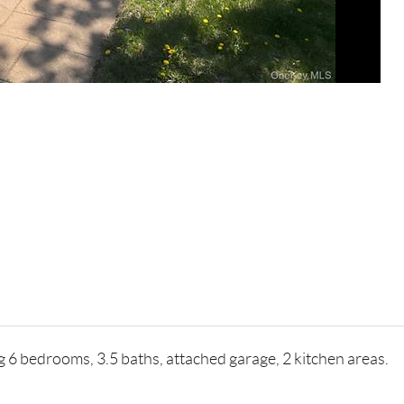
ng 6 bedrooms, 3.5 baths, attached garage, 2 kitchen areas.