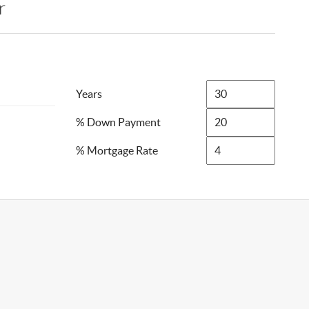
r
Years
% Down Payment
% Mortgage Rate