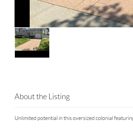
About the Listing
RLLE09 - 9011207,9044123,9011207
Unlimited potential in this oversized colonial featuri