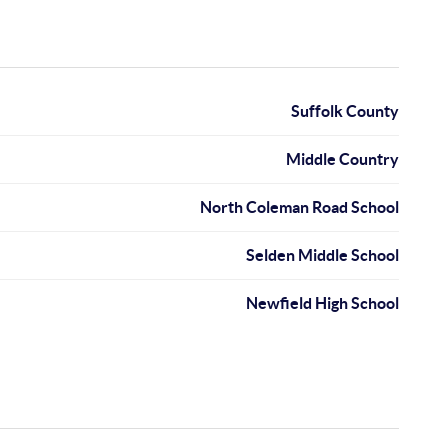
Suffolk County
Middle Country
North Coleman Road School
Selden Middle School
Newfield High School