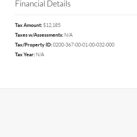
Financial Details
Tax Amount:
$12,185
Taxes w/Assessments:
N/A
Tax/Property ID:
0200-367-00-01-00-032-000
Tax Year:
N/A