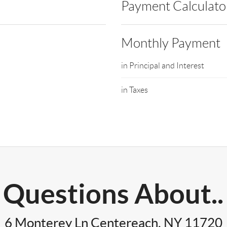
Payment Calculato
Monthly Payment
in Principal and Interest
in Taxes
Questions About..
6 Monterey Ln Centereach, NY 11720