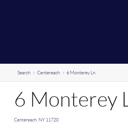
Search
>
Centereach
>
6 Monterey Ln
6 Monterey 
Centereach
,
NY
11720