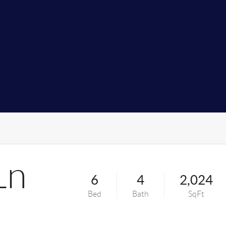
Ln
6
4
2,024
Bed
Bath
SqFt