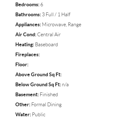
Bedrooms:
6
Bathrooms:
3 Full / 1 Half
Appliances:
Microwave, Range
Air Cond:
Central Air
Heating:
Baseboard
Fireplaces:
Floor:
Above Ground Sq Ft:
Below Ground Sq Ft:
n/a
Basement:
Finished
Other:
Formal Dining
Water:
Public