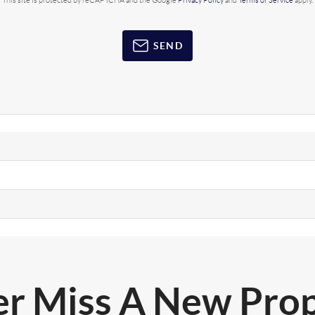
This site is protected by reCAPTCHA and the Google
Privacy Policy
and
Terms of Service
apply.
SEND
r Miss A New Pro