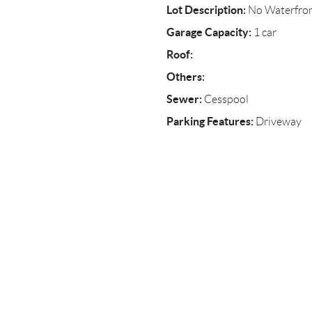
Lot Description:
No Waterfro
Garage Capacity:
1 car
Roof:
Others:
Sewer:
Cesspool
Parking Features:
Driveway