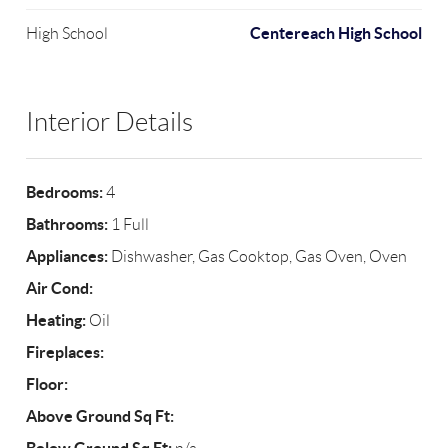
Centereach High School
High School
Interior Details
Bedrooms:
4
Bathrooms:
1 Full
Appliances:
Dishwasher, Gas Cooktop, Gas Oven, Oven
Air Cond:
Heating:
Oil
Fireplaces:
Floor:
Above Ground Sq Ft: