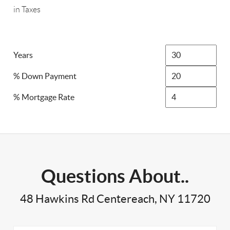
in Taxes
Years
% Down Payment
% Mortgage Rate
Questions About..
48 Hawkins Rd Centereach, NY 11720