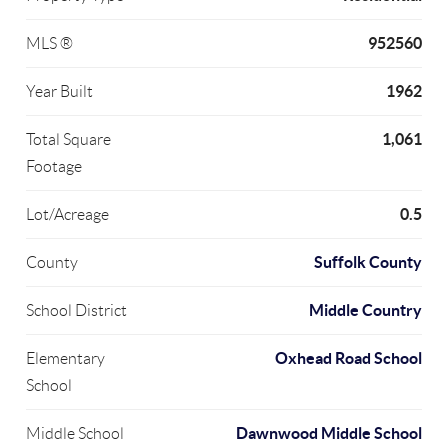
952560
MLS ®
1962
Year Built
1,061
Total Square
Footage
0.5
Lot/Acreage
Suffolk County
County
Middle Country
School District
Oxhead Road School
Elementary
School
Dawnwood Middle School
Middle School