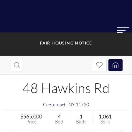
FAIR HOUSING NOTICE
48 Hawkins Rd
Centereach
,
NY
11720
$565,000
4
1
1,061
Price
Bed
Bath
SqFt