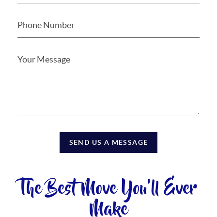
SEND US A MESSAGE
The Best Move You'll Ever
Make