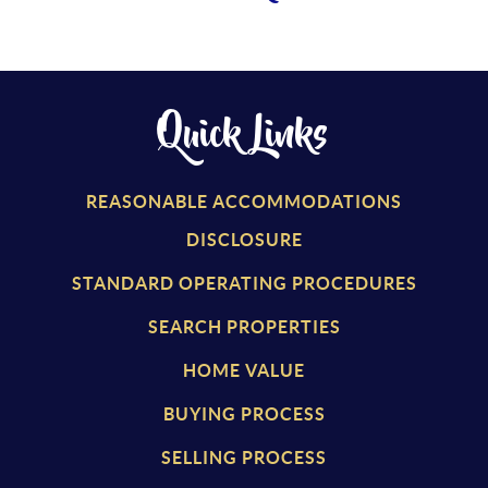
Quick Links
REASONABLE ACCOMMODATIONS
DISCLOSURE
STANDARD OPERATING PROCEDURES
SEARCH PROPERTIES
HOME VALUE
BUYING PROCESS
SELLING PROCESS