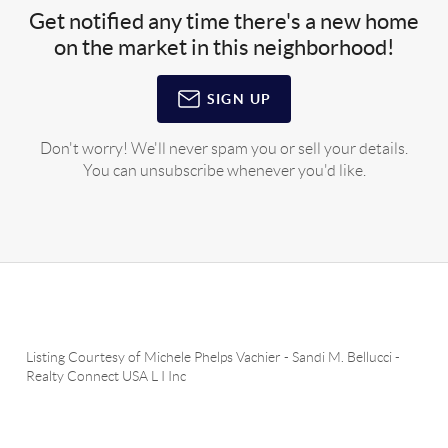
Get notified any time there's a new home
on the market in this neighborhood!
SIGN UP
Don't worry! We'll never spam you or sell your details.
You can unsubscribe whenever you'd like.
Listing Courtesy of
Michele Phelps Vachier
-
Sandi M. Bellucci
-
Realty Connect USA L I Inc