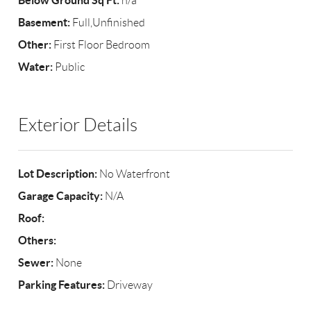
Below Ground Sq Ft:
n/a
Basement:
Full,Unfinished
Other:
First Floor Bedroom
Water:
Public
Exterior Details
Lot Description:
No Waterfront
Garage Capacity:
N/A
Roof:
Others:
Sewer:
None
Parking Features:
Driveway