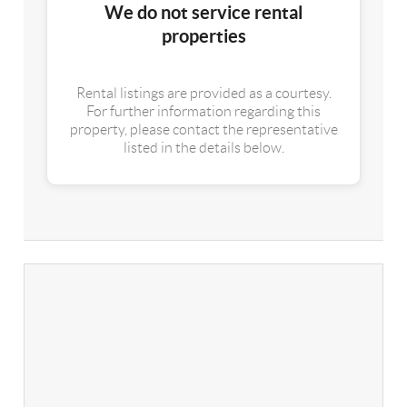
We do not service rental
properties
Rental listings are provided as a courtesy.
For further information regarding this
property, please contact the representative
listed in the details below.