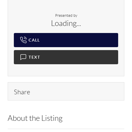
Presented by
Loading...
CALL
TEXT
Share
About the Listing
RLLE03 - 9017655,78709,160862