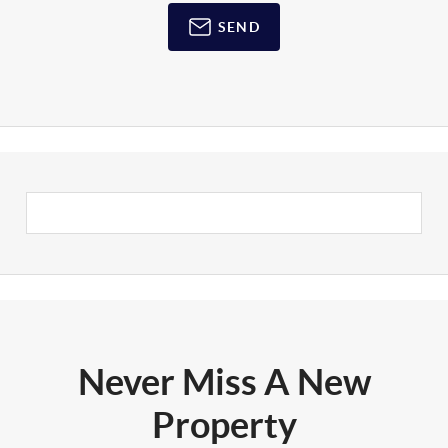
SEND
Never Miss A New
Property