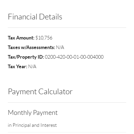
Financial Details
Tax Amount:
$10,756
Taxes w/Assessments:
N/A
Tax/Property ID:
0200-420-00-01-00-004000
Tax Year:
N/A
Payment Calculator
Monthly Payment
in Principal and Interest