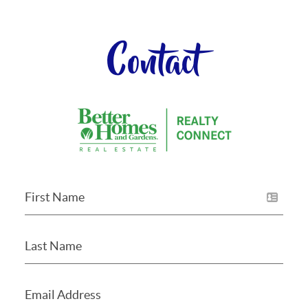
Contact