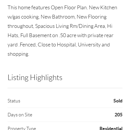
This home features Open Floor Plan. New Kitchen
w/gas cooking, New Bathroom, New Flooring
throughout, Spacious Living Rm/Dining Area, Hi
Hats, Full Basement on .50 acre with private rear
yard .Fenced, Close to Hospital, University and
shopping.
Listing Highlights
Sold
Status
205
Days on Site
Residential
Property Type