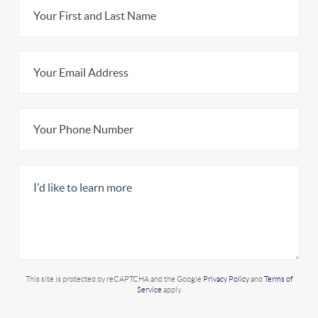
This site is protected by reCAPTCHA and the Google
Privacy Policy
and
Terms of
Service
apply.