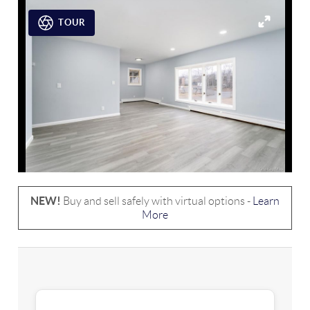
TOUR
NEW!
Buy and sell safely with virtual options -
Learn
More