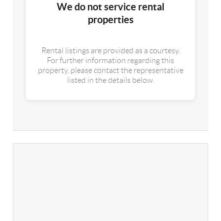
We do not service rental
properties
Rental listings are provided as a courtesy.
For further information regarding this
property, please contact the representative
listed in the details below.