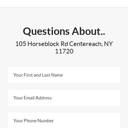
Questions About..
105 Horseblock Rd Centereach, NY
11720