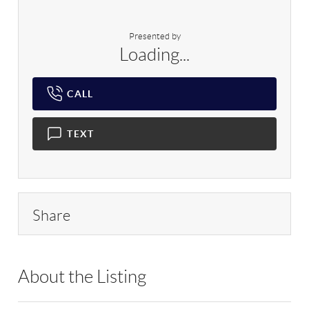
Presented by
Loading...
CALL
TEXT
Share
About the Listing
RLLE03 - 91473,160005,224250