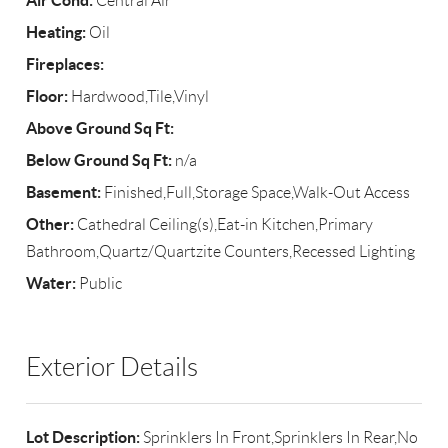
Air Cond:
Central Air
Heating:
Oil
Fireplaces:
Floor:
Hardwood,Tile,Vinyl
Above Ground Sq Ft:
Below Ground Sq Ft:
n/a
Basement:
Finished,Full,Storage Space,Walk-Out Access
Other:
Cathedral Ceiling(s),Eat-in Kitchen,Primary
Bathroom,Quartz/Quartzite Counters,Recessed Lighting
Water:
Public
Exterior Details
Lot Description:
Sprinklers In Front,Sprinklers In Rear,No