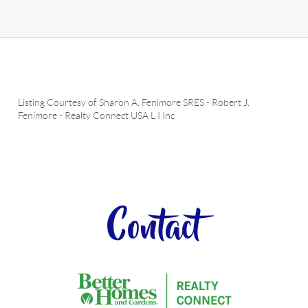
Listing Courtesy of
Sharon A. Fenimore SRES
-
Robert J.
Fenimore
-
Realty Connect USA L I Inc
Contact