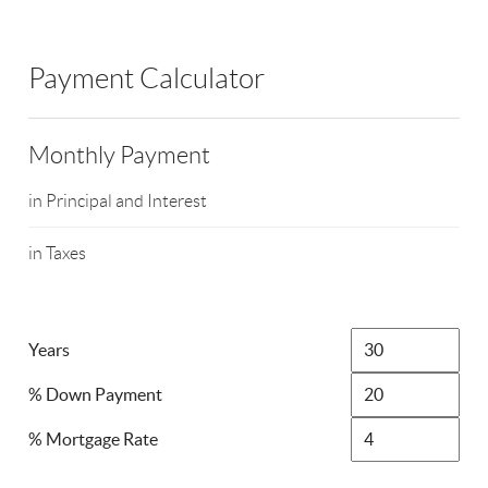
Payment Calculator
Monthly Payment
in Principal and Interest
in Taxes
Years
% Down Payment
% Mortgage Rate