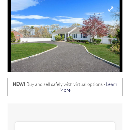
NEW!
Buy and sell safely with virtual options -
Learn
More