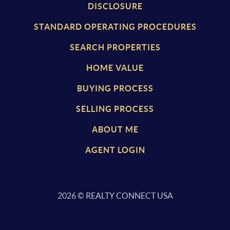
DISCLOSURE
STANDARD OPERATING PROCEDURES
SEARCH PROPERTIES
HOME VALUE
BUYING PROCESS
SELLING PROCESS
ABOUT ME
AGENT LOGIN
2026
© REALTY CONNECT USA