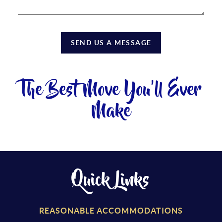
SEND US A MESSAGE
The Best Move You'll Ever
Make
Quick Links
REASONABLE ACCOMMODATIONS