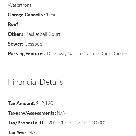
Waterfront
Garage Capacity:
1 car
Roof:
Others:
Basketball Court
Sewer:
Cesspool
Parking Features:
Driveway,Garage,Garage Door Opener
Financial Details
Tax Amount:
$12,120
Taxes w/Assessments:
N/A
Tax/Property ID:
0200-517-00-02-00-010-002
Tax Year:
N/A