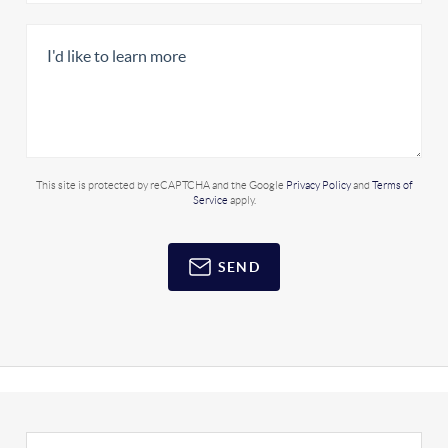
This site is protected by reCAPTCHA and the Google
Privacy Policy
and
Terms of
Service
apply.
SEND