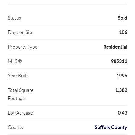
Sold
Status
106
Days on Site
Residential
Property Type
985311
MLS ®
1995
Year Built
1,382
Total Square
Footage
0.43
Lot/Acreage
Suffolk County
County