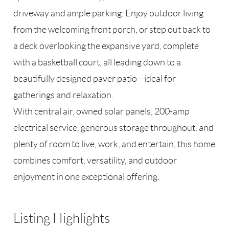
driveway and ample parking. Enjoy outdoor living
from the welcoming front porch, or step out back to
a deck overlooking the expansive yard, complete
with a basketball court, all leading down to a
beautifully designed paver patio—ideal for
gatherings and relaxation.
With central air, owned solar panels, 200-amp
electrical service, generous storage throughout, and
plenty of room to live, work, and entertain, this home
combines comfort, versatility, and outdoor
enjoyment in one exceptional offering.
Listing Highlights