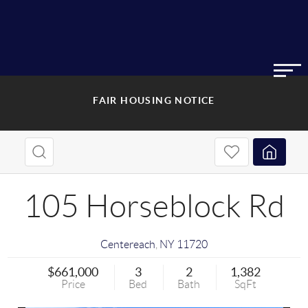
FAIR HOUSING NOTICE
105 Horseblock Rd
Centereach
,
NY
11720
$661,000
3
2
1,382
Price
Bed
Bath
SqFt