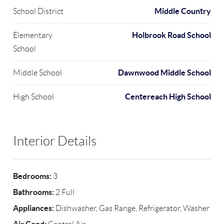
Middle Country
School District
Holbrook Road School
Elementary
School
Dawnwood Middle School
Middle School
Centereach High School
High School
Interior Details
Bedrooms:
3
Bathrooms:
2 Full
Appliances:
Dishwasher, Gas Range, Refrigerator, Washer