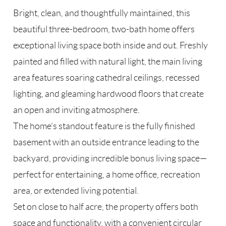
Bright, clean, and thoughtfully maintained, this
beautiful three-bedroom, two-bath home offers
exceptional living space both inside and out. Freshly
painted and filled with natural light, the main living
area features soaring cathedral ceilings, recessed
lighting, and gleaming hardwood floors that create
an open and inviting atmosphere.
The home’s standout feature is the fully finished
basement with an outside entrance leading to the
backyard, providing incredible bonus living space—
perfect for entertaining, a home office, recreation
area, or extended living potential.
Set on close to half acre, the property offers both
space and functionality, with a convenient circular