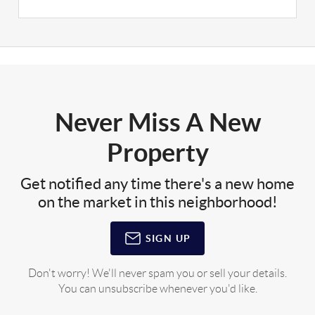
Never Miss A New
Property
Get notified any time there's a new home
on the market in this neighborhood!
SIGN UP
Don't worry! We'll never spam you or sell your details.
You can unsubscribe whenever you'd like.