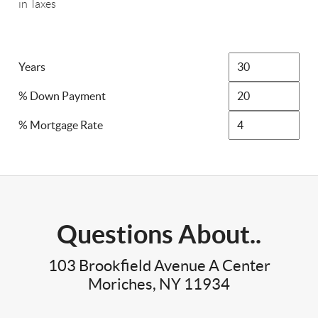
in Taxes
Years
% Down Payment
% Mortgage Rate
Questions About..
103 Brookfield Avenue A Center
Moriches, NY 11934