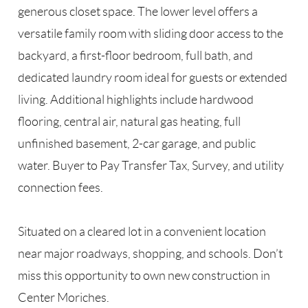
generous closet space. The lower level offers a
versatile family room with sliding door access to the
backyard, a first-floor bedroom, full bath, and
dedicated laundry room ideal for guests or extended
living. Additional highlights include hardwood
flooring, central air, natural gas heating, full
unfinished basement, 2-car garage, and public
water. Buyer to Pay Transfer Tax, Survey, and utility
connection fees.
Situated on a cleared lot in a convenient location
near major roadways, shopping, and schools. Don’t
miss this opportunity to own new construction in
Center Moriches.