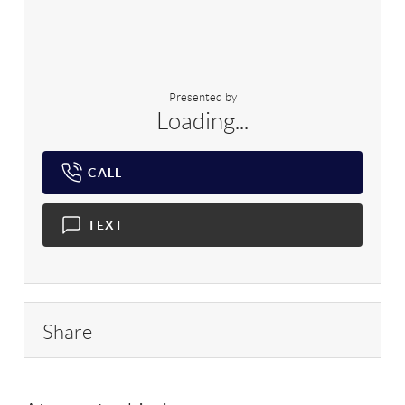
Presented by
Loading...
CALL
TEXT
Share