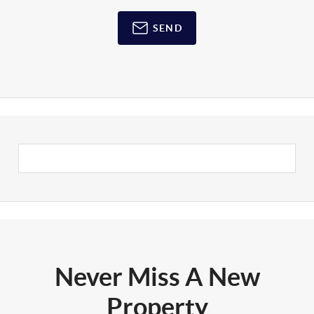
SEND
Never Miss A New
Property