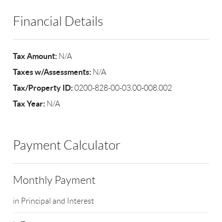
Financial Details
Tax Amount:
N/A
Taxes w/Assessments:
N/A
Tax/Property ID:
0200-828-00-03.00-008.002
Tax Year:
N/A
Payment Calculator
Monthly Payment
in Principal and Interest