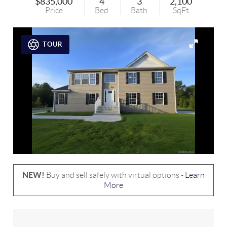
$835,000
4
3
2,100
Price
Bed
Bath
SqFt
TOUR
NEW!
Buy and sell safely with virtual options -
Learn
More