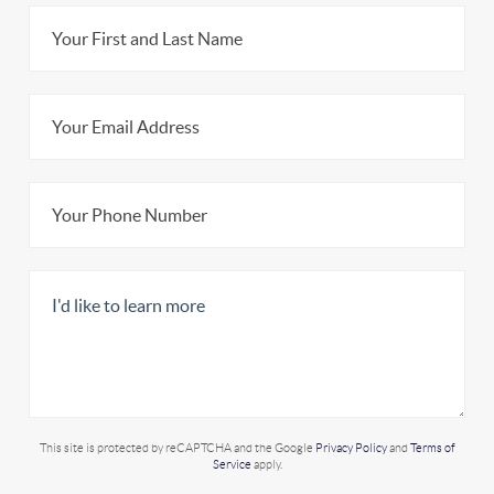
This site is protected by reCAPTCHA and the Google
Privacy Policy
and
Terms of
Service
apply.