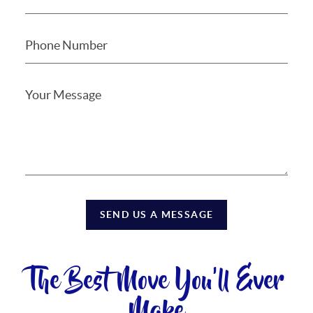
SEND US A MESSAGE
The Best Move You'll Ever
Make