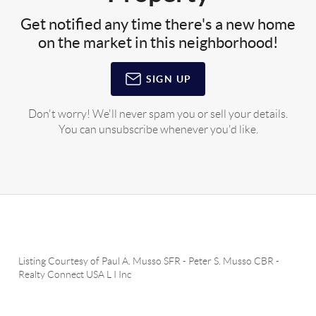
Get notified any time there's a new home
on the market in this neighborhood!
SIGN UP
Don't worry! We'll never spam you or sell your details.
You can unsubscribe whenever you'd like.
Listing Courtesy of
Paul A. Musso SFR
-
Peter S. Musso CBR
-
Realty Connect USA L I Inc