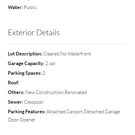
Water:
Public
Exterior Details
Lot Description:
Cleared,No Waterfront
Garage Capacity:
2 car
Parking Spaces:
2
Roof:
Others:
New Construction,Renovated
Sewer:
Cesspool
Parking Features:
Attached,Carport,Detached,Garage
Door Opener