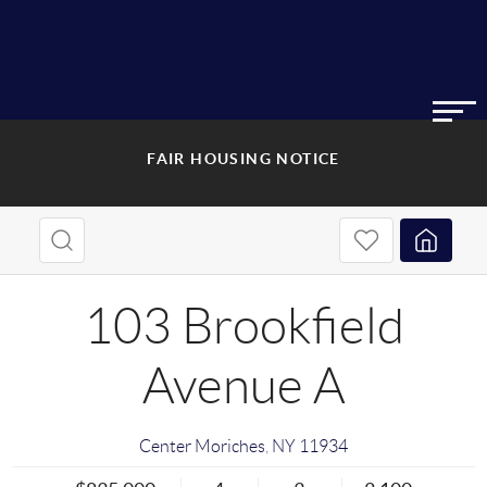
FAIR HOUSING NOTICE
103 Brookfield
Avenue A
Center Moriches
,
NY
11934