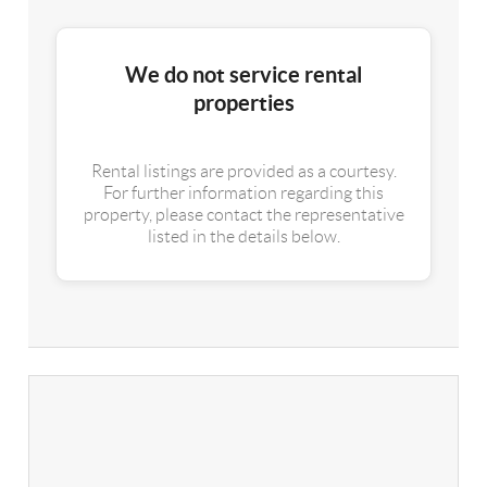
We do not service rental
properties
Rental listings are provided as a courtesy.
For further information regarding this
property, please contact the representative
listed in the details below.