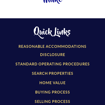
Quick Links
REASONABLE ACCOMMODATIONS
DISCLOSURE
STANDARD OPERATING PROCEDURES
SEARCH PROPERTIES
HOME VALUE
BUYING PROCESS
SELLING PROCESS