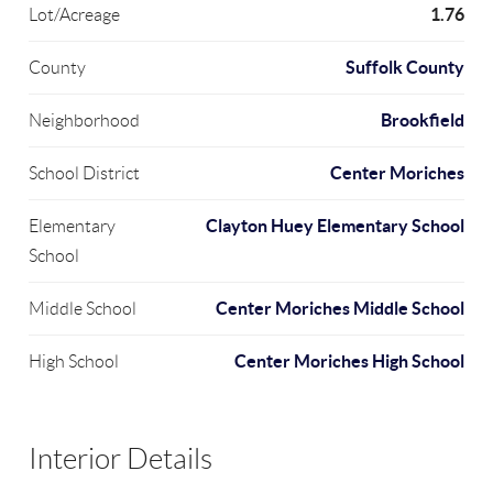
1.76
Lot/Acreage
Suffolk County
County
Brookfield
Neighborhood
Center Moriches
School District
Clayton Huey Elementary School
Elementary
School
Center Moriches Middle School
Middle School
Center Moriches High School
High School
Interior Details