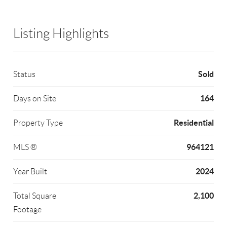
Listing Highlights
Sold
Status
164
Days on Site
Residential
Property Type
964121
MLS ®
2024
Year Built
2,100
Total Square
Footage