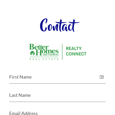
Contact