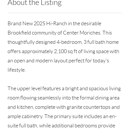
About the Listing
RLLE03 - 86585,123594,47006
Brand New 2025 Hi-Ranch in the desirable
Brookfield community of Center Moriches. This
thoughtfully designed 4-bedroom, 3 full bath home
offers approximately 2,100 sq ft of living space with
an open and modern layout perfect for today’s
lifestyle.
The upper level features a bright and spacious living
room flowing seamlessly into the formal dining area
and kitchen, complete with granite countertops and
ample cabinetry. The primary suite includes an en-
suite full bath, while additional bedrooms provide