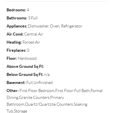
Bedrooms:
4
Bathrooms:
3 Full
Appliances:
Dishwasher, Oven, Refrigerator
Air Cond:
Central Air
Heating:
Forced Air
Fireplaces:
0
Floor:
Hardwood
Above Ground Sq Ft:
Below Ground Sq Ft:
n/a
Basement:
Full,Unfinished
Other:
First Floor Bedroom,First Floor Full Bath,Formal
Dining,Granite Counters,Primary
Bathroom,Quartz/Quartzite Counters,Soaking
Tub,Storage