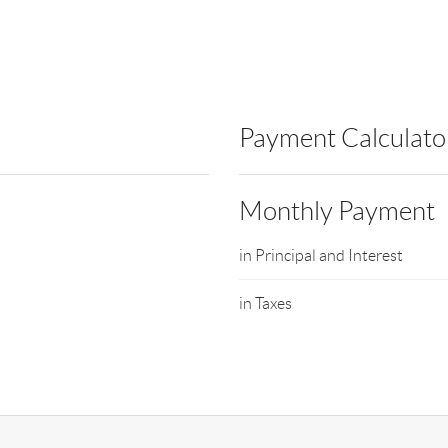
Payment Calculato
Monthly Payment
in Principal and Interest
in Taxes