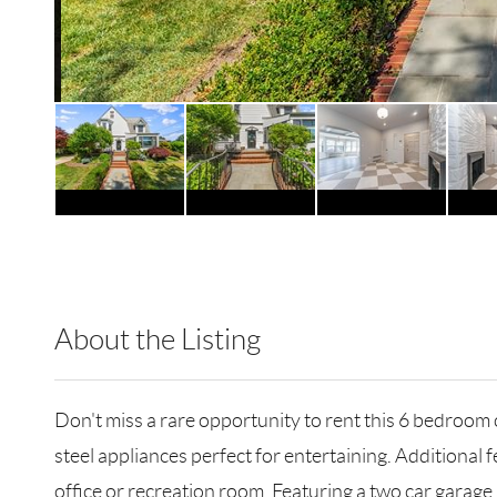
About the Listing
RLLE02 - 189661
Don't miss a rare opportunity to rent this 6 bedroom
steel appliances perfect for entertaining. Additional
office or recreation room. Featuring a two car garag