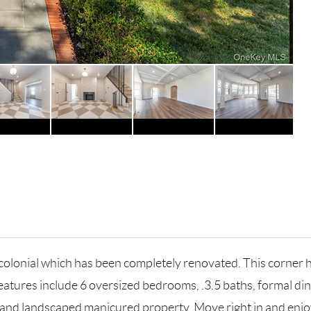
 colonial which has been completely renovated. This corner h
 features include 6 oversized bedrooms, .3.5 baths, formal di
e and landscaped manicured property. Move right in and enjo