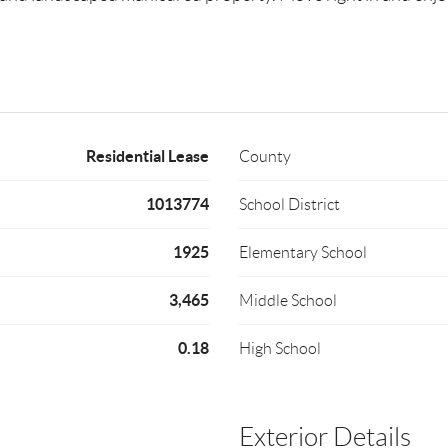
Residential Lease
County
1013774
School District
1925
Elementary School
3,465
Middle School
0.18
High School
Exterior Details