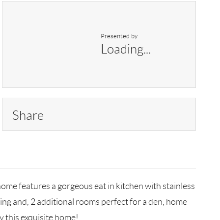
Presented by
Loading...
Share
ome features a gorgeous eat in kitchen with stainless
ning and, 2 additional rooms perfect for a den, home
y this exquisite home!