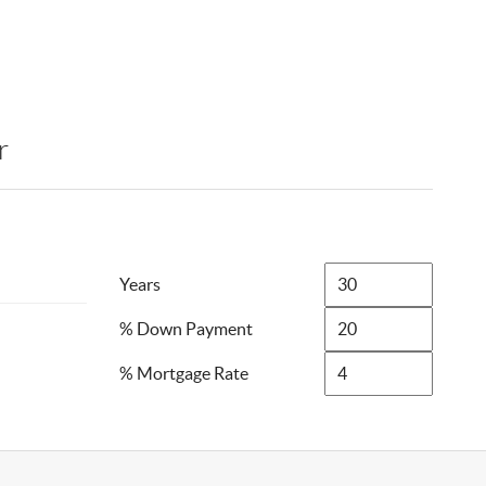
r
Years
% Down Payment
% Mortgage Rate