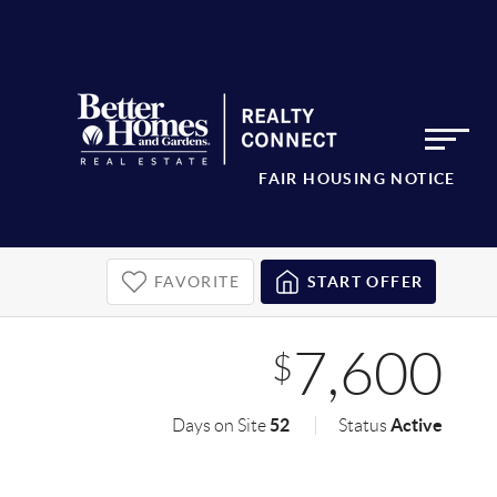
FAIR HOUSING NOTICE
FAVORITE
START OFFER
7,600
$
52
Active
Days on Site
Status