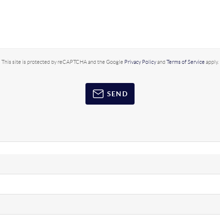
This site is protected by reCAPTCHA and the Google
Privacy Policy
and
Terms of Service
apply.
SEND