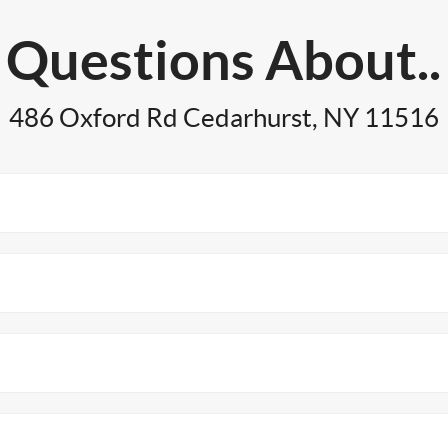
Questions About..
486 Oxford Rd Cedarhurst, NY 11516