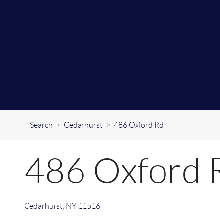
Search
>
Cedarhurst
>
486 Oxford Rd
486 Oxford 
Cedarhurst
,
NY
11516