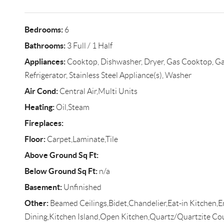
Bedrooms:
6
Bathrooms:
3 Full / 1 Half
Appliances:
Cooktop, Dishwasher, Dryer, Gas Cooktop, Ga
Refrigerator, Stainless Steel Appliance(s), Washer
Air Cond:
Central Air,Multi Units
Heating:
Oil,Steam
Fireplaces:
Floor:
Carpet,Laminate,Tile
Above Ground Sq Ft:
Below Ground Sq Ft:
n/a
Basement:
Unfinished
Other:
Beamed Ceilings,Bidet,Chandelier,Eat-in Kitchen,E
Dining,Kitchen Island,Open Kitchen,Quartz/Quartzite Co