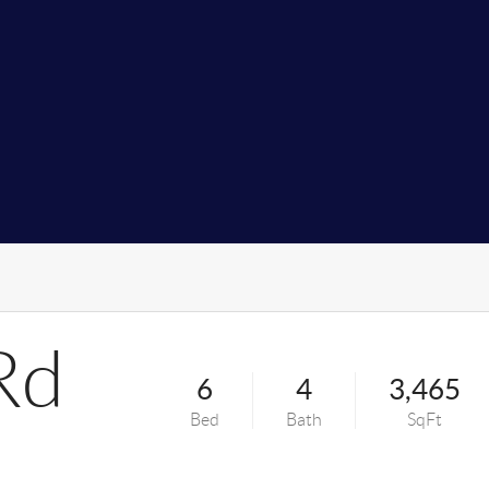
Rd
6
4
3,465
Bed
Bath
SqFt