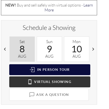
NEW!
Buy and sell safely with virtual options -
Learn
More
Schedule a Showing
Sat
Sun
Mon
Tue
8
9
10
1
AUG
AUG
AUG
AUG
IN PERSON
TOUR
VIRTUAL
SHOWING
ASK A QUESTION