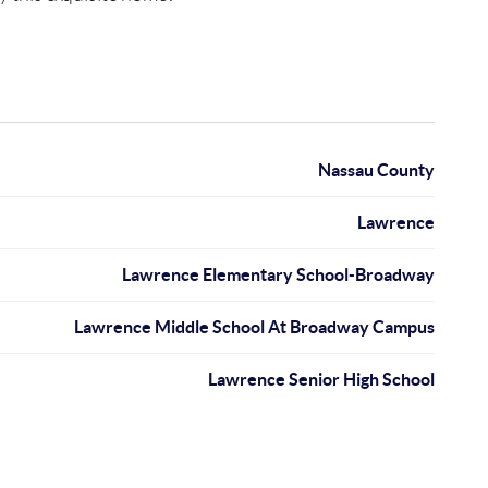
Nassau County
Lawrence
Lawrence Elementary School-Broadway
Lawrence Middle School At Broadway Campus
Lawrence Senior High School