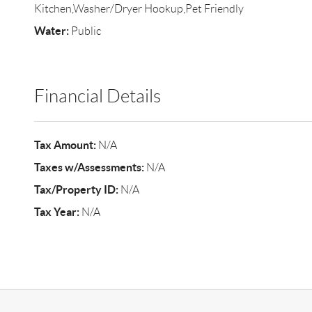
Kitchen,Washer/Dryer Hookup,Pet Friendly
Water:
Public
Financial Details
Tax Amount:
N/A
Taxes w/Assessments:
N/A
Tax/Property ID:
N/A
Tax Year:
N/A