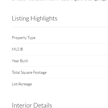
Listing Highlights
Property Type
MLS ®
Year Built
Total Square Footage
Lot/Acreage
Interior Details