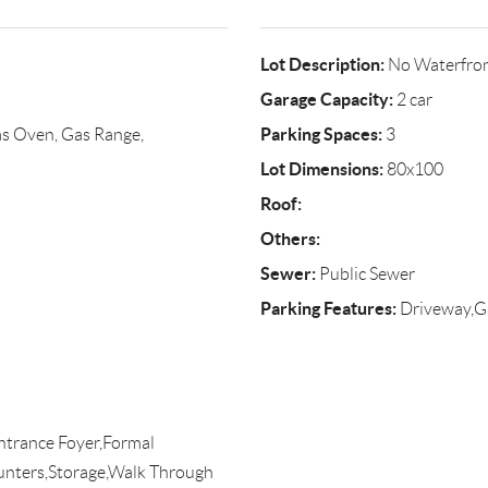
Lot Description:
No Waterfro
Garage Capacity:
2 car
Parking Spaces:
s Oven, Gas Range,
3
Lot Dimensions:
80x100
Roof:
Others:
Sewer:
Public Sewer
Parking Features:
Driveway,G
ntrance Foyer,Formal
unters,Storage,Walk Through