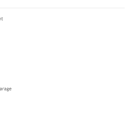
nt
arage