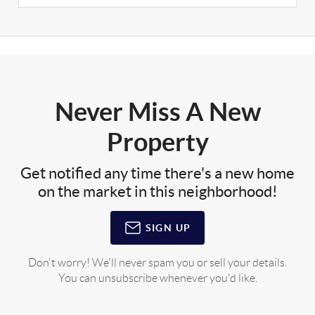
Never Miss A New
Property
Get notified any time there's a new home
on the market in this neighborhood!
SIGN UP
Don't worry! We'll never spam you or sell your details.
You can unsubscribe whenever you'd like.