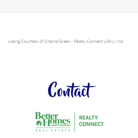
Listing Courtesy of
Charlie Green
-
Realty Connect USA L I Inc
Contact