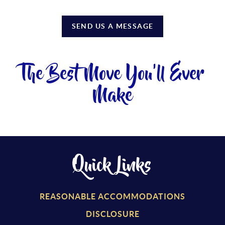
SEND US A MESSAGE
The Best Move You'll Ever
Make
Quick Links
REASONABLE ACCOMMODATIONS
DISCLOSURE