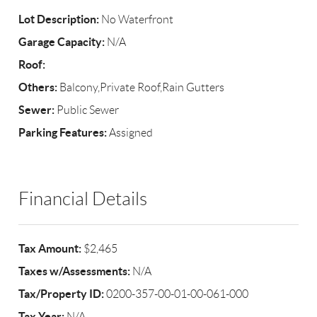
Lot Description:
No Waterfront
Garage Capacity:
N/A
Roof:
Others:
Balcony,Private Roof,Rain Gutters
Sewer:
Public Sewer
Parking Features:
Assigned
Financial Details
Tax Amount:
$2,465
Taxes w/Assessments:
N/A
Tax/Property ID:
0200-357-00-01-00-061-000
Tax Year:
N/A