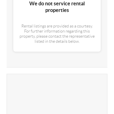
We do not service rental
properties
Rental listings are provided as a courtesy.
For further information regarding this
property, please contact the representative
listed in the details below.