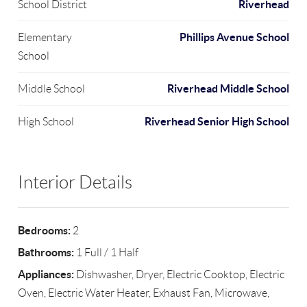
Riverhead
School District
Phillips Avenue School
Elementary
School
Riverhead Middle School
Middle School
Riverhead Senior High School
High School
Interior Details
Bedrooms:
2
Bathrooms:
1 Full / 1 Half
Appliances:
Dishwasher, Dryer, Electric Cooktop, Electric
Oven, Electric Water Heater, Exhaust Fan, Microwave,