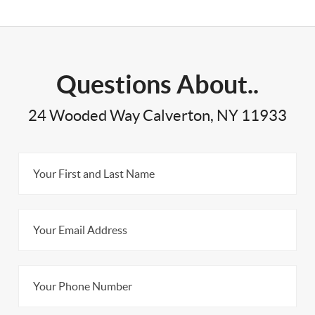
Questions About..
24 Wooded Way Calverton, NY 11933