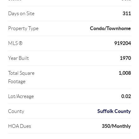
311
Days on Site
Condo/Townhome
Property Type
919204
MLS ®
1970
Year Built
1,008
Total Square
Footage
0.02
Lot/Acreage
Suffolk County
County
350/Monthly
HOA Dues