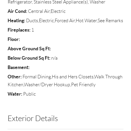
Refrigerator, Stainless Steel Appliance(s), Washer
Air Cond:
Central Air,Electric
Heating:
Ducts,Electric,Forced Air,Hot Water,See Remarks
Fireplaces:
1
Floor:
Above Ground Sq Ft:
Below Ground Sq Ft:
n/a
Basement:
Other:
Formal Dining,His and Hers Closets,Walk Through
Kitchen,Washer/Dryer Hookup,Pet Friendly
Water:
Public
Exterior Details