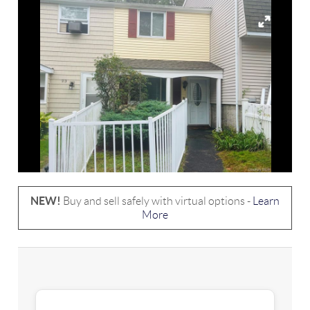
NEW!
Buy and sell safely with virtual options -
Learn
More