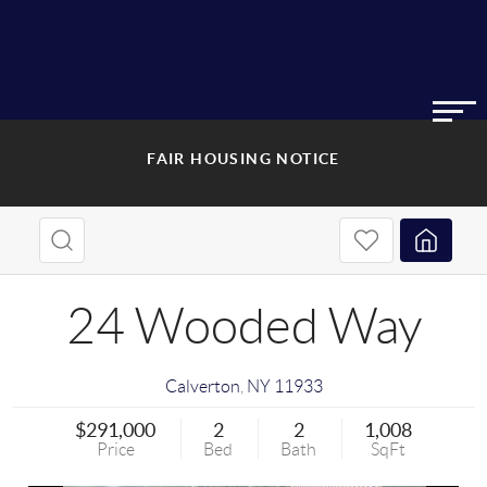
FAIR HOUSING NOTICE
24 Wooded Way
Calverton
,
NY
11933
$291,000
2
2
1,008
Price
Bed
Bath
SqFt