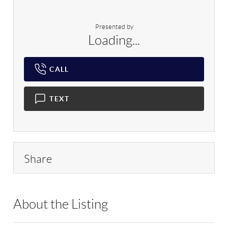
Presented by
Loading...
CALL
TEXT
Share
About the Listing
RLLE10 - 127269,210571