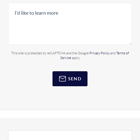
This site is protected by reCAPTCHA and the Google
Privacy Policy
and
Terms of
Service
apply.
SEND