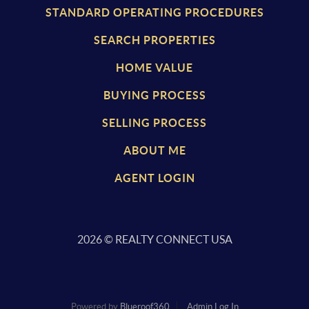
STANDARD OPERATING PROCEDURES
SEARCH PROPERTIES
HOME VALUE
BUYING PROCESS
SELLING PROCESS
ABOUT ME
AGENT LOGIN
2026
© REALTY CONNECT USA
Powered by
Blueroof360
Admin Log In