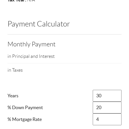
Payment Calculator
Monthly Payment
in Principal and Interest
in Taxes
Years
% Down Payment
% Mortgage Rate