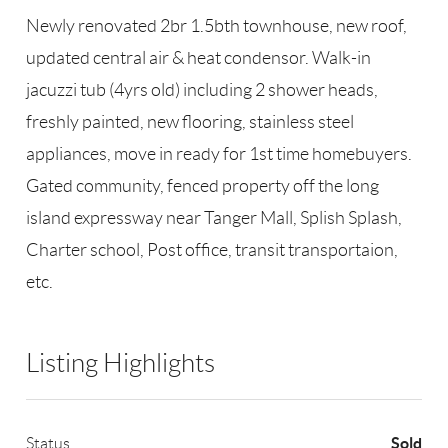
Newly renovated 2br 1.5bth townhouse, new roof,
updated central air & heat condensor. Walk-in
jacuzzi tub (4yrs old) including 2 shower heads,
freshly painted, new flooring, stainless steel
appliances, move in ready for 1st time homebuyers.
Gated community, fenced property off the long
island expressway near Tanger Mall, Splish Splash,
Charter school, Post office, transit transportaion,
etc.
Listing Highlights
Sold
Status