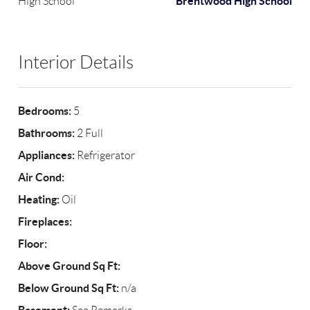
Brentwood High School
High School
Interior Details
Bedrooms:
5
Bathrooms:
2 Full
Appliances:
Refrigerator
Air Cond:
Heating:
Oil
Fireplaces:
Floor:
Above Ground Sq Ft:
Below Ground Sq Ft:
n/a