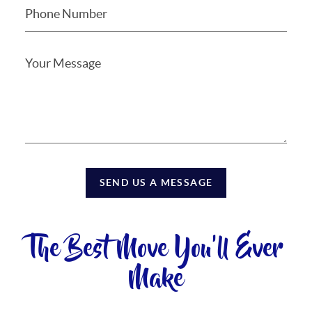
SEND US A MESSAGE
The Best Move You'll Ever
Make