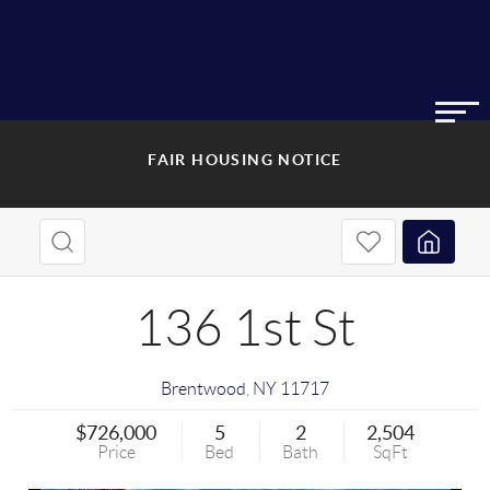
FAIR HOUSING NOTICE
136 1st St
Brentwood
,
NY
11717
$726,000
5
2
2,504
Price
Bed
Bath
SqFt