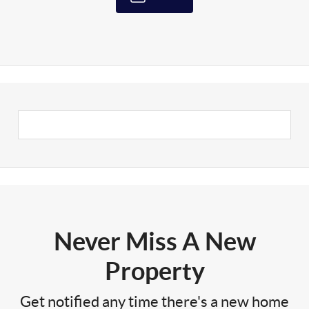
Never Miss A New
Property
Get notified any time there's a new home