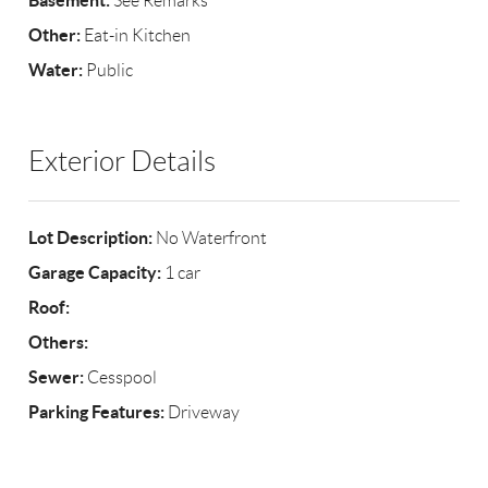
Basement:
See Remarks
Other:
Eat-in Kitchen
Water:
Public
Exterior Details
Lot Description:
No Waterfront
Garage Capacity:
1 car
Roof:
Others:
Sewer:
Cesspool
Parking Features:
Driveway