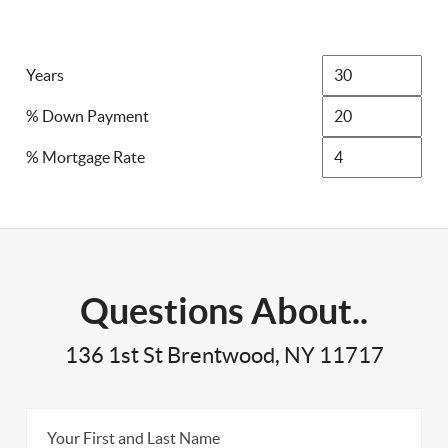
Years
% Down Payment
% Mortgage Rate
Questions About..
136 1st St Brentwood, NY 11717