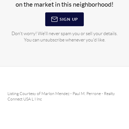
on the market in this neighborhood!
SIGN UP
Don't worry! We'll never spam you or sell your details.
You can unsubscribe whenever you'd like.
Listing Courtesy of
Marlon Mendez
-
Paul M. Perrone
-
Realty
Connect USA L I Inc