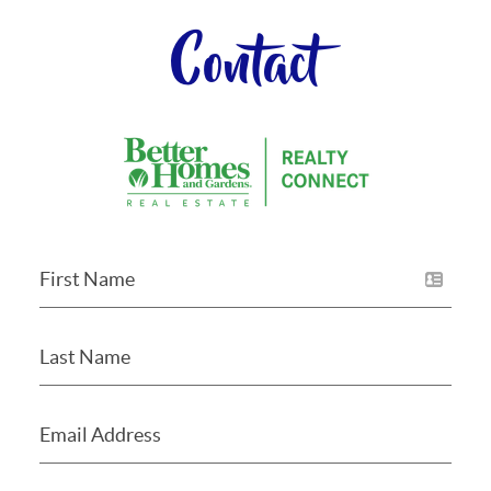
Contact