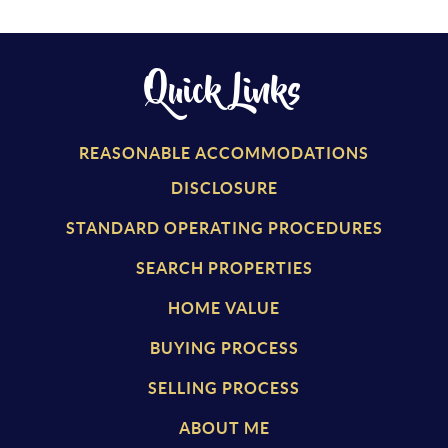
Quick Links
REASONABLE ACCOMMODATIONS
DISCLOSURE
STANDARD OPERATING PROCEDURES
SEARCH PROPERTIES
HOME VALUE
BUYING PROCESS
SELLING PROCESS
ABOUT ME