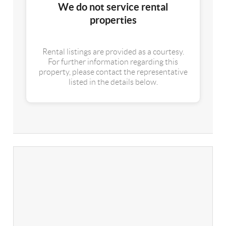
We do not service rental
properties
Rental listings are provided as a courtesy.
For further information regarding this
property, please contact the representative
listed in the details below.