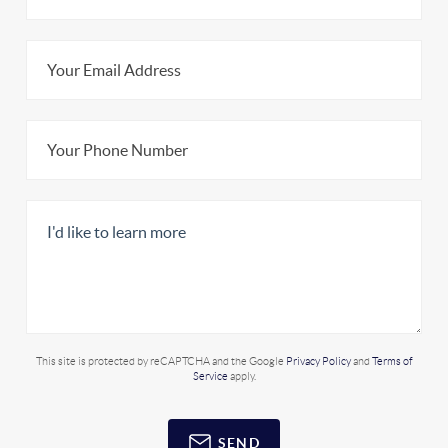
This site is protected by reCAPTCHA and the Google
Privacy Policy
and
Terms of
Service
apply.
SEND