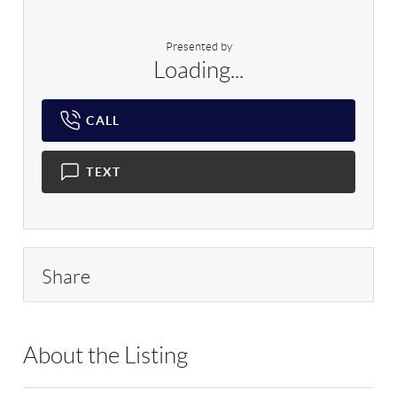
Presented by
Loading...
CALL
TEXT
Share
About the Listing
RLLE03 - 183924,110313,226192