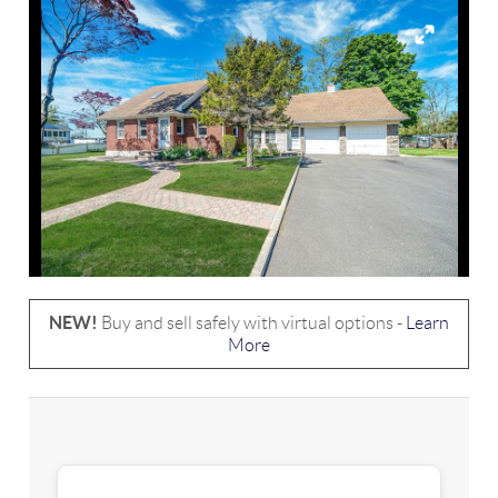
NEW!
Buy and sell safely with virtual options -
Learn
More