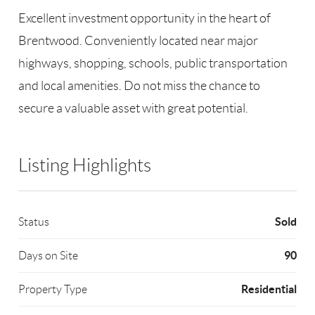
Excellent investment opportunity in the heart of
Brentwood. Conveniently located near major
highways, shopping, schools, public transportation
and local amenities. Do not miss the chance to
secure a valuable asset with great potential.
Listing Highlights
Sold
Status
90
Days on Site
Residential
Property Type