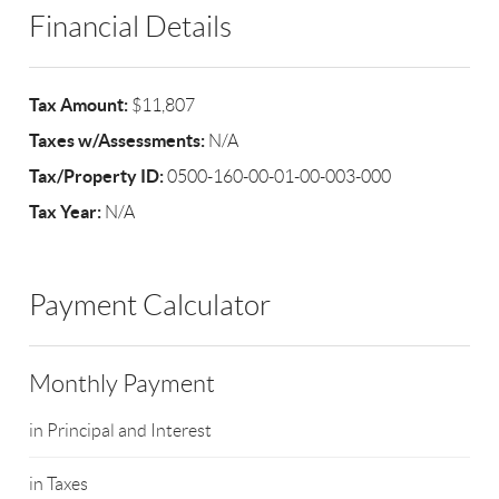
Financial Details
Tax Amount:
$11,807
Taxes w/Assessments:
N/A
Tax/Property ID:
0500-160-00-01-00-003-000
Tax Year:
N/A
Payment Calculator
Monthly Payment
in Principal and Interest
in Taxes