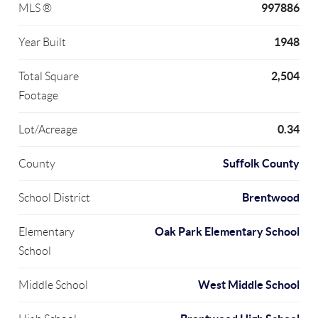
997886
MLS ®
1948
Year Built
2,504
Total Square
Footage
0.34
Lot/Acreage
Suffolk County
County
Brentwood
School District
Oak Park Elementary School
Elementary
School
West Middle School
Middle School