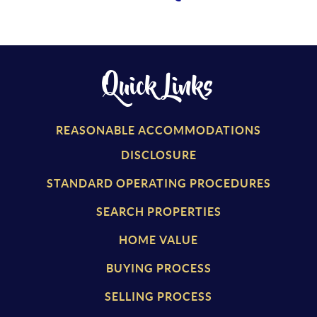
Quick Links
REASONABLE ACCOMMODATIONS
DISCLOSURE
STANDARD OPERATING PROCEDURES
SEARCH PROPERTIES
HOME VALUE
BUYING PROCESS
SELLING PROCESS