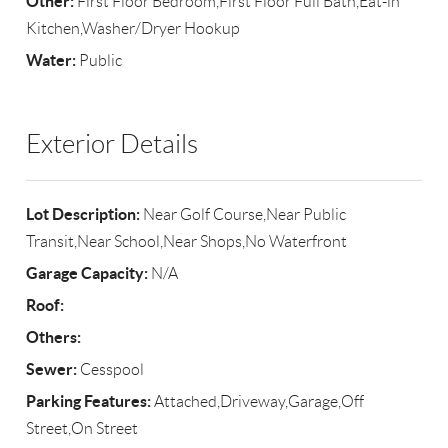
Other:
First Floor Bedroom,First Floor Full Bath,Eat-in
Kitchen,Washer/Dryer Hookup
Water:
Public
Exterior Details
Lot Description:
Near Golf Course,Near Public
Transit,Near School,Near Shops,No Waterfront
Garage Capacity:
N/A
Roof:
Others:
Sewer:
Cesspool
Parking Features:
Attached,Driveway,Garage,Off
Street,On Street