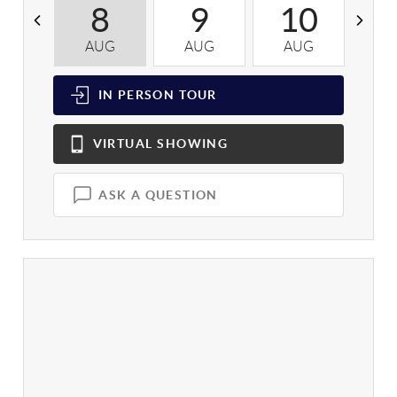
8
9
10
AUG
AUG
AUG
A
IN PERSON
TOUR
VIRTUAL
SHOWING
ASK A QUESTION