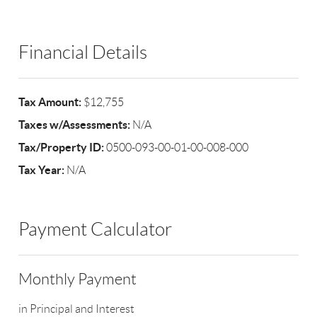
Financial Details
Tax Amount:
$12,755
Taxes w/Assessments:
N/A
Tax/Property ID:
0500-093-00-01-00-008-000
Tax Year:
N/A
Payment Calculator
Monthly Payment
in Principal and Interest