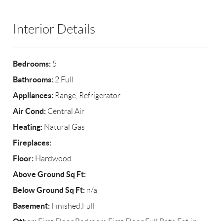
Interior Details
Bedrooms:
5
Bathrooms:
2 Full
Appliances:
Range, Refrigerator
Air Cond:
Central Air
Heating:
Natural Gas
Fireplaces:
Floor:
Hardwood
Above Ground Sq Ft:
Below Ground Sq Ft:
n/a
Basement:
Finished,Full