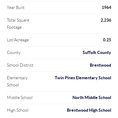
1964
Year Built
2,236
Total Square
Footage
0.25
Lot/Acreage
Suffolk County
County
Brentwood
School District
Twin Pines Elementary School
Elementary
School
North Middle School
Middle School
Brentwood High School
High School