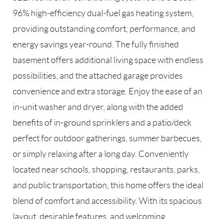
96% high-efficiency dual-fuel gas heating system,
providing outstanding comfort, performance, and
energy savings year-round. The fully finished
basement offers additional living space with endless
possibilities, and the attached garage provides
convenience and extra storage. Enjoy the ease of an
in-unit washer and dryer, along with the added
benefits of in-ground sprinklers and a patio/deck
perfect for outdoor gatherings, summer barbecues,
or simply relaxing after a long day. Conveniently
located near schools, shopping, restaurants, parks,
and public transportation, this home offers the ideal
blend of comfort and accessibility. With its spacious
layout, desirable features, and welcoming