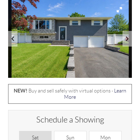
NEW!
Buy and sell safely with virtual options -
Learn
More
Schedule a Showing
Sat
Sun
Mon
T