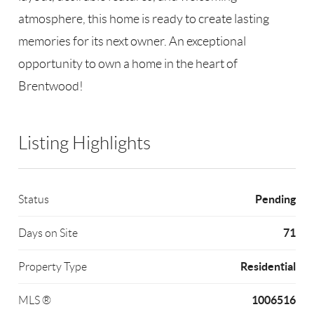
atmosphere, this home is ready to create lasting
memories for its next owner. An exceptional
opportunity to own a home in the heart of
Brentwood!
Listing Highlights
Pending
Status
71
Days on Site
Residential
Property Type
1006516
MLS ®