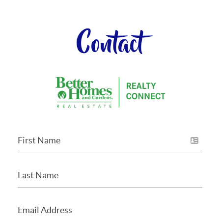
Contact