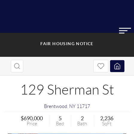
FAIR HOUSING NOTICE
129 Sherman St
Brentwood
,
NY
11717
$690,000
5
2
2,236
Price
Bed
Bath
SqFt