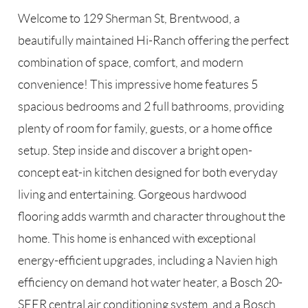
Welcome to 129 Sherman St, Brentwood, a
beautifully maintained Hi-Ranch offering the perfect
combination of space, comfort, and modern
convenience! This impressive home features 5
spacious bedrooms and 2 full bathrooms, providing
plenty of room for family, guests, or a home office
setup. Step inside and discover a bright open-
concept eat-in kitchen designed for both everyday
living and entertaining. Gorgeous hardwood
flooring adds warmth and character throughout the
home. This home is enhanced with exceptional
energy-efficient upgrades, including a Navien high
efficiency on demand hot water heater, a Bosch 20-
SEER central air conditioning system, and a Bosch