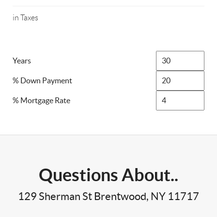
in Taxes
Years
% Down Payment
% Mortgage Rate
Questions About..
129 Sherman St Brentwood, NY 11717