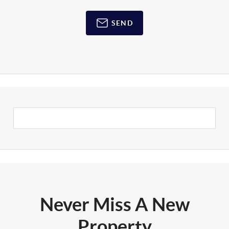
SEND
Never Miss A New
Property