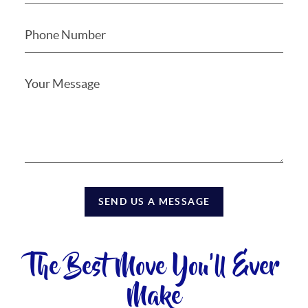
SEND US A MESSAGE
The Best Move You'll Ever
Make