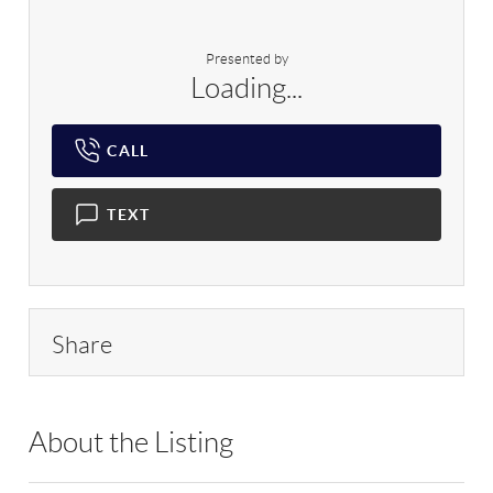
Presented by
Loading...
CALL
TEXT
Share
About the Listing
ARVY01 - 197203,197070