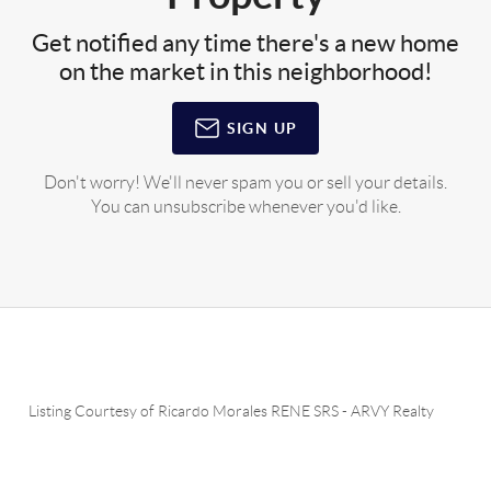
Get notified any time there's a new home
on the market in this neighborhood!
SIGN UP
Don't worry! We'll never spam you or sell your details.
You can unsubscribe whenever you'd like.
Listing Courtesy of
Ricardo Morales RENE SRS
-
ARVY Realty