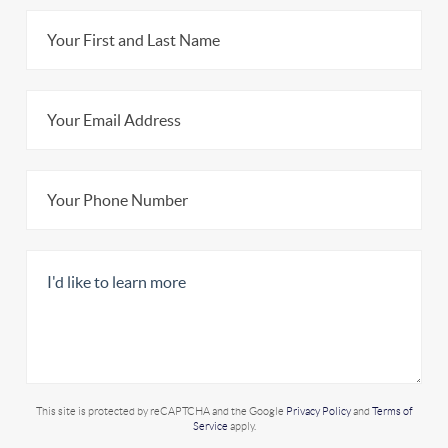
This site is protected by reCAPTCHA and the Google
Privacy Policy
and
Terms of
Service
apply.