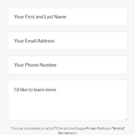
This site is protected by reCAPTCHA and the Google
Privacy Policy
and
Terms of
Service
apply.