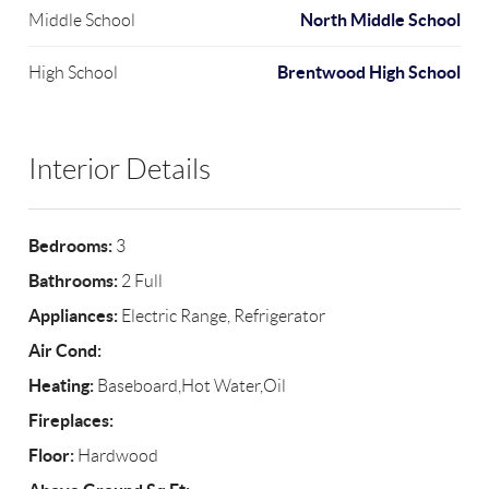
North Middle School
Middle School
Brentwood High School
High School
Interior Details
Bedrooms:
3
Bathrooms:
2 Full
Appliances:
Electric Range, Refrigerator
Air Cond:
Heating:
Baseboard,Hot Water,Oil
Fireplaces:
Floor:
Hardwood