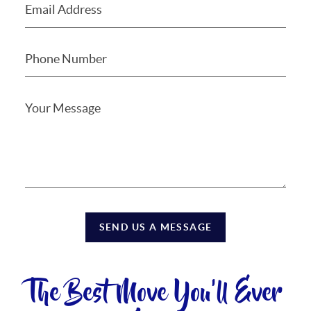
SEND US A MESSAGE
The Best Move You'll Ever