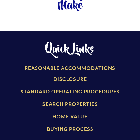
Make
Quick Links
REASONABLE ACCOMMODATIONS
DISCLOSURE
STANDARD OPERATING PROCEDURES
SEARCH PROPERTIES
HOME VALUE
BUYING PROCESS