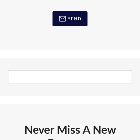
SEND
Never Miss A New