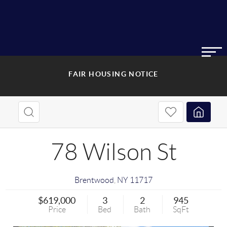
FAIR HOUSING NOTICE
78 Wilson St
Brentwood
,
NY
11717
$619,000
3
2
945
Price
Bed
Bath
SqFt