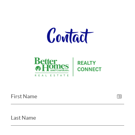
Contact