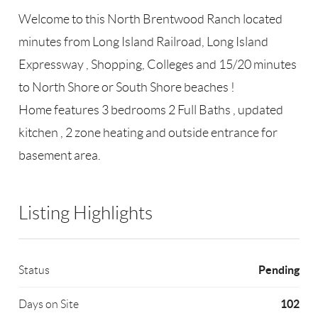
Welcome to this North Brentwood Ranch located
minutes from Long Island Railroad, Long Island
Expressway , Shopping, Colleges and 15/20 minutes
to North Shore or South Shore beaches !
Home features 3 bedrooms 2 Full Baths , updated
kitchen , 2 zone heating and outside entrance for
basement area.
Listing Highlights
Pending
Status
102
Days on Site