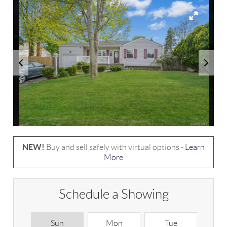
NEW!
Buy and sell safely with virtual options -
Learn
More
Schedule a Showing
Sun
Mon
Tue
W