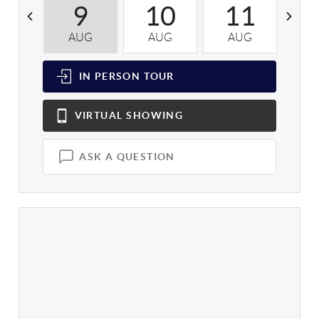
9
10
11
AUG
AUG
AUG
A
IN PERSON
TOUR
VIRTUAL
SHOWING
ASK A QUESTION