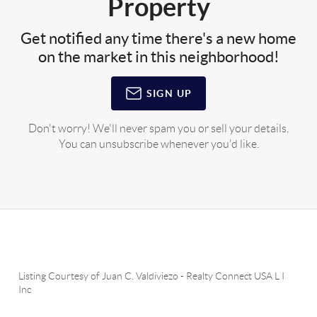
Property
Get notified any time there's a new home
on the market in this neighborhood!
SIGN UP
Don't worry! We'll never spam you or sell your details.
You can unsubscribe whenever you'd like.
Listing Courtesy of
Juan C. Valdiviezo
-
Realty Connect USA L I
Inc