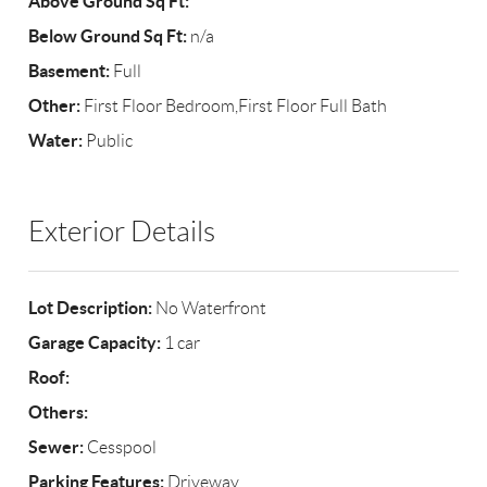
Above Ground Sq Ft:
Below Ground Sq Ft:
n/a
Basement:
Full
Other:
First Floor Bedroom,First Floor Full Bath
Water:
Public
Exterior Details
Lot Description:
No Waterfront
Garage Capacity:
1 car
Roof:
Others:
Sewer:
Cesspool
Parking Features:
Driveway