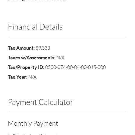
Financial Details
Tax Amount:
$9,333
Taxes w/Assessments:
N/A
Tax/Property ID:
0500-074-00-04-00-015-000
Tax Year:
N/A
Payment Calculator
Monthly Payment