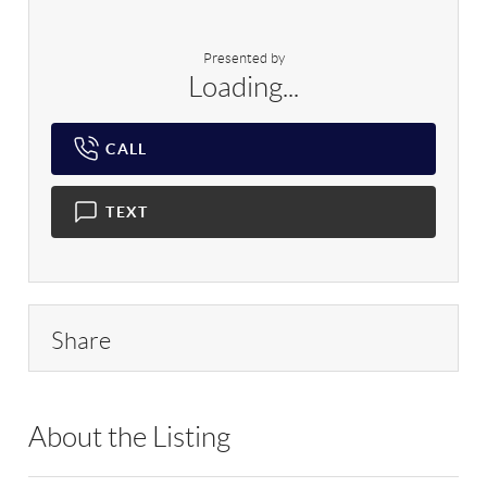
Presented by
Loading...
CALL
TEXT
Share
About the Listing
RLLE03 - 149853,116560