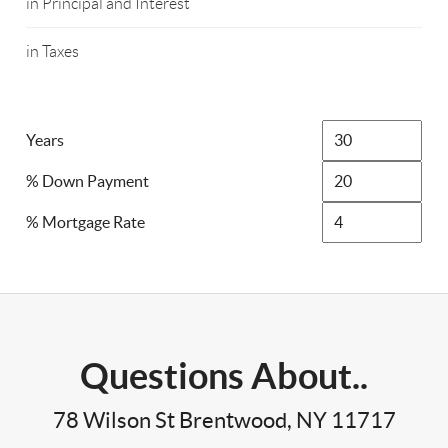
in Principal and Interest
in Taxes
Years
% Down Payment
% Mortgage Rate
Questions About..
78 Wilson St Brentwood, NY 11717