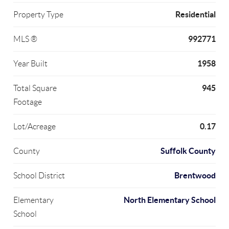
Residential
Property Type
992771
MLS ®
1958
Year Built
945
Total Square
Footage
0.17
Lot/Acreage
Suffolk County
County
Brentwood
School District
North Elementary School
Elementary
School