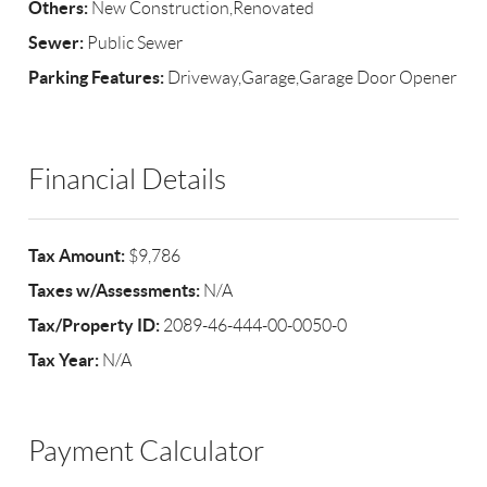
Others:
New Construction,Renovated
Sewer:
Public Sewer
Parking Features:
Driveway,Garage,Garage Door Opener
Financial Details
Tax Amount:
$9,786
Taxes w/Assessments:
N/A
Tax/Property ID:
2089-46-444-00-0050-0
Tax Year:
N/A
Payment Calculator