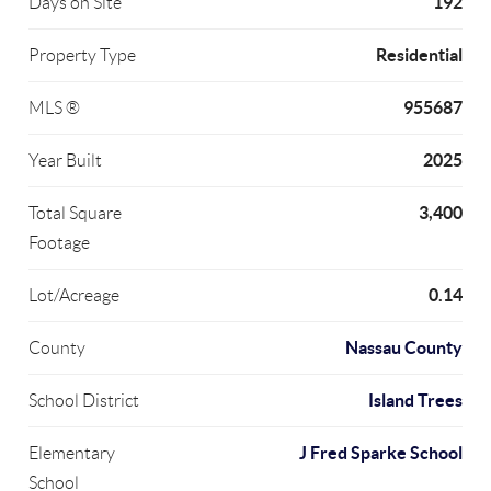
192
Days on Site
Residential
Property Type
955687
MLS ®
2025
Year Built
3,400
Total Square
Footage
0.14
Lot/Acreage
Nassau County
County
Island Trees
School District
J Fred Sparke School
Elementary
School