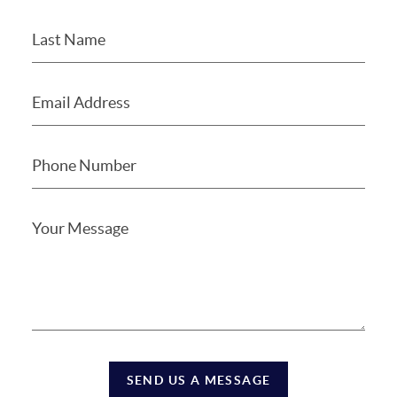
SEND US A MESSAGE