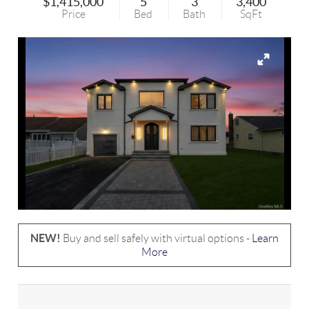
$1,415,000
5
3
3,400
Price
Bed
Bath
SqFt
NEW!
Buy and sell safely with virtual options -
Learn
More