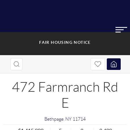
FAIR HOUSING NOTICE
472 Farmranch Rd
E
Bethpage
,
NY
11714