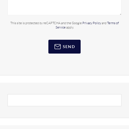
This site is protected by reCAPTCHA and the Google
Privacy Policy
and
Terms of
Service
apply.
SEND