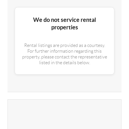
We do not service rental
properties
Rental listings are provided as a courtesy.
For further information regarding this
property, please contact the representative
listed in the details below.