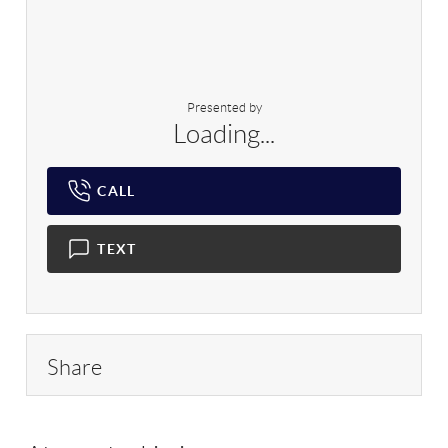
Presented by
Loading...
CALL
TEXT
Share