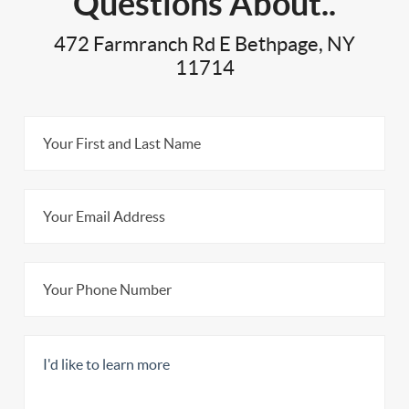
Questions About..
472 Farmranch Rd E Bethpage, NY
11714