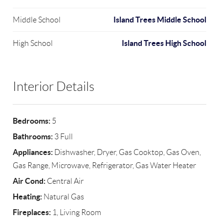
Island Trees Middle School
Middle School
Island Trees High School
High School
Interior Details
Bedrooms:
5
Bathrooms:
3 Full
Appliances:
Dishwasher, Dryer, Gas Cooktop, Gas Oven,
Gas Range, Microwave, Refrigerator, Gas Water Heater
Air Cond:
Central Air
Heating:
Natural Gas
Fireplaces:
1, Living Room