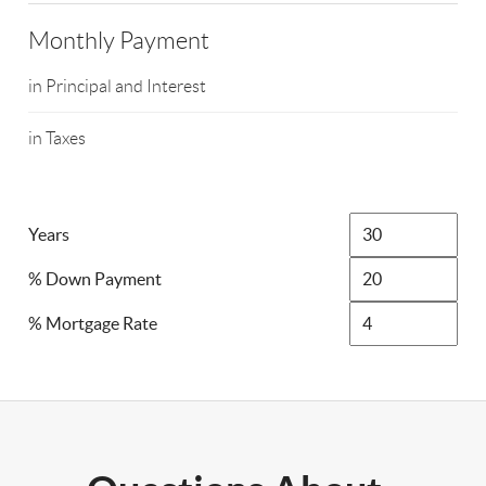
Monthly Payment
in Principal and Interest
in Taxes
Years
% Down Payment
% Mortgage Rate