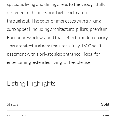
spacious living and dining areas to the thoughtfully
designed bathrooms and high-end materials
throughout. The exterior impresses with striking
curb appeal, including architectural pillars, premium
European windows, and that reflects modern luxury.
This architectural gem features a fully 1600 sq. ft.
basement with a private side entrance—ideal for
entertaining, extended living, or flexible use.
Listing Highlights
Sold
Status