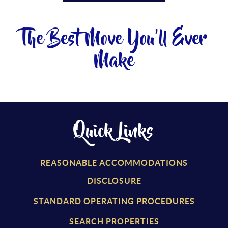
The Best Move You'll Ever
Make
Quick Links
REASONABLE ACCOMMODATIONS
DISCLOSURE
STANDARD OPERATING PROCEDURES
SEARCH PROPERTIES