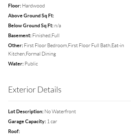
Floor:
Hardwood
Above Ground Sq Ft:
Below Ground Sq Ft:
n/a
Basement:
Finished,Full
Other:
First Floor Bedroom,First Floor Full Bath,Eat-in
Kitchen,Formal Dining
Water:
Public
Exterior Details
Lot Description:
No Waterfront
Garage Capacity:
1 car
Roof: