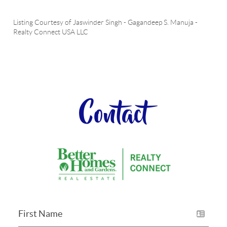
Listing Courtesy of
Jaswinder Singh
-
Gagandeep S. Manuja
-
Realty Connect USA LLC
Contact