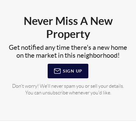
Never Miss A New
Property
Get notified any time there's a new home
on the market in this neighborhood!
SIGN UP
Don't worry! We'll never spam you or sell your details.
You can unsubscribe whenever you'd like.