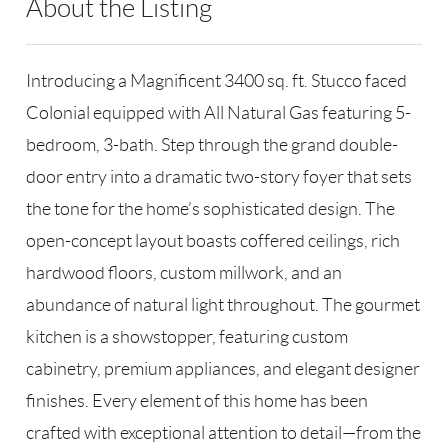
About the Listing
RLLE02 - 114837,175640,191473
Introducing a Magnificent 3400 sq. ft. Stucco faced
Colonial equipped with All Natural Gas featuring 5-
bedroom, 3-bath. Step through the grand double-
door entry into a dramatic two-story foyer that sets
the tone for the home’s sophisticated design. The
open-concept layout boasts coffered ceilings, rich
hardwood floors, custom millwork, and an
abundance of natural light throughout. The gourmet
kitchen is a showstopper, featuring custom
cabinetry, premium appliances, and elegant designer
finishes. Every element of this home has been
crafted with exceptional attention to detail—from the