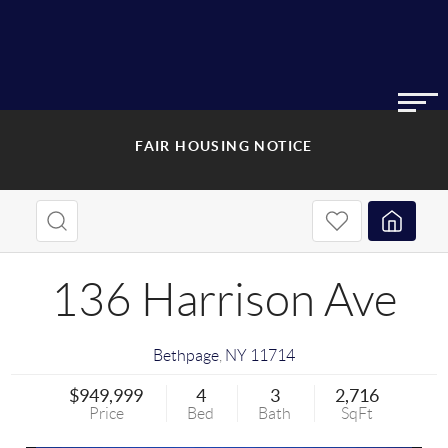
FAIR HOUSING NOTICE
136 Harrison Ave
Bethpage
,
NY
11714
$949,999
4
3
2,716
Price
Bed
Bath
SqFt