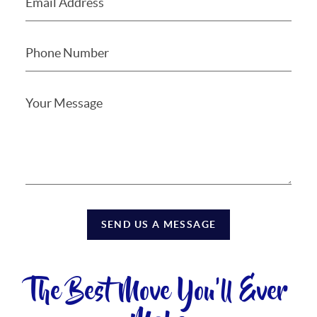
SEND US A MESSAGE
The Best Move You'll Ever