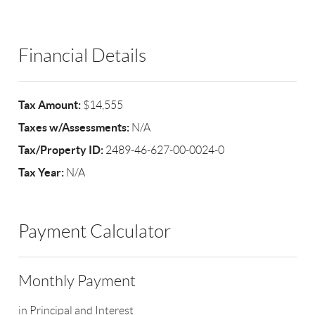
Financial Details
Tax Amount:
$14,555
Taxes w/Assessments:
N/A
Tax/Property ID:
2489-46-627-00-0024-0
Tax Year:
N/A
Payment Calculator
Monthly Payment
in Principal and Interest