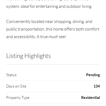
system, ideal for entertaining and outdoor living.
Conveniently located near shopping, dining, and
public transportation, this home offers both comfort
and accessibility. A true must-see!
Listing Highlights
Pending
Status
134
Days on Site
Residential
Property Type