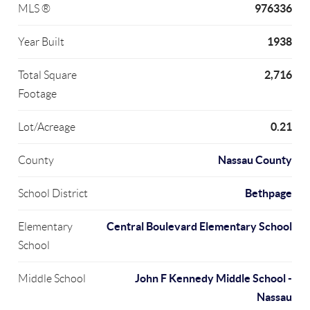
976336
MLS ®
1938
Year Built
2,716
Total Square
Footage
0.21
Lot/Acreage
Nassau County
County
Bethpage
School District
Central Boulevard Elementary School
Elementary
School
John F Kennedy Middle School -
Middle School
Nassau