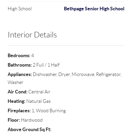
Bethpage Senior High School
High School
Interior Details
Bedrooms:
4
Bathrooms:
2 Full / 1 Half
Appliances:
Dishwasher, Dryer, Microwave, Refrigerator,
Washer
Air Cond:
Central Air
Heating:
Natural Gas
Fireplaces:
1, Wood Burning
Floor:
Hardwood
Above Ground Sq Ft: