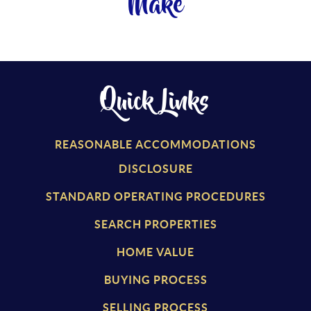
Make
Quick Links
REASONABLE ACCOMMODATIONS
DISCLOSURE
STANDARD OPERATING PROCEDURES
SEARCH PROPERTIES
HOME VALUE
BUYING PROCESS
SELLING PROCESS