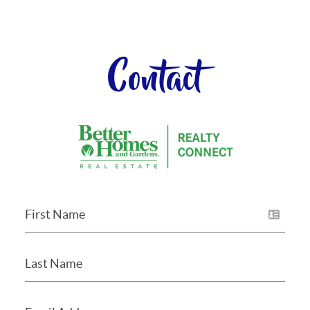
Contact