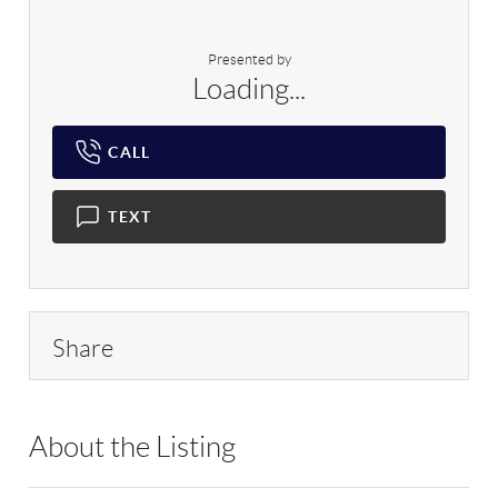
Presented by
Loading...
CALL
TEXT
Share
About the Listing
RLLE02 - 114837,184585,82359