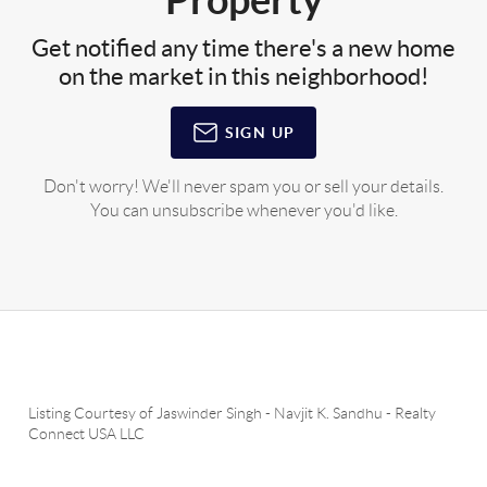
Get notified any time there's a new home
on the market in this neighborhood!
SIGN UP
Don't worry! We'll never spam you or sell your details.
You can unsubscribe whenever you'd like.
Listing Courtesy of
Jaswinder Singh
-
Navjit K. Sandhu
-
Realty
Connect USA LLC