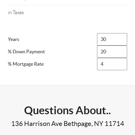
in Taxes
Years
% Down Payment
% Mortgage Rate
Questions About..
136 Harrison Ave Bethpage, NY 11714