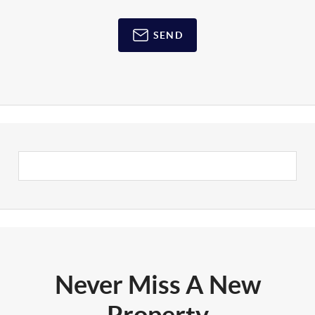
SEND
Never Miss A New
Property