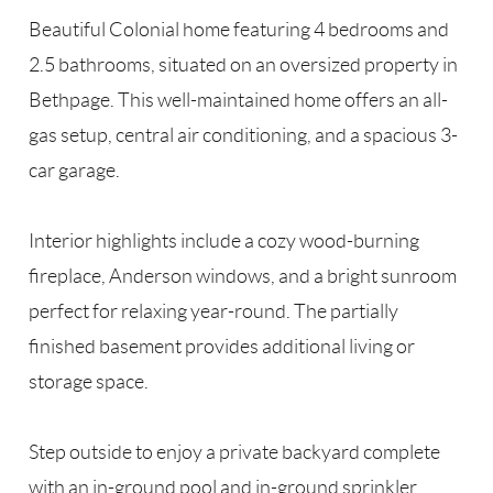
Beautiful Colonial home featuring 4 bedrooms and
2.5 bathrooms, situated on an oversized property in
Bethpage. This well-maintained home offers an all-
gas setup, central air conditioning, and a spacious 3-
car garage.
Interior highlights include a cozy wood-burning
fireplace, Anderson windows, and a bright sunroom
perfect for relaxing year-round. The partially
finished basement provides additional living or
storage space.
Step outside to enjoy a private backyard complete
with an in-ground pool and in-ground sprinkler