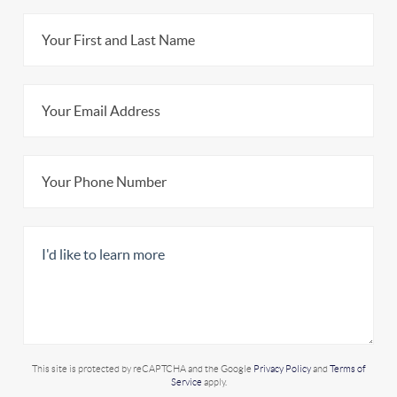
This site is protected by reCAPTCHA and the Google
Privacy Policy
and
Terms of
Service
apply.