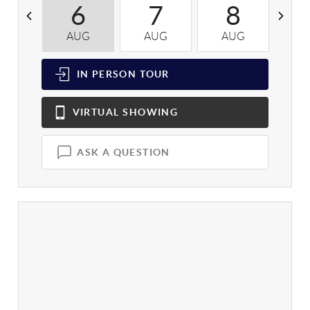
6
7
8
AUG
AUG
AUG
A
IN PERSON
TOUR
VIRTUAL
SHOWING
ASK A QUESTION