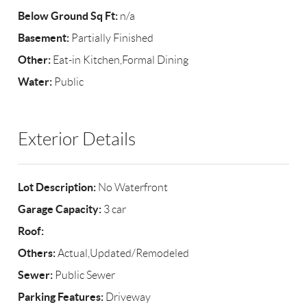
Below Ground Sq Ft:
n/a
Basement:
Partially Finished
Other:
Eat-in Kitchen,Formal Dining
Water:
Public
Exterior Details
Lot Description:
No Waterfront
Garage Capacity:
3 car
Roof:
Others:
Actual,Updated/Remodeled
Sewer:
Public Sewer
Parking Features:
Driveway