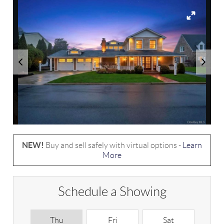
NEW!
Buy and sell safely with virtual options -
Learn
More
Schedule a Showing
Thu
Fri
Sat
S