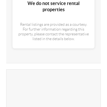
We do not service rental
properties
Rental listings are provided as a courtesy.
For further information regarding this
property, please contact the representative
listed in the details below.