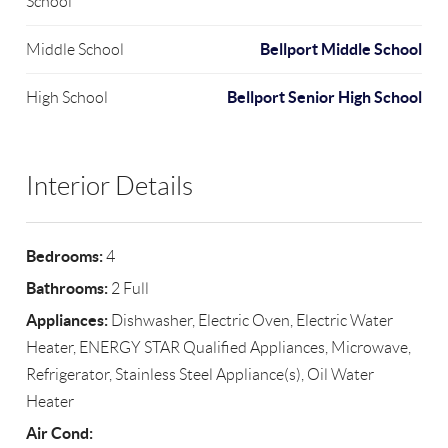
School
Bellport Middle School
Middle School
Bellport Senior High School
High School
Interior Details
Bedrooms:
4
Bathrooms:
2 Full
Appliances:
Dishwasher, Electric Oven, Electric Water
Heater, ENERGY STAR Qualified Appliances, Microwave,
Refrigerator, Stainless Steel Appliance(s), Oil Water
Heater
Air Cond: