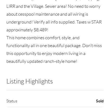
LIRR and the Village. Sewer area! No need to worry
about cesspool maintenance and all wiring is
underground! Verify all info supplied. Taxes w STAR
approximately $8,489!
This home combines comfort, style, and
functionality all in one beautiful package. Don’t miss
this opportunity to enjoy modern living in a
beautifully updated ranch-style home!
Listing Highlights
Sold
Status