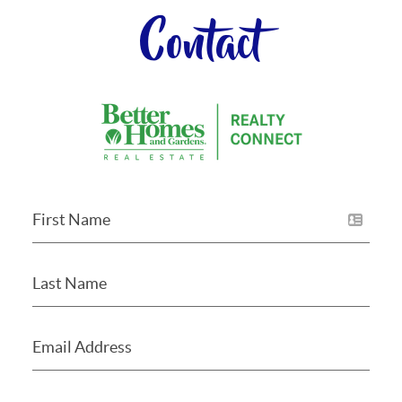
Contact