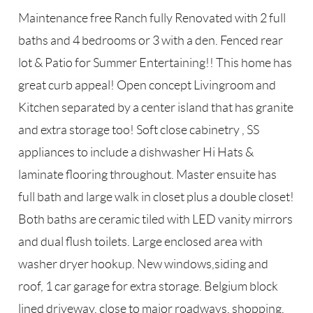
Maintenance free Ranch fully Renovated with 2 full
baths and 4 bedrooms or 3 with a den. Fenced rear
lot & Patio for Summer Entertaining!! This home has
great curb appeal! Open concept Livingroom and
Kitchen separated by a center island that has granite
and extra storage too! Soft close cabinetry , SS
appliances to include a dishwasher Hi Hats &
laminate flooring throughout. Master ensuite has
full bath and large walk in closet plus a double closet!
Both baths are ceramic tiled with LED vanity mirrors
and dual flush toilets. Large enclosed area with
washer dryer hookup. New windows,siding and
roof, 1 car garage for extra storage. Belgium block
lined driveway, close to major roadways, shopping,