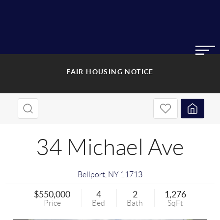
FAIR HOUSING NOTICE
34 Michael Ave
Bellport
,
NY
11713
$550,000
4
2
1,276
Price
Bed
Bath
SqFt