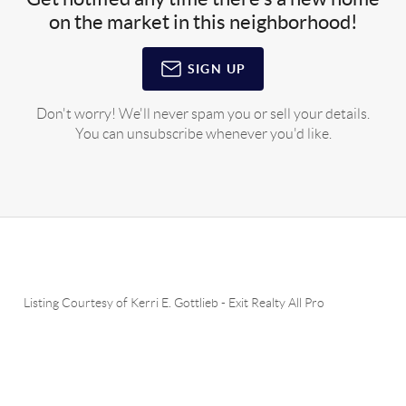
on the market in this neighborhood!
SIGN UP
Don't worry! We'll never spam you or sell your details.
You can unsubscribe whenever you'd like.
Listing Courtesy of
Kerri E. Gottlieb
-
Exit Realty All Pro