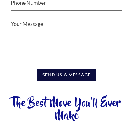
SEND US A MESSAGE
The Best Move You'll Ever
Make