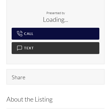
Presented by
Loading...
CALL
TEXT
Share
About the Listing
EXT01 - 9025582,193354