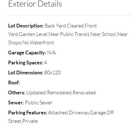
Exterior Details
Lot Description:
Back Yard,Cleared,Front
Yard,Garden,Level,Near Public Transit,Near School,Near
Shops,No Waterfront
Garage Capacity:
N/A
Parking Spaces:
4
Lot Dimensions:
80x120
Roof:
Others:
Updated/Remodeled,Renovated
Sewer:
Public Sewer
Parking Features:
Attached,Driveway,Garage,Off
Street,Private