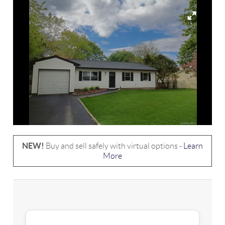
NEW!
Buy and sell safely with virtual options -
Learn
More