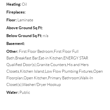
Heating:
Oil
Fireplaces:
Floor:
Laminate
Above Ground Sq Ft:
Below Ground Sq Ft:
n/a
Basement:
Other:
First Floor Bedroom,First Floor Full
Bath,Breakfast Bar,Eat-in Kitchen,ENERGY STAR
Qualified Door(s),Granite Counters,His and Hers
Closets,Kitchen Island,Low Flow Plumbing Fixtures,Open
Floorplan,Open Kitchen,Primary Bathroom,Walk-In
Closet(s),Washer/Dryer Hookup
Water:
Public