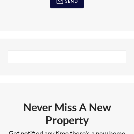
SEND
Never Miss A New
Property
Get notified any time there's a new home