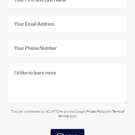
This site is protected by reCAPTCHA and the Google
Privacy Policy
and
Terms of
Service
apply.