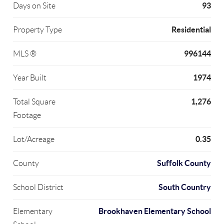
93
Days on Site
Residential
Property Type
996144
MLS ®
1974
Year Built
1,276
Total Square
Footage
0.35
Lot/Acreage
Suffolk County
County
South Country
School District
Brookhaven Elementary School
Elementary