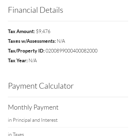
Financial Details
Tax Amount:
$9,476
Taxes w/Assessments:
N/A
Tax/Property ID:
0200899000400082000
Tax Year:
N/A
Payment Calculator
Monthly Payment
in Principal and Interest
in Taxes