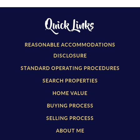
Quick Links
REASONABLE ACCOMMODATIONS
DISCLOSURE
STANDARD OPERATING PROCEDURES
SEARCH PROPERTIES
HOME VALUE
BUYING PROCESS
SELLING PROCESS
ABOUT ME