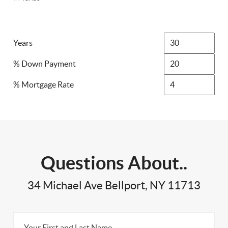
Years
% Down Payment
% Mortgage Rate
Questions About..
34 Michael Ave Bellport, NY 11713