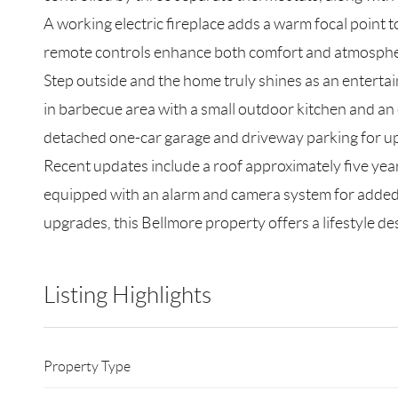
A working electric fireplace adds a warm focal point t
remote controls enhance both comfort and atmosphe
Step outside and the home truly shines as an entertai
in barbecue area with a small outdoor kitchen and an e
detached one-car garage and driveway parking for up 
Recent updates include a roof approximately five year
equipped with an alarm and camera system for added 
upgrades, this Bellmore property offers a lifestyle d
Listing Highlights
Property Type