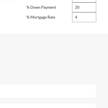
% Down Payment
% Mortgage Rate