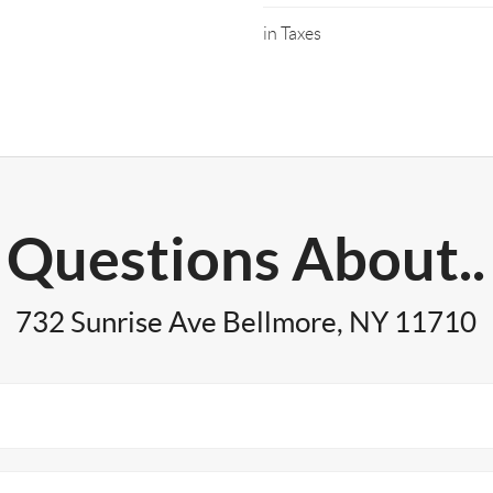
in Taxes
Questions About..
732 Sunrise Ave Bellmore, NY 11710