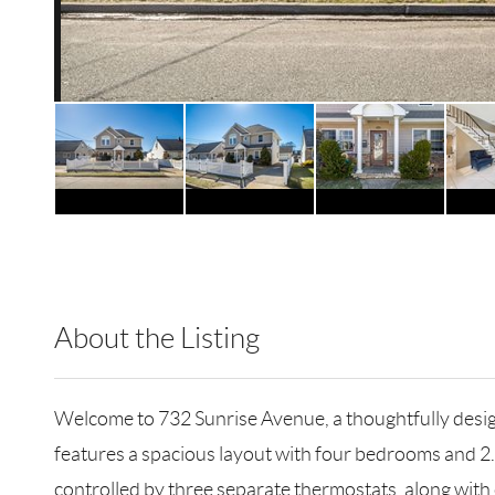
About the Listing
KEWG01 - 166496,154043,146411
Welcome to 732 Sunrise Avenue, a thoughtfully desig
features a spacious layout with four bedrooms and 2
controlled by three separate thermostats, along with