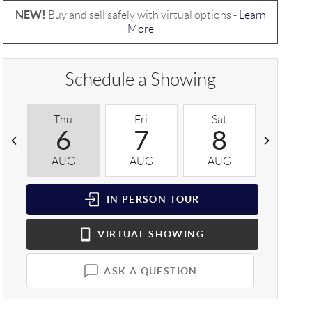
NEW!
Buy and sell safely with virtual options -
Learn
More
Schedule a Showing
Thu
Fri
Sat
Sun
6
7
8
9
AUG
AUG
AUG
AUG
IN PERSON
TOUR
VIRTUAL
SHOWING
ASK A QUESTION