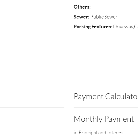
Others:
Sewer:
Public Sewer
Parking Features:
Driveway,G
Payment Calculato
Monthly Payment
in Principal and Interest