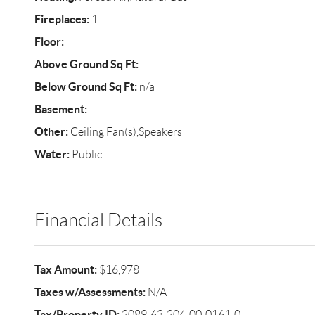
Fireplaces:
1
Floor:
Above Ground Sq Ft:
Below Ground Sq Ft:
n/a
Basement:
Other:
Ceiling Fan(s),Speakers
Water:
Public
Financial Details
Tax Amount:
$16,978
Taxes w/Assessments:
N/A
Tax/Property ID:
2089-63-204-00-0161-0