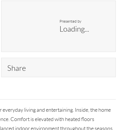
Presented by
Loading...
Share
everyday living and entertaining. Inside, the home
nce. Comfort is elevated with heated floors
 balanced indoor environment throughout the seasons.