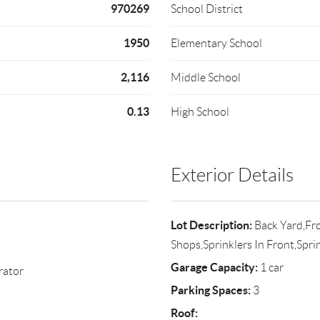
970269
School District
1950
Elementary School
2,116
Middle School
0.13
High School
Exterior Details
Lot Description:
Back Yard,Fro
Shops,Sprinklers In Front,Spri
Garage Capacity:
1 car
rator
Parking Spaces:
3
Roof: