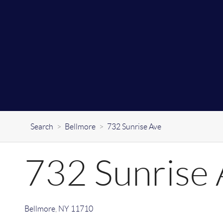
Search
>
Bellmore
>
732 Sunrise Ave
732 Sunrise 
Bellmore
,
NY
11710