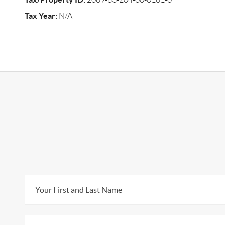
Tax Year:
N/A