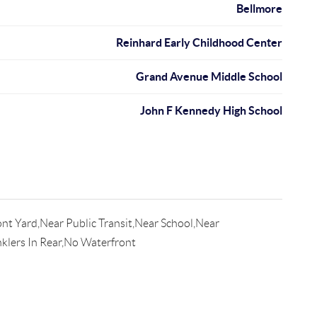
Bellmore
Reinhard Early Childhood Center
Grand Avenue Middle School
John F Kennedy High School
nt Yard,Near Public Transit,Near School,Near
nklers In Rear,No Waterfront