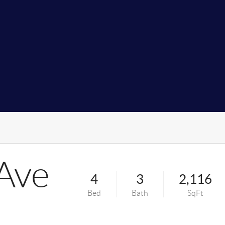
Ave
4
3
2,116
Bed
Bath
SqFt