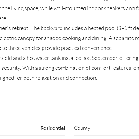
o the living space, while wall-mounted indoor speakers and f
re.
ner’s retreat. The backyard includes a heated pool (3–5 ft de
lectric canopy for shaded cooking and dining. A separate rear
to three vehicles provide practical convenience.
s old and a hot water tank installed last September, offerin
security. With a strong combination of comfort features, 
esigned for both relaxation and connection.
Residential
County