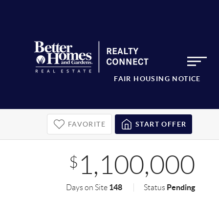
FAIR HOUSING NOTICE
FAVORITE
START OFFER
1,100,000
$
148
Pending
Days on Site
Status