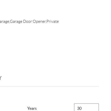
arage,Garage Door Opener,Private
r
Years