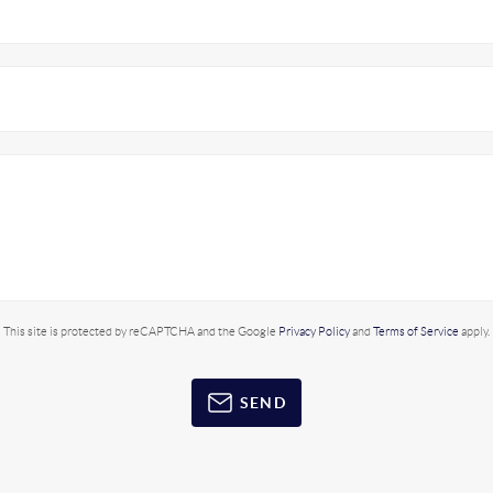
This site is protected by reCAPTCHA and the Google
Privacy Policy
and
Terms of Service
apply.
SEND