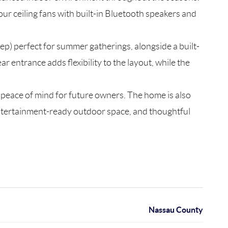
our ceiling fans with built-in Bluetooth speakers and
ep) perfect for summer gatherings, alongside a built-
 entrance adds flexibility to the layout, while the
g peace of mind for future owners. The home is also
entertainment-ready outdoor space, and thoughtful
Nassau County