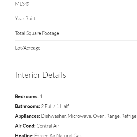
MLS ®
Year Built
Total Square Footage
Lot/Acreage
Interior Details
Bedrooms:
4
Bathrooms:
2 Full / 1 Half
Appliances:
Dishwasher, Microwave, Oven, Range, Refrige
Air Cond:
Central Air
Heating:
Forced Air,Natural Gas