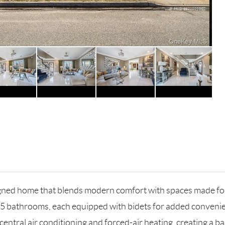
ned home that blends modern comfort with spaces made for 
.5 bathrooms, each equipped with bidets for added convenie
 central air conditioning and forced-air heating, creating a