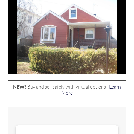
NEW!
Buy and sell safely with virtual options -
Learn
More