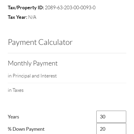
Tax/Property ID:
2089-63-203-00-0093-0
Tax Year:
N/A
Payment Calculator
Monthly Payment
in Principal and Interest
in Taxes
Years
% Down Payment