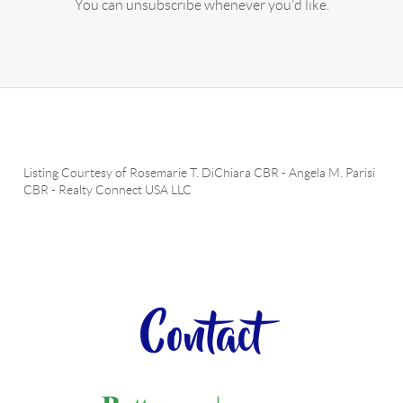
You can unsubscribe whenever you'd like.
Listing Courtesy of
Rosemarie T. DiChiara CBR
-
Angela M. Parisi
CBR
-
Realty Connect USA LLC
Contact