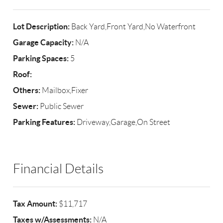
Lot Description:
Back Yard,Front Yard,No Waterfront
Garage Capacity:
N/A
Parking Spaces:
5
Roof:
Others:
Mailbox,Fixer
Sewer:
Public Sewer
Parking Features:
Driveway,Garage,On Street
Financial Details
Tax Amount:
$11,717
Taxes w/Assessments:
N/A