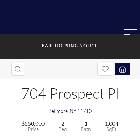
FAIR HOUSING NOTICE
704 Prospect Pl
Bellmore
,
NY
11710
$550,000
2
1
1,004
Price
Bed
Bath
SqFt