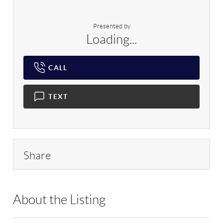
Presented by
Loading...
CALL
TEXT
Share
About the Listing
RLLE02 - 9010281,9048106,94688