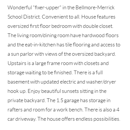
Wonderful "fixer-upper" in the Bellmore-Merrick
School District. Convenient to all. House features
oversized first floor bedroom with double closet.
The living room/dining room have hardwood floors
and the eat-in-kitchen has tile flooring and access to
a sun parlor with views of the oversized backyard.
Upstairs is a large frame room with closets and
storage waiting to be finished. There is a full
basement with updated electric and washer/dryer
hook up. Enjoy beautiful sunsets sitting in the
private backyard. The 1.5 garage has storage in
rafters and room for a work bench. There is also a 4
car driveway. The house offers endless possibilities.