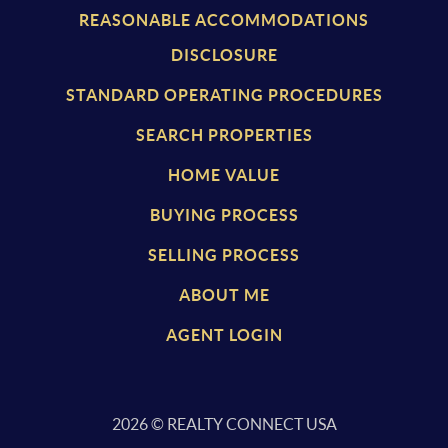
REASONABLE ACCOMMODATIONS
DISCLOSURE
STANDARD OPERATING PROCEDURES
SEARCH PROPERTIES
HOME VALUE
BUYING PROCESS
SELLING PROCESS
ABOUT ME
AGENT LOGIN
2026
© REALTY CONNECT USA