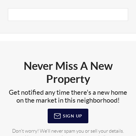
Never Miss A New
Property
Get notified any time there's a new home
on the market in this neighborhood!
SIGN UP
Don't worry! We'll never spam you or sell your details.