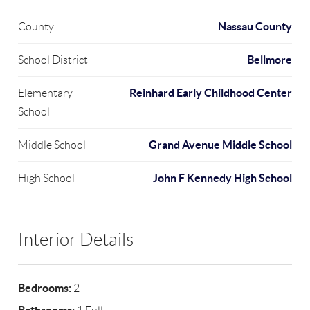
Nassau County
County
Bellmore
School District
Reinhard Early Childhood Center
Elementary
School
Grand Avenue Middle School
Middle School
John F Kennedy High School
High School
Interior Details
Bedrooms:
2