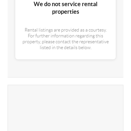
We do not service rental
properties
Rental listings are provided as a courtesy.
For further information regarding this
property, please contact the representative
listed in the details below.