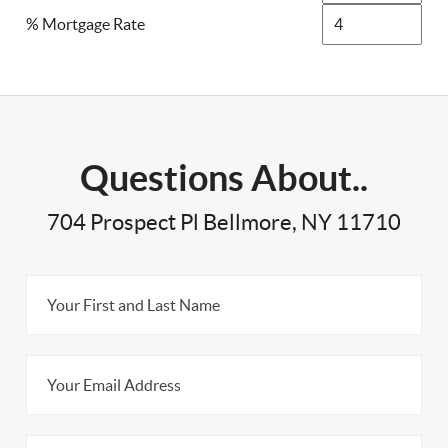
% Mortgage Rate
Questions About..
704 Prospect Pl Bellmore, NY 11710