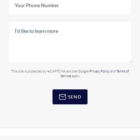
This site is protected by reCAPTCHA and the Google
Privacy Policy
and
Terms of
Service
apply.
SEND