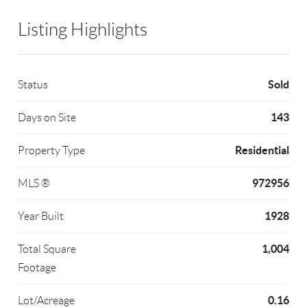
Listing Highlights
Sold
Status
143
Days on Site
Residential
Property Type
972956
MLS ®
1928
Year Built
1,004
Total Square
Footage
0.16
Lot/Acreage