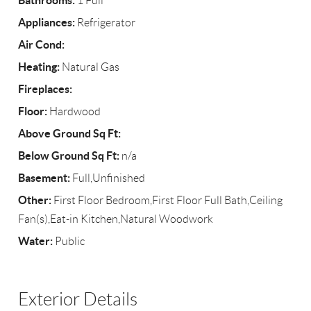
Bathrooms:
1 Full
Appliances:
Refrigerator
Air Cond:
Heating:
Natural Gas
Fireplaces:
Floor:
Hardwood
Above Ground Sq Ft:
Below Ground Sq Ft:
n/a
Basement:
Full,Unfinished
Other:
First Floor Bedroom,First Floor Full Bath,Ceiling
Fan(s),Eat-in Kitchen,Natural Woodwork
Water:
Public
Exterior Details