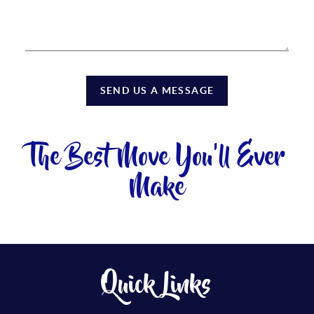
SEND US A MESSAGE
The Best Move You'll Ever
Make
Quick Links