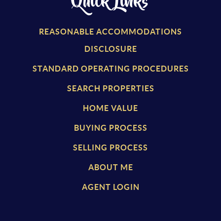
Quick Links
REASONABLE ACCOMMODATIONS
DISCLOSURE
STANDARD OPERATING PROCEDURES
SEARCH PROPERTIES
HOME VALUE
BUYING PROCESS
SELLING PROCESS
ABOUT ME
AGENT LOGIN