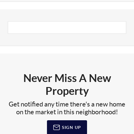
Never Miss A New
Property
Get notified any time there's a new home
on the market in this neighborhood!
SIGN UP