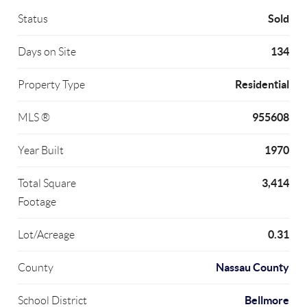
Sold
Status
134
Days on Site
Residential
Property Type
955608
MLS ®
1970
Year Built
3,414
Total Square
Footage
0.31
Lot/Acreage
Nassau County
County
Bellmore
School District