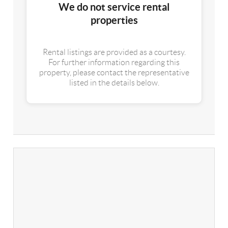
We do not service rental
properties
Rental listings are provided as a courtesy.
For further information regarding this
property, please contact the representative
listed in the details below.