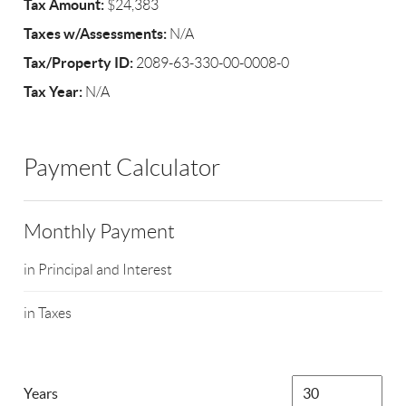
Tax Amount:
$24,383
Taxes w/Assessments:
N/A
Tax/Property ID:
2089-63-330-00-0008-0
Tax Year:
N/A
Payment Calculator
Monthly Payment
in Principal and Interest
in Taxes
Years