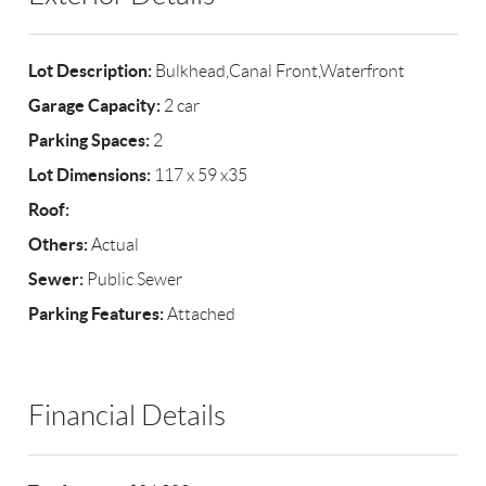
Lot Description:
Bulkhead,Canal Front,Waterfront
Garage Capacity:
2 car
Parking Spaces:
2
Lot Dimensions:
117 x 59 x35
Roof:
Others:
Actual
Sewer:
Public Sewer
Parking Features:
Attached
Financial Details