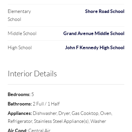
Shore Road School
Elementary
School
Grand Avenue Middle School
Middle School
John F Kennedy High School
High School
Interior Details
Bedrooms:
5
Bathrooms:
2 Full / 1 Half
Appliances:
Dishwasher, Dryer, Gas Cooktop, Oven,
Refrigerator, Stainless Steel Appliance(s), Washer
Air Cond:
Central Air