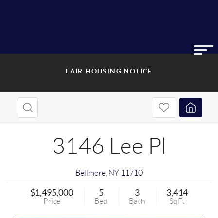
FAIR HOUSING NOTICE
3146 Lee Pl
Bellmore
,
NY
11710
$1,495,000
5
3
3,414
Price
Bed
Bath
SqFt