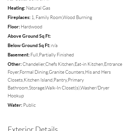
Heating:
Natural Gas
Fireplaces:
1, Family Room,Wood Burning
Floor:
Hardwood
Above Ground Sq Ft:
Below Ground Sq Ft:
n/a
Basement:
Full,Partially Finished
Other:
Chandelier,Chefs Kitchen,Eat-in Kitchen,Entrance
Foyer,Formal Dining,Granite Counters,His and Hers
Closets,Kitchen Island,Pantry,Primary
Bathroom,Storage,Walk-In Closet(s),Washer/Dryer
Hookup
Water:
Public
Exterior Details