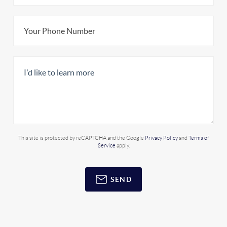
This site is protected by reCAPTCHA and the Google
Privacy Policy
and
Terms of
Service
apply.
SEND