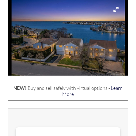
NEW!
Buy and sell safely with virtual options -
Learn
More