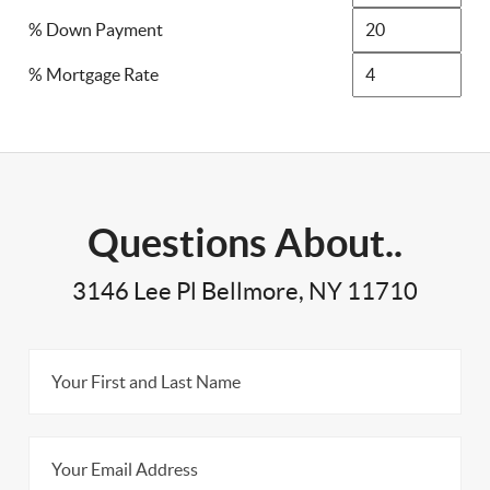
% Down Payment
% Mortgage Rate
Questions About..
3146 Lee Pl Bellmore, NY 11710