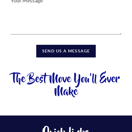
SEND US A MESSAGE
The Best Move You'll Ever
Make