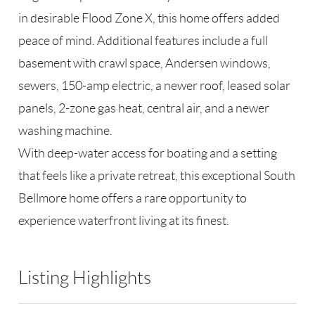
in desirable Flood Zone X, this home offers added
peace of mind. Additional features include a full
basement with crawl space, Andersen windows,
sewers, 150-amp electric, a newer roof, leased solar
panels, 2-zone gas heat, central air, and a newer
washing machine.
With deep-water access for boating and a setting
that feels like a private retreat, this exceptional South
Bellmore home offers a rare opportunity to
experience waterfront living at its finest.
Listing Highlights