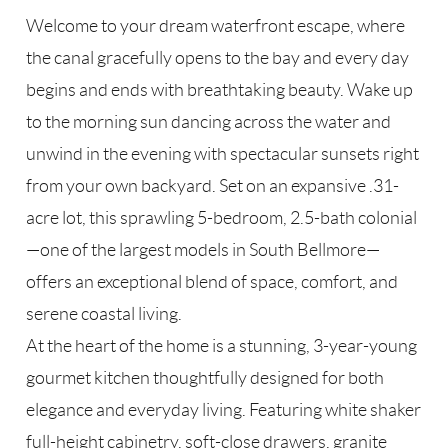
Welcome to your dream waterfront escape, where
the canal gracefully opens to the bay and every day
begins and ends with breathtaking beauty. Wake up
to the morning sun dancing across the water and
unwind in the evening with spectacular sunsets right
from your own backyard. Set on an expansive .31-
acre lot, this sprawling 5-bedroom, 2.5-bath colonial
—one of the largest models in South Bellmore—
offers an exceptional blend of space, comfort, and
serene coastal living.
At the heart of the home is a stunning, 3-year-young
gourmet kitchen thoughtfully designed for both
elegance and everyday living. Featuring white shaker
full-height cabinetry, soft-close drawers, granite