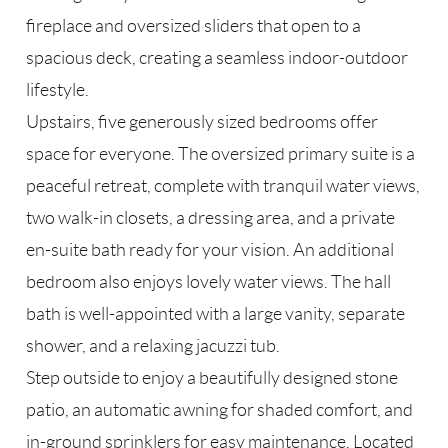
fireplace and oversized sliders that open to a
spacious deck, creating a seamless indoor-outdoor
lifestyle.
Upstairs, five generously sized bedrooms offer
space for everyone. The oversized primary suite is a
peaceful retreat, complete with tranquil water views,
two walk-in closets, a dressing area, and a private
en-suite bath ready for your vision. An additional
bedroom also enjoys lovely water views. The hall
bath is well-appointed with a large vanity, separate
shower, and a relaxing jacuzzi tub.
Step outside to enjoy a beautifully designed stone
patio, an automatic awning for shaded comfort, and
in-ground sprinklers for easy maintenance. Located