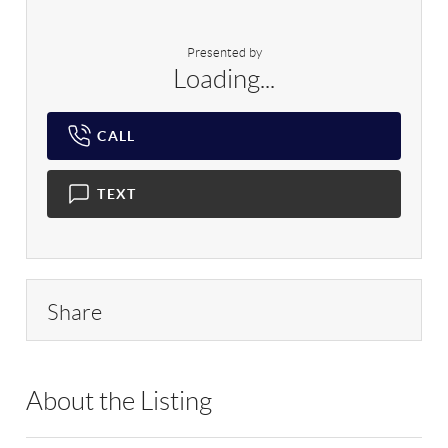
Presented by
Loading...
CALL
TEXT
Share
About the Listing
RLLE02 - 103104,9070310,199593