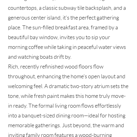
countertops, a classic subway tile backsplash, and a
generous center island, it’s the perfect gathering
place. The sun-filled breakfast area, framed by a
beautiful bay window, invites you to sip your
morning coffee while taking in peaceful water views
and watching boats drift by.
Rich, recently refinished wood floors flow
throughout, enhancing the home’s open layout and
welcoming feel. A dramatic two-story atrium sets the
tone, while fresh paint makes this home truly move-
in ready. The formal living room flows effortlessly
into a banquet-sized dining room—ideal for hosting
memorable gatherings. Just beyond, the warm and
inviting family room features a wood-burning