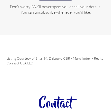
Don't worry! We'll never spam you or sell your details.
You can unsubscribe whenever you'd like.
Listing Courtesy of
Shari M. DeLouya CBR
-
Marci Imber
-
Realty
Connect USA LLC
Contact