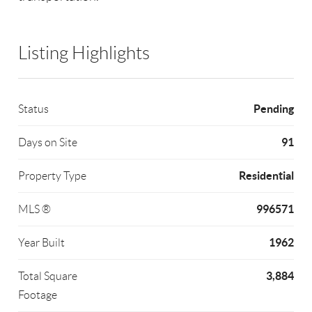
Listing Highlights
Pending
Status
91
Days on Site
Residential
Property Type
996571
MLS ®
1962
Year Built
3,884
Total Square
Footage