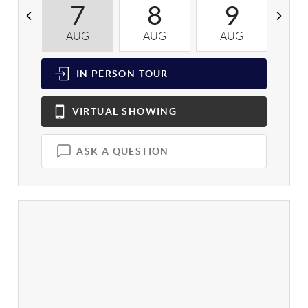
7
8
9
AUG
AUG
AUG
A
IN PERSON
TOUR
VIRTUAL
SHOWING
ASK A QUESTION