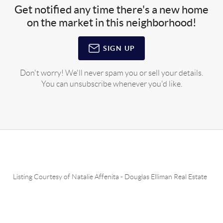
Get notified any time there's a new home
on the market in this neighborhood!
SIGN UP
Don't worry! We'll never spam you or sell your details.
You can unsubscribe whenever you'd like.
Listing Courtesy of
Natalie Affenita
-
Douglas Elliman Real Estate