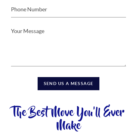
SEND US A MESSAGE
The Best Move You'll Ever
Make