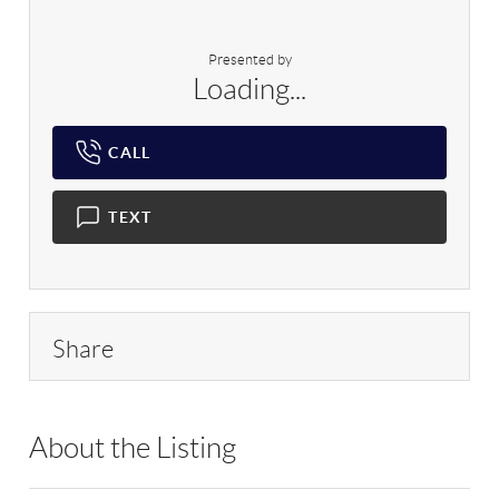
Presented by
Loading...
CALL
TEXT
Share
About the Listing
DERE10 - 215552,119605