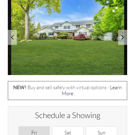
NEW!
Buy and sell safely with virtual options -
Learn
More
Schedule a Showing
Fri
Sat
Sun
M