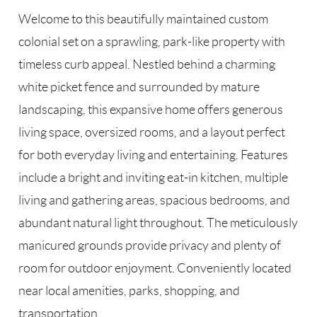
Welcome to this beautifully maintained custom
colonial set on a sprawling, park-like property with
timeless curb appeal. Nestled behind a charming
white picket fence and surrounded by mature
landscaping, this expansive home offers generous
living space, oversized rooms, and a layout perfect
for both everyday living and entertaining. Features
include a bright and inviting eat-in kitchen, multiple
living and gathering areas, spacious bedrooms, and
abundant natural light throughout. The meticulously
manicured grounds provide privacy and plenty of
room for outdoor enjoyment. Conveniently located
near local amenities, parks, shopping, and
transportation.