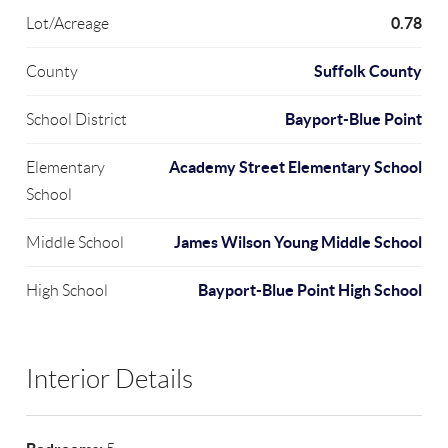
0.78
Lot/Acreage
Suffolk County
County
Bayport-Blue Point
School District
Academy Street Elementary School
Elementary
School
James Wilson Young Middle School
Middle School
Bayport-Blue Point High School
High School
Interior Details