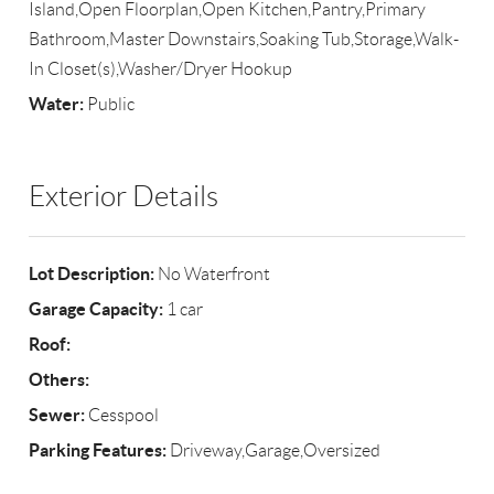
Island,Open Floorplan,Open Kitchen,Pantry,Primary
Bathroom,Master Downstairs,Soaking Tub,Storage,Walk-
In Closet(s),Washer/Dryer Hookup
Water:
Public
Exterior Details
Lot Description:
No Waterfront
Garage Capacity:
1 car
Roof:
Others:
Sewer:
Cesspool
Parking Features:
Driveway,Garage,Oversized