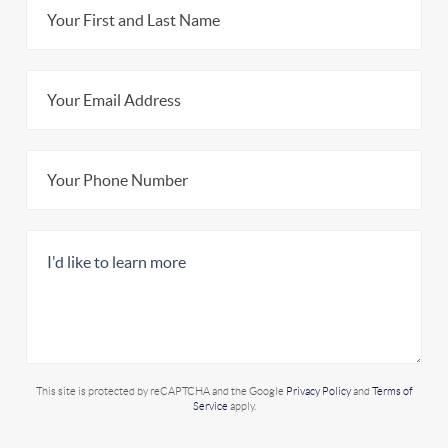
This site is protected by reCAPTCHA and the Google
Privacy Policy
and
Terms of
Service
apply.