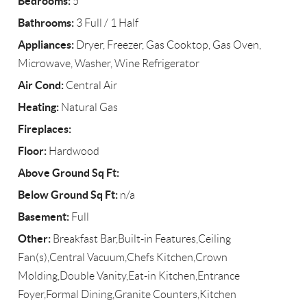
Bedrooms:
5
Bathrooms:
3 Full / 1 Half
Appliances:
Dryer, Freezer, Gas Cooktop, Gas Oven,
Microwave, Washer, Wine Refrigerator
Air Cond:
Central Air
Heating:
Natural Gas
Fireplaces:
Floor:
Hardwood
Above Ground Sq Ft:
Below Ground Sq Ft:
n/a
Basement:
Full
Other:
Breakfast Bar,Built-in Features,Ceiling
Fan(s),Central Vacuum,Chefs Kitchen,Crown
Molding,Double Vanity,Eat-in Kitchen,Entrance
Foyer,Formal Dining,Granite Counters,Kitchen