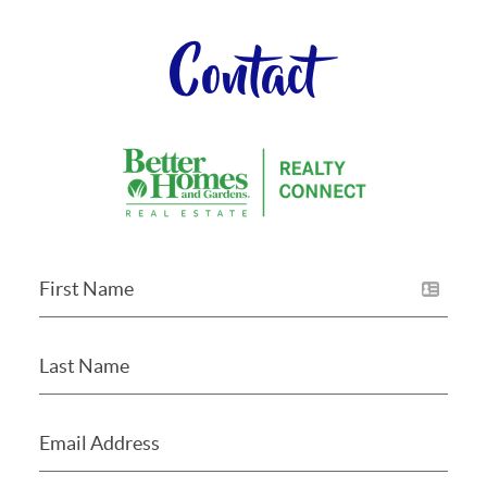
Contact