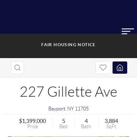
FAIR HOUSING NOTICE
227 Gillette Ave
Bayport
,
NY
11705
$1,399,000
5
4
3,884
Price
Bed
Bath
SqFt