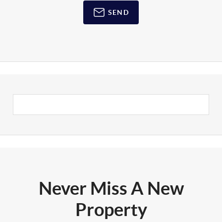
SEND
Never Miss A New
Property