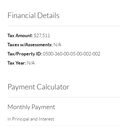
Financial Details
Tax Amount:
$27,511
Taxes w/Assessments:
N/A
Tax/Property ID:
0500-360-00-05-00-002-002
Tax Year:
N/A
Payment Calculator
Monthly Payment
in Principal and Interest