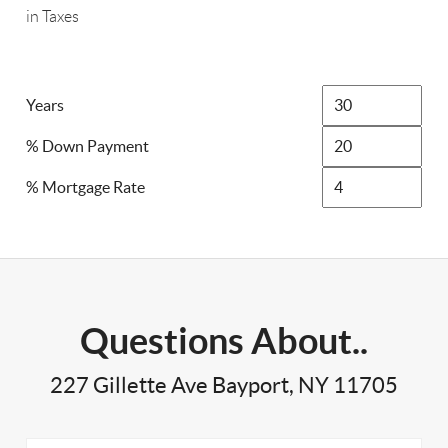
in Taxes
Years
% Down Payment
% Mortgage Rate
Questions About..
227 Gillette Ave Bayport, NY 11705