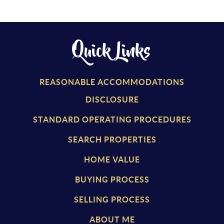
Quick Links
REASONABLE ACCOMMODATIONS
DISCLOSURE
STANDARD OPERATING PROCEDURES
SEARCH PROPERTIES
HOME VALUE
BUYING PROCESS
SELLING PROCESS
ABOUT ME