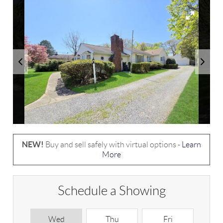
NEW!
Buy and sell safely with virtual options -
Learn
More
Schedule a Showing
Wed
Thu
Fri
S