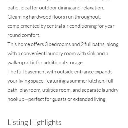
patio, ideal for outdoor dining and relaxation.
Gleaming hardwood floors run throughout,
complemented by central air conditioning for year-
round comfort.
This home offers 3 bedrooms and 2 full baths, along
with a convenient laundry room with sink and a
walk-up attic for additional storage.
The full basement with outside entrance expands
your living space, featuring a summer kitchen, full
bath, playroom, utilities room, and separate laundry
hookup—perfect for guests or extended living.
Listing Highlights