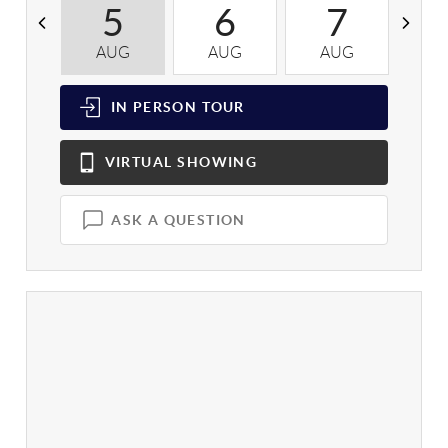
5
6
7
AUG
AUG
AUG
A
IN PERSON
TOUR
VIRTUAL
SHOWING
ASK A QUESTION