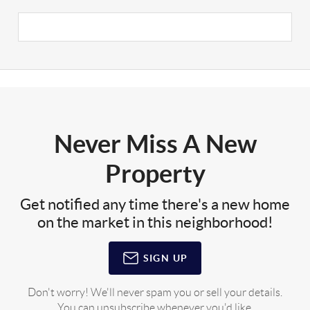
Never Miss A New
Property
Get notified any time there's a new home
on the market in this neighborhood!
SIGN UP
Don't worry! We'll never spam you or sell your details.
You can unsubscribe whenever you'd like.