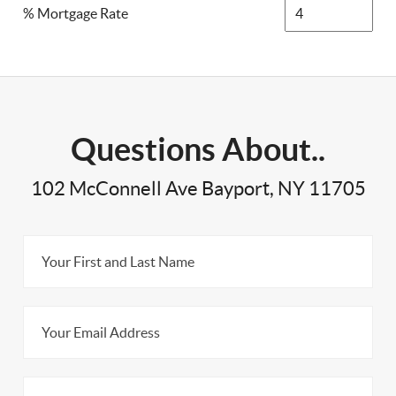
% Mortgage Rate
Questions About..
102 McConnell Ave Bayport, NY 11705