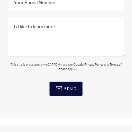
This site is protected by reCAPTCHA and the Google
Privacy Policy
and
Terms of
Service
apply.
SEND