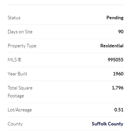
Pending
Status
90
Days on Site
Residential
Property Type
995055
MLS ®
1960
Year Built
1,796
Total Square
Footage
0.51
Lot/Acreage
Suffolk County
County