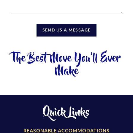
SEND US A MESSAGE
The Best Move You'll Ever
Make
Quick Links
REASONABLE ACCOMMODATIONS