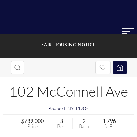
FAIR HOUSING NOTICE
102 McConnell Ave
Bayport
,
NY
11705
$789,000
3
2
1,796
Price
Bed
Bath
SqFt