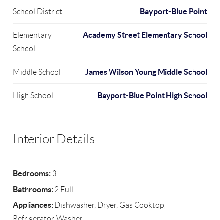
Bayport-Blue Point
School District
Academy Street Elementary School
Elementary
School
James Wilson Young Middle School
Middle School
Bayport-Blue Point High School
High School
Interior Details
Bedrooms:
3
Bathrooms:
2 Full
Appliances:
Dishwasher, Dryer, Gas Cooktop,
Refrigerator, Washer