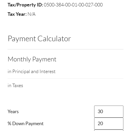
Tax/Property ID:
0500-384-00-01-00-027-000
Tax Year:
N/A
Payment Calculator
Monthly Payment
in Principal and Interest
in Taxes
Years
% Down Payment