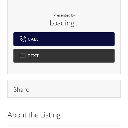
Presented by
Loading...
CALL
TEXT
Share
About the Listing
RLLE05 - 119605,119605