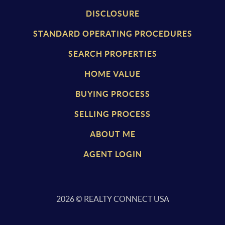
DISCLOSURE
STANDARD OPERATING PROCEDURES
SEARCH PROPERTIES
HOME VALUE
BUYING PROCESS
SELLING PROCESS
ABOUT ME
AGENT LOGIN
2026
© REALTY CONNECT USA