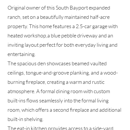
Original owner of this South Bayport expanded
ranch, set on a beautifully maintained half-acre
property. This home features a 2.5-car garage with
heated workshop,a blue pebble driveway and an
inviting layout perfect for both everyday living and
entertaining.
The spacious den showcases beamed vaulted
ceilings, tongue-and-groove planking, and a wood-
burning fireplace, creating a warm and rustic
atmosphere. A formal dining room with custom
built-ins flows seamlessly into the formal living
room, which offers a second fireplace and additional
built-in shelving.
The eat-in kitchen provides access to a side-yard