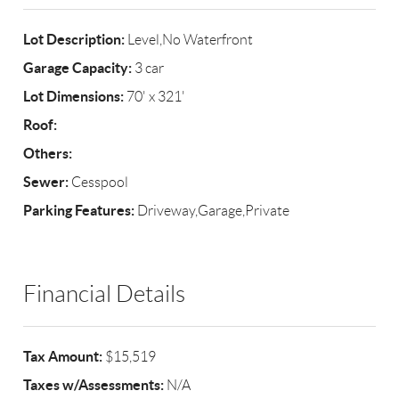
Lot Description:
Level,No Waterfront
Garage Capacity:
3 car
Lot Dimensions:
70' x 321'
Roof:
Others:
Sewer:
Cesspool
Parking Features:
Driveway,Garage,Private
Financial Details
Tax Amount:
$15,519
Taxes w/Assessments:
N/A