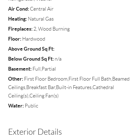
Air Cond:
Central Air
Heating:
Natural Gas
Fireplaces:
2, Wood Burning
Floor:
Hardwood
Above Ground Sq Ft:
Below Ground Sq Ft:
n/a
Basement:
Full,Partial
Other:
First Floor Bedroom,First Floor Full Bath,Beamed
Ceilings,Breakfast Bar,Built-in Features,Cathedral
Ceiling(s),Ceiling Fan(s)
Water:
Public
Exterior Details