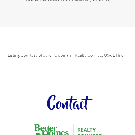
Listing Courtesy of
Julie Poidomani
-
Realty Connect USA L I Inc
Contact