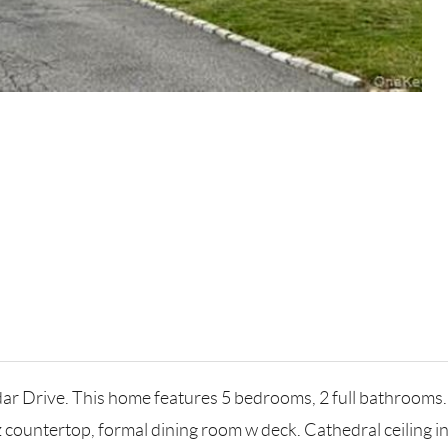
ar Drive. This home features 5 bedrooms, 2 full bathrooms.
tz countertop, formal dining room w deck. Cathedral ceiling