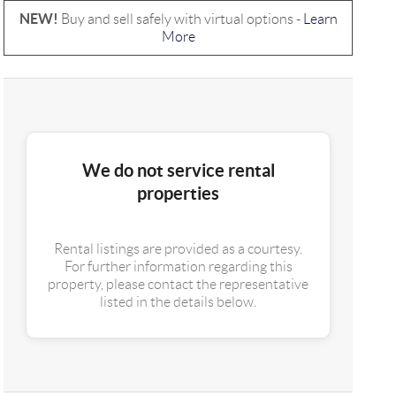
NEW!
Buy and sell safely with virtual options -
Learn
More
We do not service rental
properties
Rental listings are provided as a courtesy.
For further information regarding this
property, please contact the representative
listed in the details below.