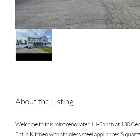
About the Listing
RLLE03 - 124250,501118
Welcome to this mint renovated Hi-Ranch at 130 Ced
Eat in Kitchen with stainless steel appliances & quar