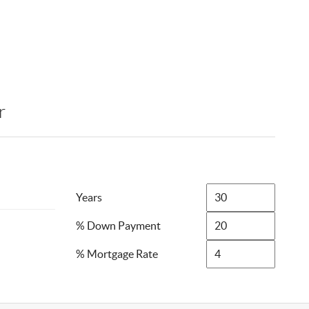
r
Years
% Down Payment
% Mortgage Rate