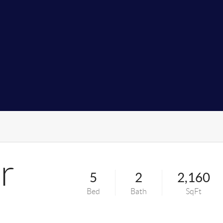
r
5
2
2,160
Bed
Bath
SqFt