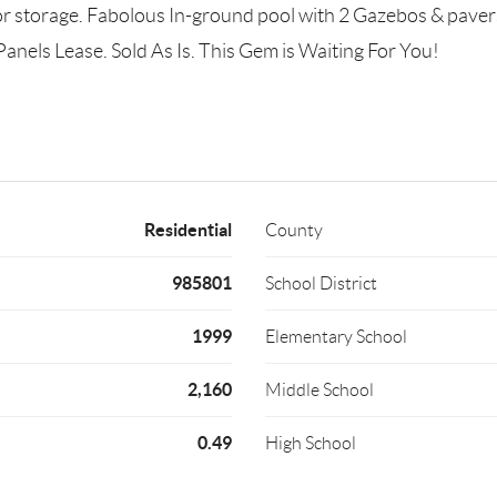
r storage. Fabolous In-ground pool with 2 Gazebos & pavers 
Panels Lease. Sold As Is. This Gem is Waiting For You!
Residential
County
985801
School District
1999
Elementary School
2,160
Middle School
0.49
High School