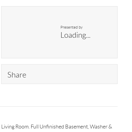
Presented by
Loading...
Share
 in Living Room. Full Unfinished Basement, Washer &