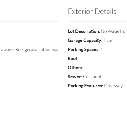
Exterior Details
Lot Description:
No Waterfro
Garage Capacity:
1 car
Parking Spaces:
wave, Refrigerator, Stainless
4
Roof:
Others:
Sewer:
Cesspool
Parking Features:
Driveway