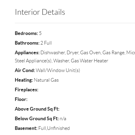
Interior Details
Bedrooms:
5
Bathrooms:
2 Full
Appliances:
Dishwasher, Dryer, Gas Oven, Gas Range, Micro
Steel Appliance(s), Washer, Gas Water Heater
Air Cond:
Wall/Window Unit(s)
Heating:
Natural Gas
Fireplaces:
Floor:
Above Ground Sq Ft:
Below Ground Sq Ft:
n/a
Basement:
Full,Unfinished