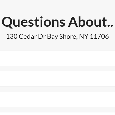
Questions About..
130 Cedar Dr Bay Shore, NY 11706