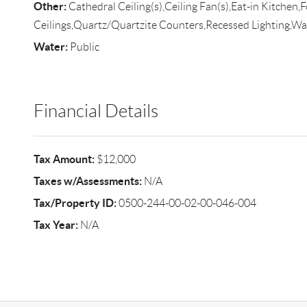
Other:
Cathedral Ceiling(s),Ceiling Fan(s),Eat-in Kitchen,
Ceilings,Quartz/Quartzite Counters,Recessed Lighting,
Water:
Public
Financial Details
Tax Amount:
$12,000
Taxes w/Assessments:
N/A
Tax/Property ID:
0500-244-00-02-00-046-004
Tax Year:
N/A