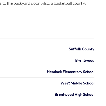
to the backyard door. Also, a basketball court w
Suffolk County
Brentwood
Hemlock Elementary School
West Middle School
Brentwood High School