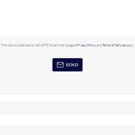
This site is protected by reCAPTCHA and the Google
Privacy Policy
and
Terms of Service
apply.
SEND