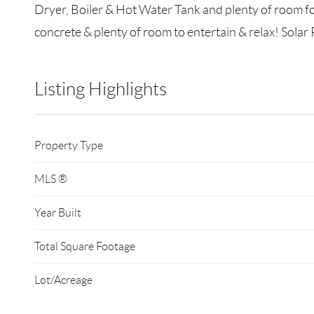
Dryer, Boiler & Hot Water Tank and plenty of room fo
concrete & plenty of room to entertain & relax! Solar 
Listing Highlights
Property Type
MLS ®
Year Built
Total Square Footage
Lot/Acreage