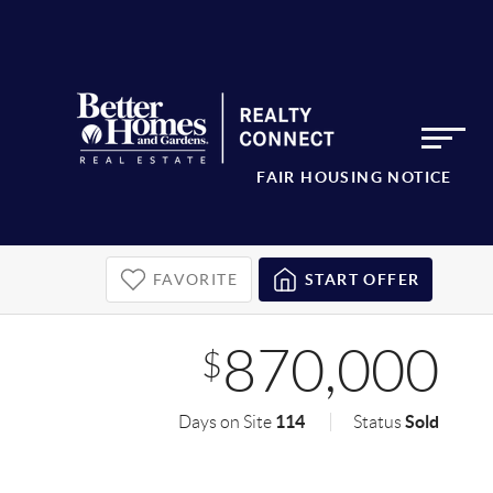
FAIR HOUSING NOTICE
FAVORITE
START OFFER
870,000
$
114
Sold
Days on Site
Status