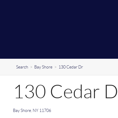
Search
>
Bay Shore
>
130 Cedar Dr
130 Cedar D
Bay Shore
,
NY
11706