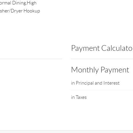
Formal Dining,High
Washer/Dryer Hookup
Payment Calculato
Monthly Payment
in Principal and Interest
in Taxes