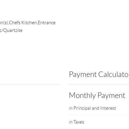
an(s),Chefs Kitchen,Entrance
z/Quartzite
Payment Calculato
Monthly Payment
in Principal and Interest
in Taxes