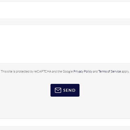
This site is protected by reCAPTCHA and the Google
Privacy Policy
and
Terms of Service
apply.
SEND