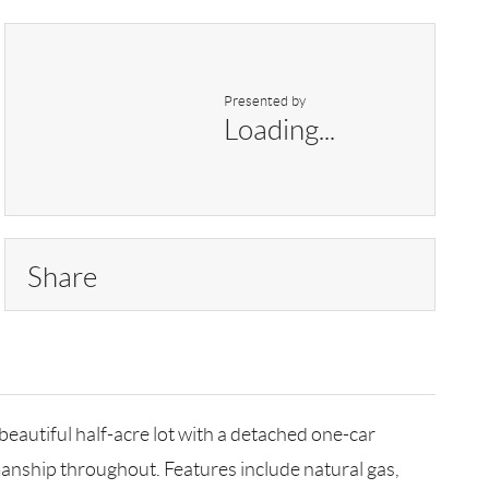
Presented by
Loading...
Share
utiful half-acre lot with a detached one-car
manship throughout. Features include natural gas,