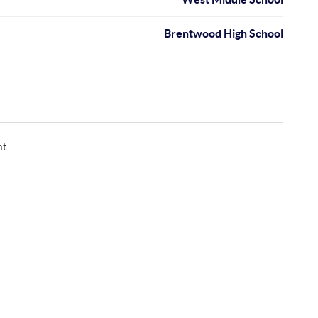
Brentwood High School
nt