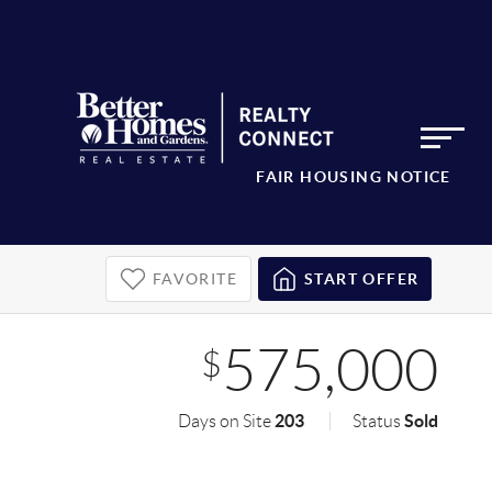
FAIR HOUSING NOTICE
FAVORITE
START OFFER
575,000
$
203
Sold
Days on Site
Status