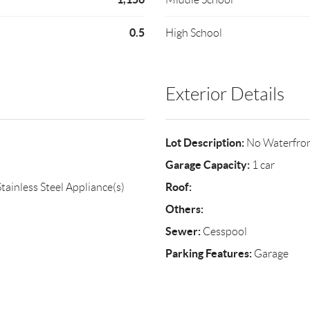
0.5
High School
Exterior Details
Lot Description:
No Waterfro
Garage Capacity:
1 car
Roof:
tainless Steel Appliance(s)
Others:
Sewer:
Cesspool
Parking Features:
Garage