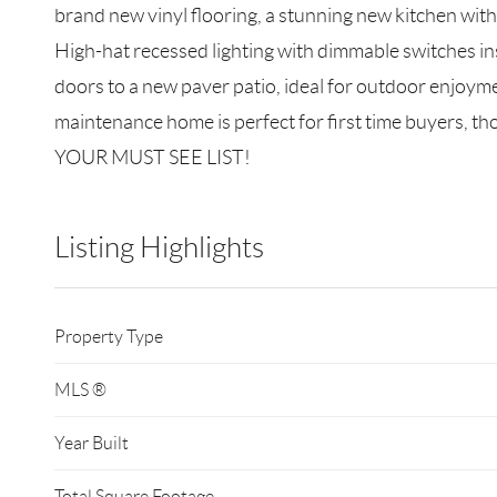
brand new vinyl flooring, a stunning new kitchen with 
High-hat recessed lighting with dimmable switches ins
doors to a new paver patio, ideal for outdoor enjoym
maintenance home is perfect for first time buyers,
YOUR MUST SEE LIST!
Listing Highlights
Property Type
MLS ®
Year Built
Total Square Footage