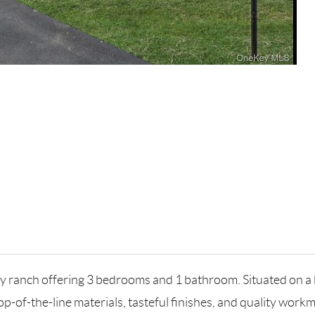
ch offering 3 bedrooms and 1 bathroom. Situated on a bea
-of-the-line materials, tasteful finishes, and quality work