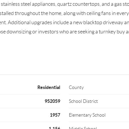
stainless steel appliances, quartz countertops, and a gas sto
talled throughout the home, along with ceiling fans in ever
ent. Additional upgrades include a new blacktop driveway an
 those downsizing or investors who are seeking a turnkey 
Residential
County
952059
School District
1957
Elementary School
1,156
Middle School