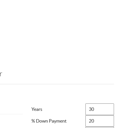
r
Years
% Down Payment