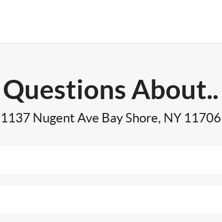
Questions About..
1137 Nugent Ave Bay Shore, NY 11706