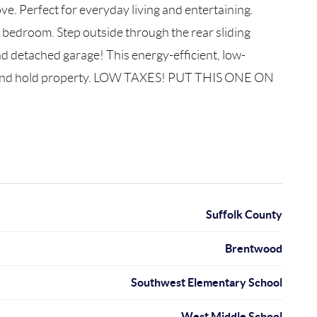
ve. Perfect for everyday living and entertaining.
y bedroom. Step outside through the rear sliding
d detached garage! This energy-efficient, low-
buy and hold property. LOW TAXES! PUT THIS ONE ON
Suffolk County
Brentwood
Southwest Elementary School
West Middle School