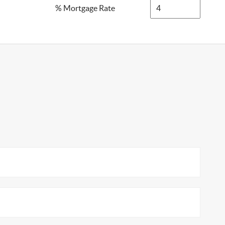
% Mortgage Rate