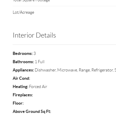
Lot/Acreage
Interior Details
Bedrooms:
3
Bathrooms:
1 Full
Appliances:
Dishwasher, Microwave, Range, Refrigerator, S
Air Cond:
Heating:
Forced Air
Fireplaces:
Floor:
Above Ground Sq Ft: