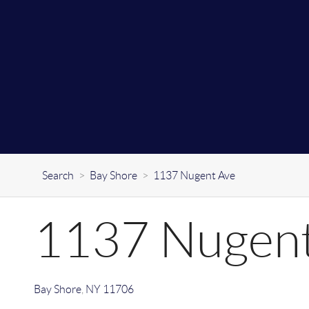
Search
>
Bay Shore
>
1137 Nugent Ave
1137 Nugent
Bay Shore
,
NY
11706