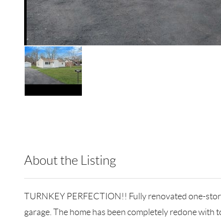
About the Listing
RLLE05 - 500029,196115,202100
TURNKEY PERFECTION!! Fully renovated one-story ran
garage. The home has been completely redone with top