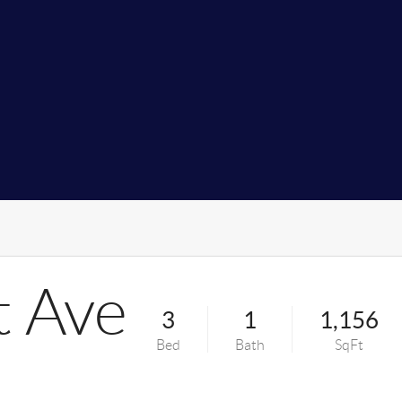
 Ave
3
1
1,156
Bed
Bath
SqFt