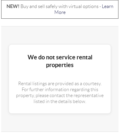
NEW!
Buy and sell safely with virtual options -
Learn
More
We do not service rental
properties
Rental listings are provided as a courtesy.
For further information regarding this
property, please contact the representative
listed in the details below.