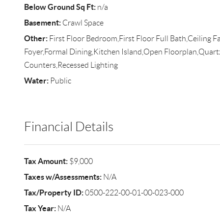
Below Ground Sq Ft:
n/a
Basement:
Crawl Space
Other:
First Floor Bedroom,First Floor Full Bath,Ceiling F
Foyer,Formal Dining,Kitchen Island,Open Floorplan,Quart
Counters,Recessed Lighting
Water:
Public
Financial Details
Tax Amount:
$9,000
Taxes w/Assessments:
N/A
Tax/Property ID:
0500-222-00-01-00-023-000
Tax Year:
N/A