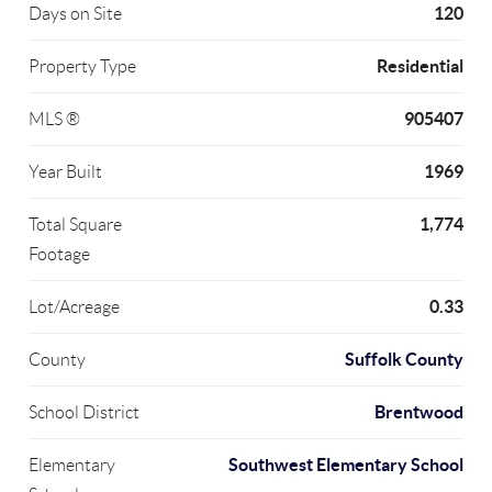
120
Days on Site
Residential
Property Type
905407
MLS ®
1969
Year Built
1,774
Total Square
Footage
0.33
Lot/Acreage
Suffolk County
County
Brentwood
School District
Southwest Elementary School
Elementary