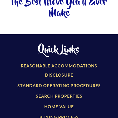
The Best Move You'll Ever
Make
Quick Links
REASONABLE ACCOMMODATIONS
DISCLOSURE
STANDARD OPERATING PROCEDURES
SEARCH PROPERTIES
HOME VALUE
BUYING PROCESS