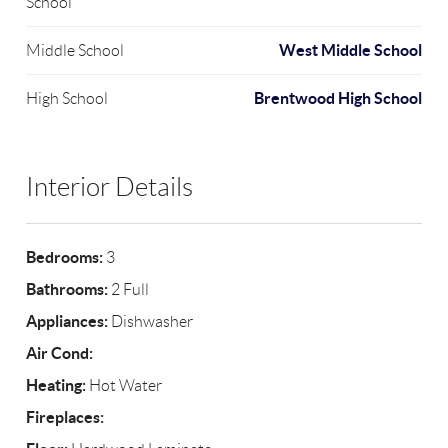
School
West Middle School
Middle School
Brentwood High School
High School
Interior Details
Bedrooms:
3
Bathrooms:
2 Full
Appliances:
Dishwasher
Air Cond:
Heating:
Hot Water
Fireplaces: