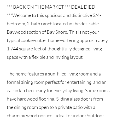
*** BACK ON THE MARKET *** DEAL DIED
***Welcome to this spacious and distinctive 3/4-
bedroom, 2-bath ranch located in the desirable
Baywood section of Bay Shore. This is not your
typical cookie-cutter home—offering approximately
1,744 square feet of thoughtfully designed living
space with a flexible and inviting layout.
The home features a sun-filled living room and a
formal dining room perfect for entertaining, and an
eat-in kitchen ready for everyday living. Some rooms
have hardwood flooring. Sliding glass doors from
the dining room open to a private patio with a
charming wood portico—ideal for indoor/outdoor