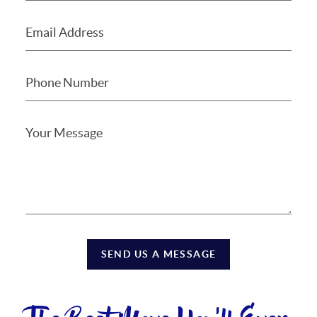
SEND US A MESSAGE