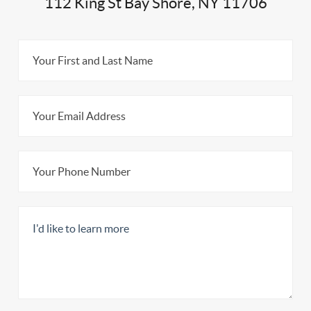
112 King St Bay Shore, NY 11706