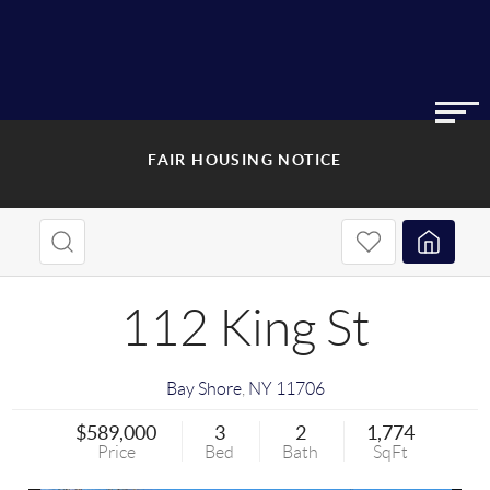
FAIR HOUSING NOTICE
112 King St
Bay Shore
,
NY
11706
$589,000
3
2
1,774
Price
Bed
Bath
SqFt