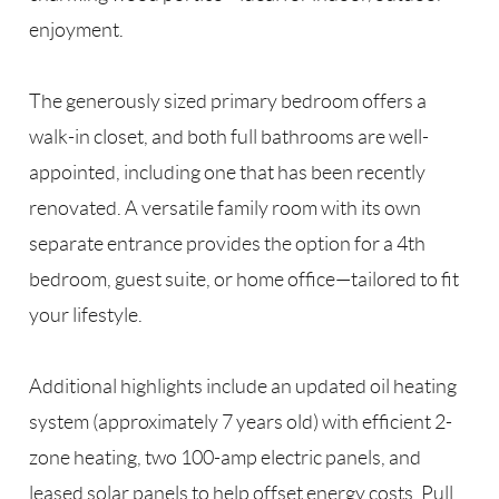
enjoyment.
The generously sized primary bedroom offers a
walk-in closet, and both full bathrooms are well-
appointed, including one that has been recently
renovated. A versatile family room with its own
separate entrance provides the option for a 4th
bedroom, guest suite, or home office—tailored to fit
your lifestyle.
Additional highlights include an updated oil heating
system (approximately 7 years old) with efficient 2-
zone heating, two 100-amp electric panels, and
leased solar panels to help offset energy costs. Pull