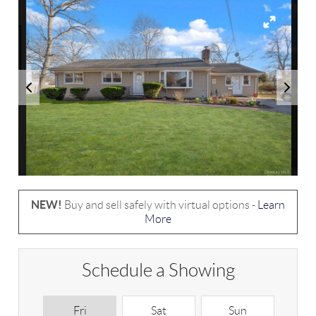
NEW!
Buy and sell safely with virtual options -
Learn
More
Schedule a Showing
Fri
Sat
Sun
M