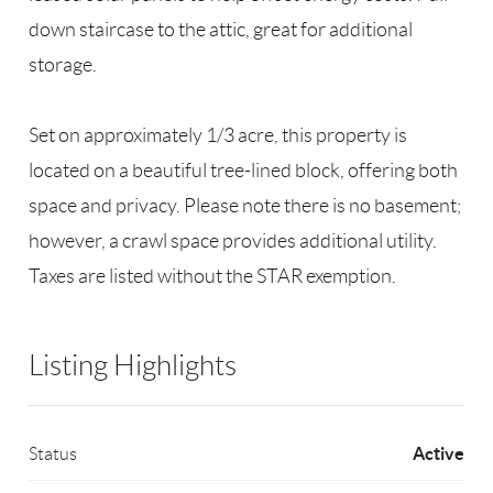
down staircase to the attic, great for additional
storage.
Set on approximately 1/3 acre, this property is
located on a beautiful tree-lined block, offering both
space and privacy. Please note there is no basement;
however, a crawl space provides additional utility.
Taxes are listed without the STAR exemption.
Listing Highlights
Active
Status