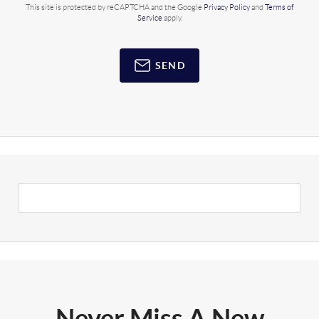
This site is protected by reCAPTCHA and the Google
Privacy Policy
and
Terms of
Service
apply.
SEND
Never Miss A New