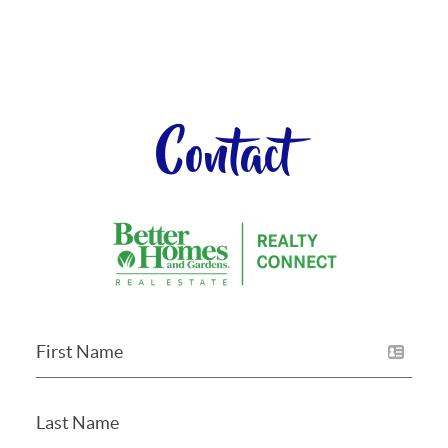
Contact