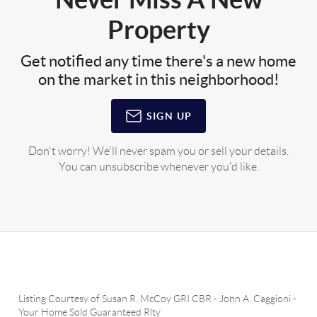
Property
Get notified any time there's a new home
on the market in this neighborhood!
SIGN UP
Don't worry! We'll never spam you or sell your details.
You can unsubscribe whenever you'd like.
Listing Courtesy of
Susan R. McCoy GRI CBR
-
John A. Caggioni
-
Your Home Sold Guaranteed Rlty