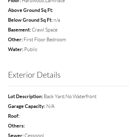
Floor:
Hardwood,Laminate
Above Ground Sq Ft:
Below Ground Sq Ft:
n/a
Basement:
Crawl Space
Other:
First Floor Bedroom
Water:
Public
Exterior Details
Lot Description:
Back Yard,No Waterfront
Garage Capacity:
N/A
Roof:
Others:
Sewer:
Cesspool