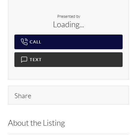
Presented by
Loading...
CALL
TEXT
Share
About the Listing
YRHM01 - 81019,217092