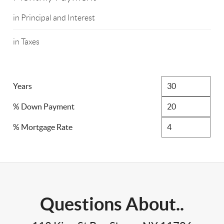
in Principal and Interest
in Taxes
Years
% Down Payment
% Mortgage Rate
Questions About..