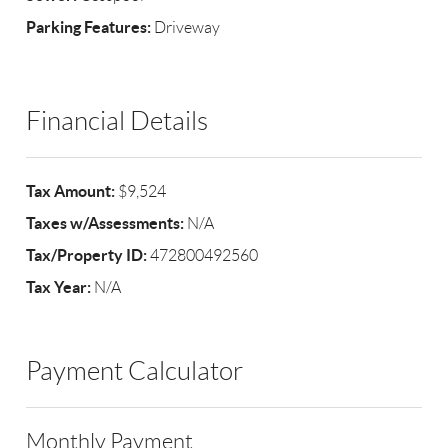
Parking Features:
Driveway
Financial Details
Tax Amount:
$9,524
Taxes w/Assessments:
N/A
Tax/Property ID:
472800492560
Tax Year:
N/A
Payment Calculator
Monthly Payment