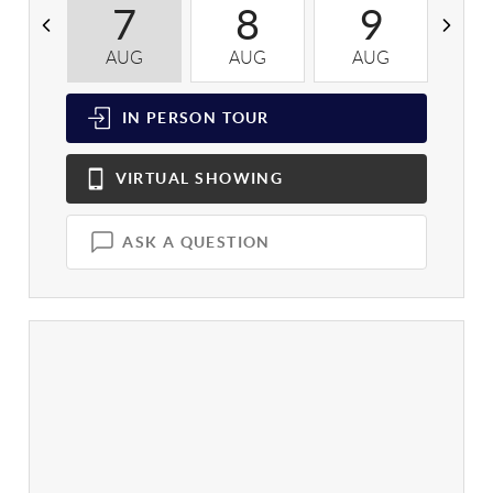
7
8
9
AUG
AUG
AUG
A
IN PERSON
TOUR
VIRTUAL
SHOWING
ASK A QUESTION