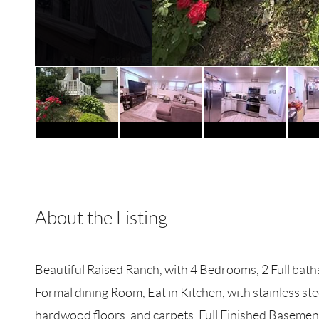
About the Listing
RLLE02 - 146411,214871
Beautiful Raised Ranch, with 4 Bedrooms, 2 Full baths
Formal dining Room, Eat in Kitchen, with stainless 
hardwood floors, and carpets, Full Finished Basemen