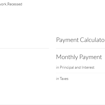
work,Recessed
Payment Calculato
Monthly Payment
in Principal and Interest
in Taxes