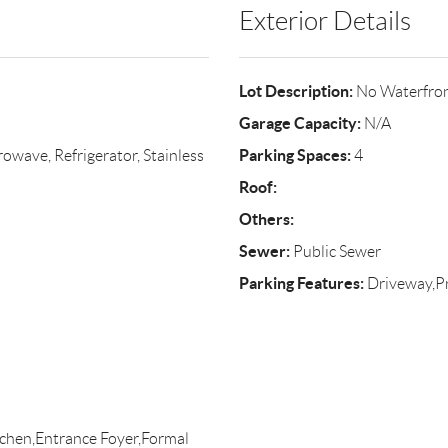
Exterior Details
Lot Description:
No Waterfro
Garage Capacity:
N/A
Parking Spaces:
wave, Refrigerator, Stainless
4
Roof:
Others:
Sewer:
Public Sewer
Parking Features:
Driveway,Pr
itchen,Entrance Foyer,Formal