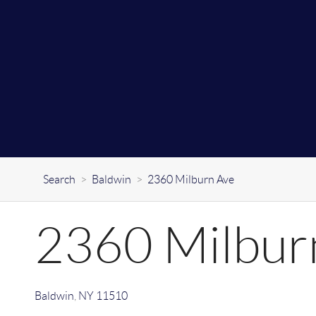
Search
>
Baldwin
>
2360 Milburn Ave
2360 Milbur
Baldwin
,
NY
11510