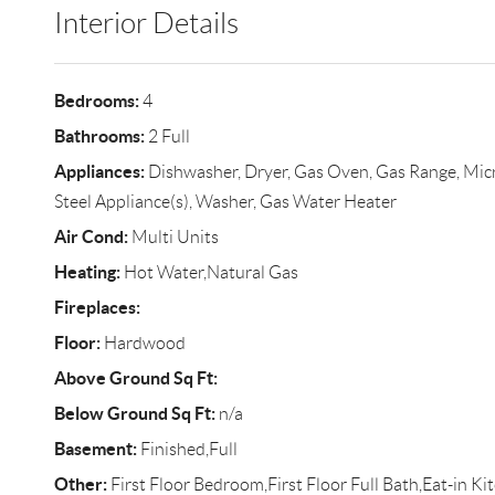
Interior Details
Bedrooms:
4
Bathrooms:
2 Full
Appliances:
Dishwasher, Dryer, Gas Oven, Gas Range, Micro
Steel Appliance(s), Washer, Gas Water Heater
Air Cond:
Multi Units
Heating:
Hot Water,Natural Gas
Fireplaces:
Floor:
Hardwood
Above Ground Sq Ft:
Below Ground Sq Ft:
n/a
Basement:
Finished,Full
Other:
First Floor Bedroom,First Floor Full Bath,Eat-in K