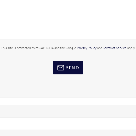
This site is protected by reCAPTCHA and the Google
Privacy Policy
and
Terms of Service
apply.
SEND