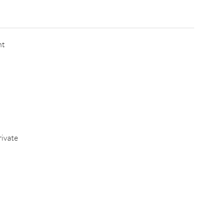
nt
ivate