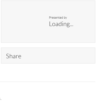
Presented by
Loading...
Share
,