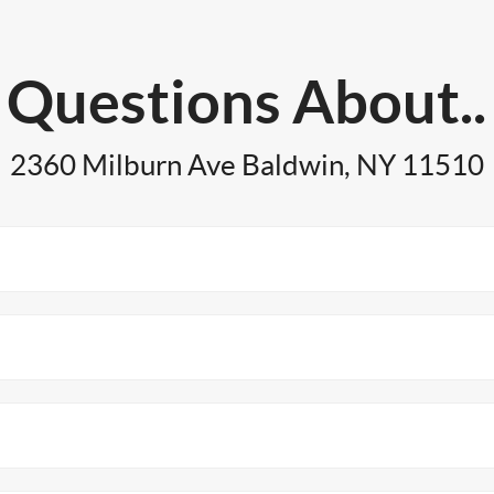
Questions About..
2360 Milburn Ave Baldwin, NY 11510