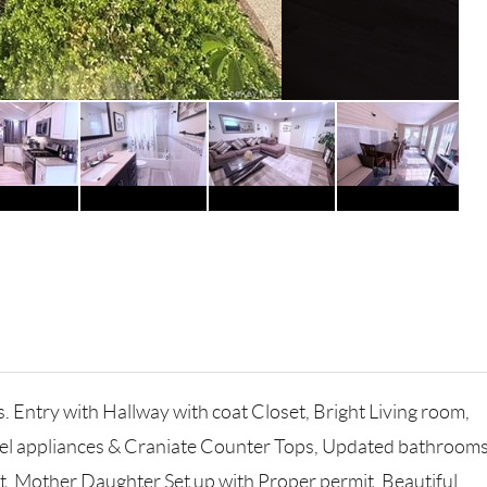
. Entry with Hallway with coat Closet, Bright Living room,
steel appliances & Craniate Counter Tops, Updated bathrooms
t, Mother Daughter Set up with Proper permit, Beautiful