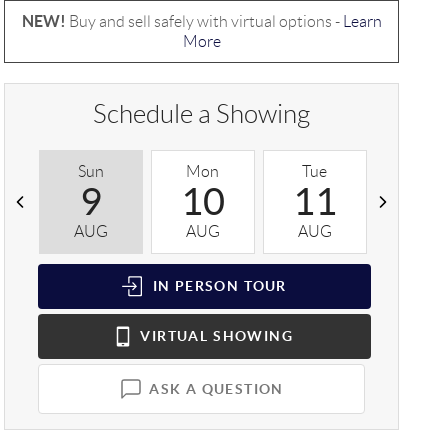
NEW!
Buy and sell safely with virtual options -
Learn
More
Schedule a Showing
Sun
Mon
Tue
Wed
9
10
11
1
AUG
AUG
AUG
AUG
IN PERSON
TOUR
VIRTUAL
SHOWING
ASK A QUESTION