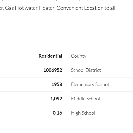
r, Gas Hot water Heater, Convenient Location to all
Residential
County
1006952
School District
1958
Elementary School
1,092
Middle School
0.16
High School