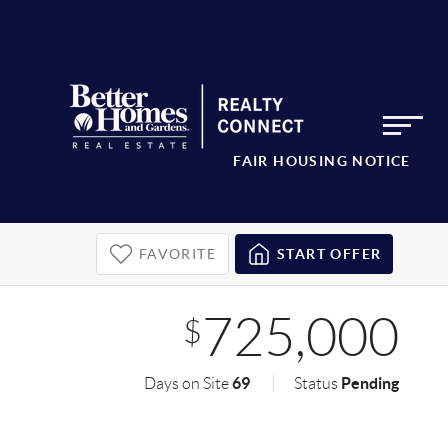
FAIR HOUSING NOTICE
FAVORITE
START OFFER
725,000
$
69
Pending
Days on Site
Status