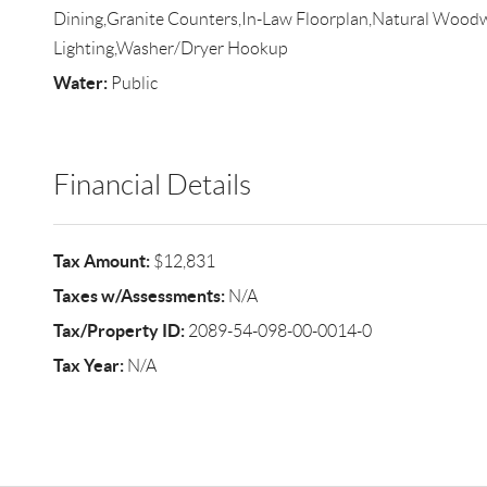
Dining,Granite Counters,In-Law Floorplan,Natural Wood
Lighting,Washer/Dryer Hookup
Water:
Public
Financial Details
Tax Amount:
$12,831
Taxes w/Assessments:
N/A
Tax/Property ID:
2089-54-098-00-0014-0
Tax Year:
N/A