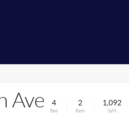
n Ave
4
2
1,092
Bed
Bath
SqFt