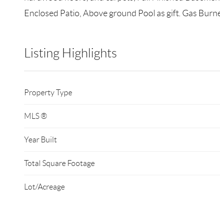
Enclosed Patio, Above ground Pool as gift. Gas Burne
Listing Highlights
Property Type
MLS ®
Year Built
Total Square Footage
Lot/Acreage