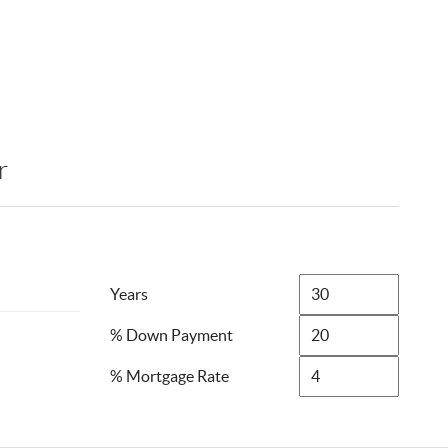
r
Years
% Down Payment
% Mortgage Rate