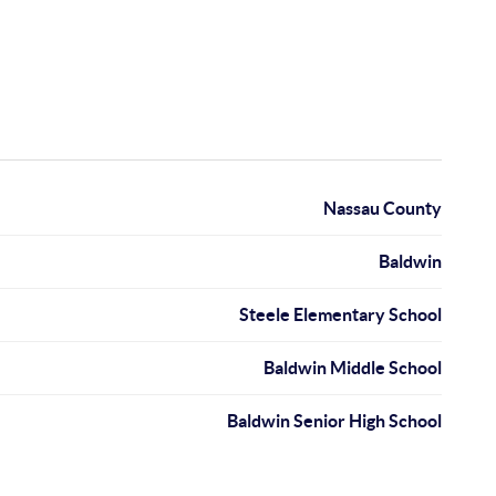
Nassau County
Baldwin
Steele Elementary School
Baldwin Middle School
Baldwin Senior High School