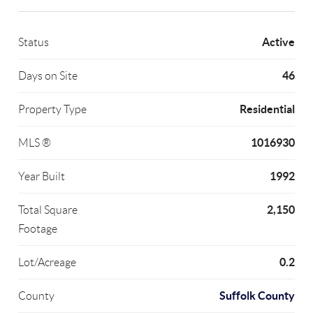
Active
Status
46
Days on Site
Residential
Property Type
1016930
MLS ®
1992
Year Built
2,150
Total Square
Footage
0.2
Lot/Acreage
Suffolk County
County