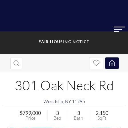
FAIR HOUSING NOTICE
301 Oak Neck Rd
West Islip
,
NY
11795
$799,000
3
3
2,150
Price
Bed
Bath
SqFt