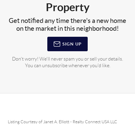
Property
Get notified any time there's a new home
on the market in this neighborhood!
SIGN UP
Don't worry! We'll never spam you or sell your details.
You can unsubscribe whenever you'd like.
Listing Courtesy of
Janet A. Elliott
-
Realty Connect USA LLC