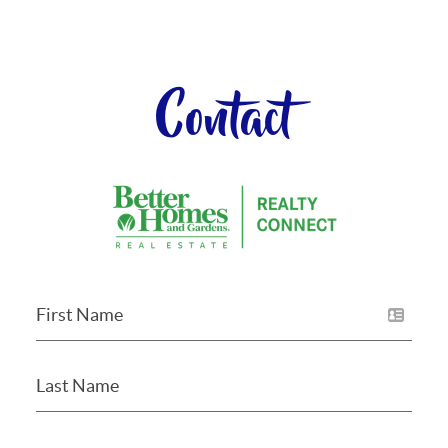
Contact