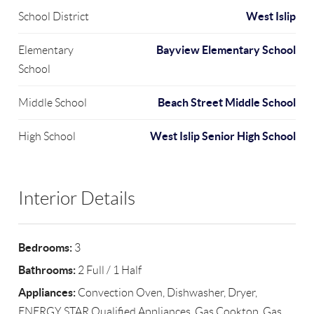
West Islip
School District
Bayview Elementary School
Elementary
School
Beach Street Middle School
Middle School
West Islip Senior High School
High School
Interior Details
Bedrooms:
3
Bathrooms:
2 Full / 1 Half
Appliances:
Convection Oven, Dishwasher, Dryer,
ENERGY STAR Qualified Appliances, Gas Cooktop, Gas