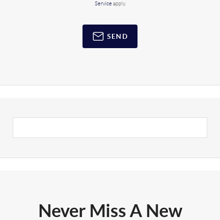
Service
apply.
SEND
Never Miss A New