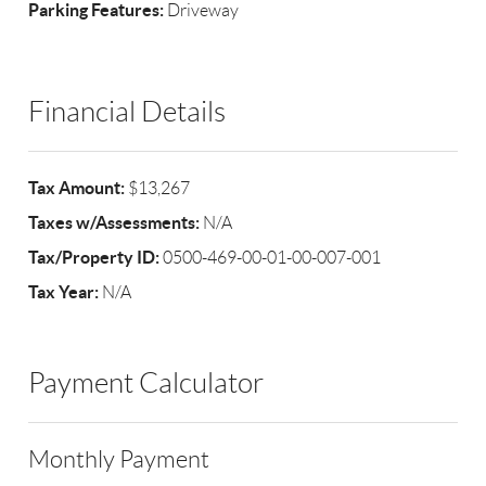
Parking Features:
Driveway
Financial Details
Tax Amount:
$13,267
Taxes w/Assessments:
N/A
Tax/Property ID:
0500-469-00-01-00-007-001
Tax Year:
N/A
Payment Calculator
Monthly Payment