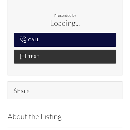
Presented by
Loading...
CALL
TEXT
Share
About the Listing
RLLE02 - 145475