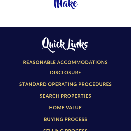
Make
Quick Links
REASONABLE ACCOMMODATIONS
DISCLOSURE
STANDARD OPERATING PROCEDURES
SEARCH PROPERTIES
HOME VALUE
BUYING PROCESS
SELLING PROCESS