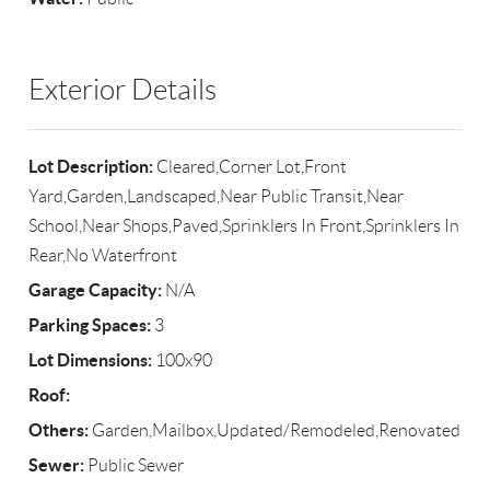
Exterior Details
Lot Description:
Cleared,Corner Lot,Front
Yard,Garden,Landscaped,Near Public Transit,Near
School,Near Shops,Paved,Sprinklers In Front,Sprinklers In
Rear,No Waterfront
Garage Capacity:
N/A
Parking Spaces:
3
Lot Dimensions:
100x90
Roof:
Others:
Garden,Mailbox,Updated/Remodeled,Renovated
Sewer:
Public Sewer