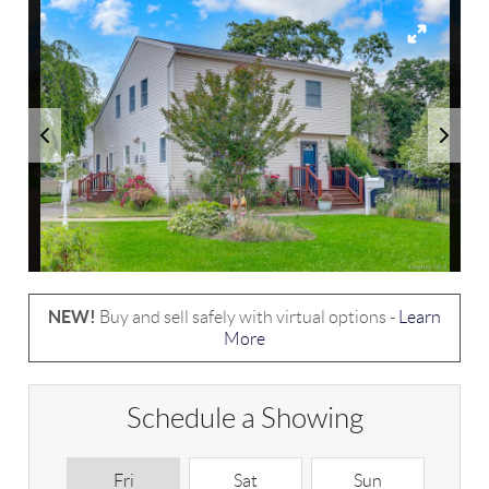
NEW!
Buy and sell safely with virtual options -
Learn
More
Schedule a Showing
Fri
Sat
Sun
M