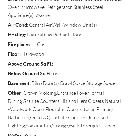
Oven, Microwave, Refrigerator, Stainless Steel
Appliance(s), Washer
Air Cond:
Central Air,Wall/Window Unit(s)
Heating:
Natural Gas,Radiant Floor
Fireplaces:
1, Gas
Floor:
Hardwood
Above Ground Sq Ft:
Below Ground Sq Ft:
n/a
Basement:
Bilco Door(s),Crawl Space,Storage Space
Other:
Crown Molding,Entrance Foyer,Formal
Dining,Granite Counters,His and Hers Closets,Natural
Woodwork,Open Floorplan,Open Kitchen,Primary
Bathroom,Quartz/Quartzite Counters,Recessed
Lighting,Soaking Tub,Storage,Walk Through Kitchen
Water:
Public