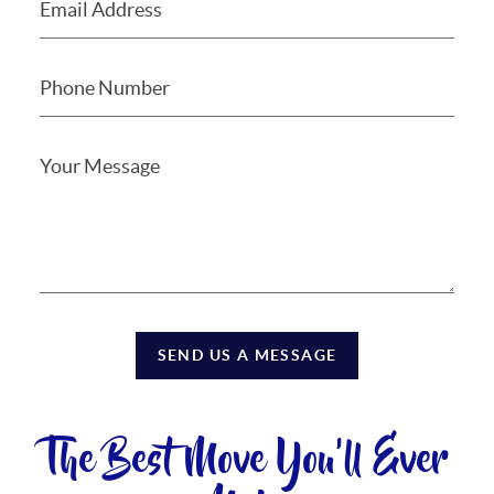
SEND US A MESSAGE
The Best Move You'll Ever