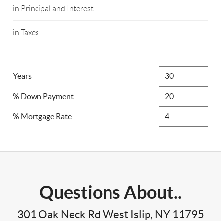
in Principal and Interest
in Taxes
Years
% Down Payment
% Mortgage Rate
Questions About..
301 Oak Neck Rd West Islip, NY 11795