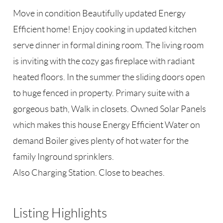
Move in condition Beautifully updated Energy
Efficient home! Enjoy cooking in updated kitchen
serve dinner in formal dining room. The living room
is inviting with the cozy gas fireplace with radiant
heated floors. In the summer the sliding doors open
to huge fenced in property. Primary suite with a
gorgeous bath, Walk in closets. Owned Solar Panels
which makes this house Energy Efficient Water on
demand Boiler gives plenty of hot water for the
family Inground sprinklers.
Also Charging Station. Close to beaches.
Listing Highlights