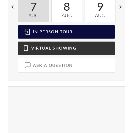
7
8
9
AUG
AUG
AUG
A
IN PERSON
TOUR
VIRTUAL
SHOWING
ASK A QUESTION