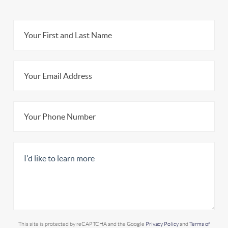
This site is protected by reCAPTCHA and the Google
Privacy Policy
and
Terms of