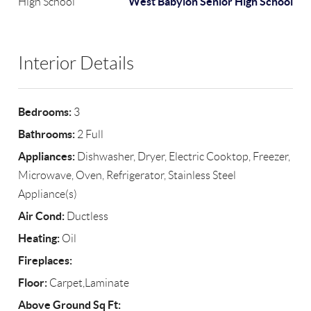
West Babylon Senior High School
High School
Interior Details
Bedrooms:
3
Bathrooms:
2 Full
Appliances:
Dishwasher, Dryer, Electric Cooktop, Freezer,
Microwave, Oven, Refrigerator, Stainless Steel
Appliance(s)
Air Cond:
Ductless
Heating:
Oil
Fireplaces:
Floor:
Carpet,Laminate
Above Ground Sq Ft: