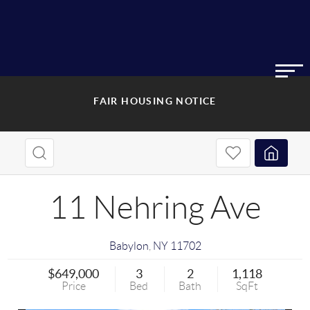
FAIR HOUSING NOTICE
11 Nehring Ave
Babylon
,
NY
11702
$649,000
3
2
1,118
Price
Bed
Bath
SqFt