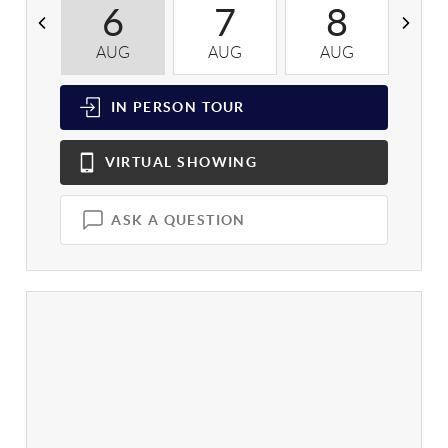
6
7
8
AUG
AUG
AUG
A
IN PERSON
TOUR
VIRTUAL
SHOWING
ASK A QUESTION