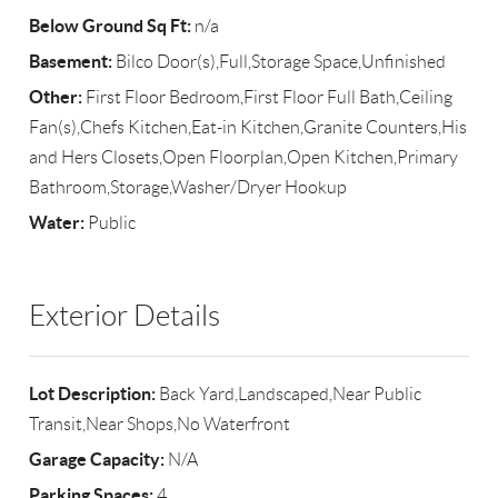
Below Ground Sq Ft:
n/a
Basement:
Bilco Door(s),Full,Storage Space,Unfinished
Other:
First Floor Bedroom,First Floor Full Bath,Ceiling
Fan(s),Chefs Kitchen,Eat-in Kitchen,Granite Counters,His
and Hers Closets,Open Floorplan,Open Kitchen,Primary
Bathroom,Storage,Washer/Dryer Hookup
Water:
Public
Exterior Details
Lot Description:
Back Yard,Landscaped,Near Public
Transit,Near Shops,No Waterfront
Garage Capacity:
N/A
Parking Spaces:
4