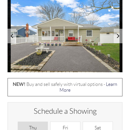
NEW!
Buy and sell safely with virtual options -
Learn
More
Schedule a Showing
Thu
Fri
Sat
S