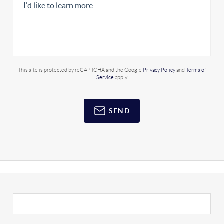
This site is protected by reCAPTCHA and the Google
Privacy Policy
and
Terms of
Service
apply.
SEND