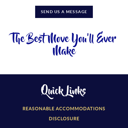
SEND US A MESSAGE
The Best Move You'll Ever
Make
Quick Links
REASONABLE ACCOMMODATIONS
DISCLOSURE