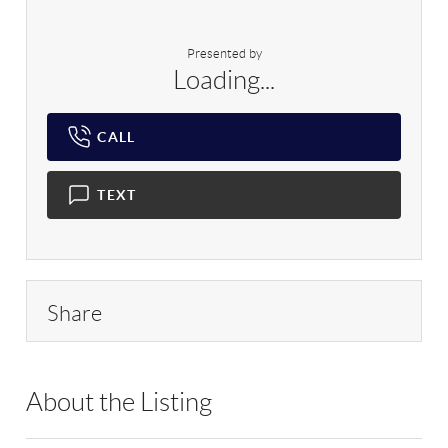
Presented by
Loading...
CALL
TEXT
Share
About the Listing
RLLE09 - 168597,218933,158059