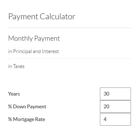
Payment Calculator
Monthly Payment
in Principal and Interest
in Taxes
Years
% Down Payment
% Mortgage Rate