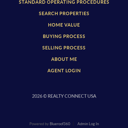
STANDARD OPERATING PROCEDURES
SEARCH PROPERTIES
HOME VALUE
BUYING PROCESS
SELLING PROCESS
ABOUT ME
AGENT LOGIN
2026
© REALTY CONNECT USA
Powered by
Blueroof360
Admin Log In