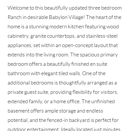
Welcome to this beautifully updated three bedroom
Ranch in desirable Babylon Village! The heart of the
home is a stunning modern kitchen featuring wood
cabinetry, granite countertops, and stainless-steel
appliances, set within an open-concept layout that
extends into the living room. The spacious primary
bedroom offers a beautifully finished en suite
bathroom with elegant tiled walls. One of the
additional bedrooms is thoughtfully arranged as a
private guest suite, providing flexibility for visitors,
extended family, or a home office. The unfinished
basement offers ample storage and endless
potential, and the fenced-in backyard is perfect for
outdoor entertainment. Ideally located just minutes