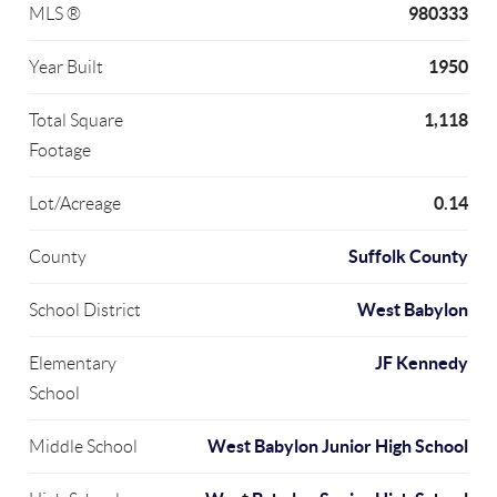
980333
MLS ®
1950
Year Built
1,118
Total Square
Footage
0.14
Lot/Acreage
Suffolk County
County
West Babylon
School District
JF Kennedy
Elementary
School
West Babylon Junior High School
Middle School