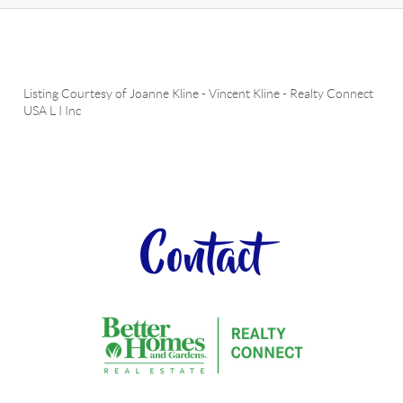
Listing Courtesy of
Joanne Kline
-
Vincent Kline
-
Realty Connect
USA L I Inc
Contact