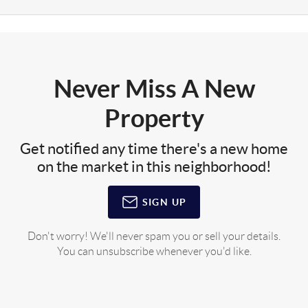
Never Miss A New
Property
Get notified any time there's a new home
on the market in this neighborhood!
SIGN UP
Don't worry! We'll never spam you or sell your details.
You can unsubscribe whenever you'd like.