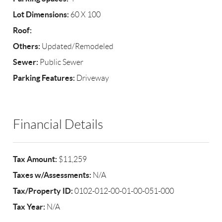
Lot Dimensions:
60 X 100
Roof:
Others:
Updated/Remodeled
Sewer:
Public Sewer
Parking Features:
Driveway
Financial Details
Tax Amount:
$11,259
Taxes w/Assessments:
N/A
Tax/Property ID:
0102-012-00-01-00-051-000
Tax Year:
N/A