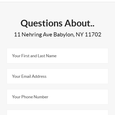
Questions About..
11 Nehring Ave Babylon, NY 11702