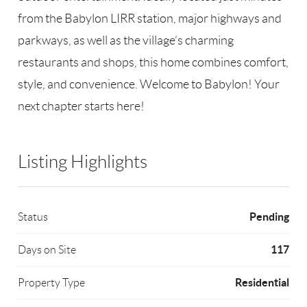
from the Babylon LIRR station, major highways and
parkways, as well as the village’s charming
restaurants and shops, this home combines comfort,
style, and convenience. Welcome to Babylon! Your
next chapter starts here!
Listing Highlights
Pending
Status
117
Days on Site
Residential
Property Type