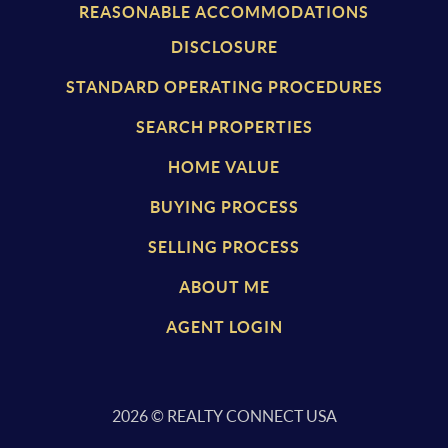
REASONABLE ACCOMMODATIONS
DISCLOSURE
STANDARD OPERATING PROCEDURES
SEARCH PROPERTIES
HOME VALUE
BUYING PROCESS
SELLING PROCESS
ABOUT ME
AGENT LOGIN
2026
© REALTY CONNECT USA