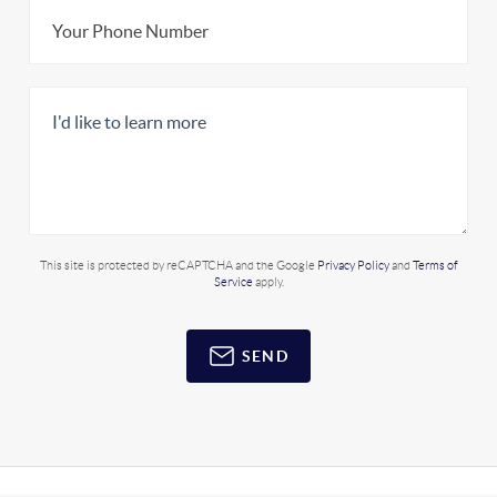
This site is protected by reCAPTCHA and the Google
Privacy Policy
and
Terms of
Service
apply.
SEND