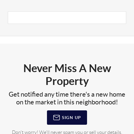
Never Miss A New
Property
Get notified any time there's a new home
on the market in this neighborhood!
SIGN UP
Don't worry! We'll never spam you or sell your details.