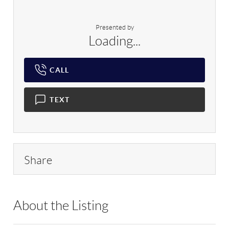
Presented by
Loading...
CALL
TEXT
Share
About the Listing
RLLE03 - 86021