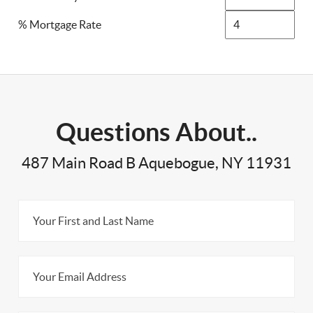
% Mortgage Rate
Questions About..
487 Main Road B Aquebogue, NY 11931