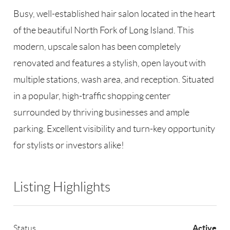
Busy, well-established hair salon located in the heart
of the beautiful North Fork of Long Island. This
modern, upscale salon has been completely
renovated and features a stylish, open layout with
multiple stations, wash area, and reception. Situated
in a popular, high-traffic shopping center
surrounded by thriving businesses and ample
parking. Excellent visibility and turn-key opportunity
for stylists or investors alike!
Listing Highlights
Active
Status