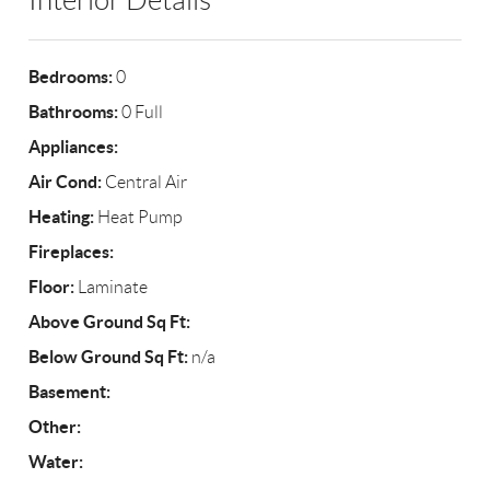
Interior Details
Bedrooms:
0
Bathrooms:
0 Full
Appliances:
Air Cond:
Central Air
Heating:
Heat Pump
Fireplaces:
Floor:
Laminate
Above Ground Sq Ft:
Below Ground Sq Ft:
n/a
Basement:
Other:
Water: