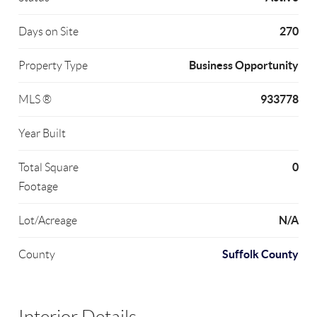
270
Days on Site
Business Opportunity
Property Type
933778
MLS ®
Year Built
0
Total Square
Footage
N/A
Lot/Acreage
Suffolk County
County