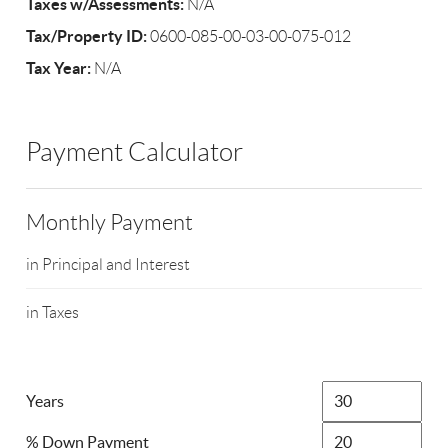
Taxes w/Assessments:
N/A
Tax/Property ID:
0600-085-00-03-00-075-012
Tax Year:
N/A
Payment Calculator
Monthly Payment
in Principal and Interest
in Taxes
Years
% Down Payment