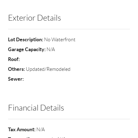
Exterior Details
Lot Description:
No Waterfront
Garage Capacity:
N/A
Roof:
Others:
Updated/Remodeled
Sewer:
Financial Details
Tax Amount:
N/A