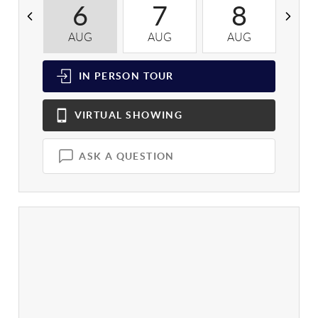
6
7
8
AUG
AUG
AUG
A
IN PERSON
TOUR
VIRTUAL
SHOWING
ASK A QUESTION