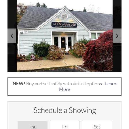
NEW!
Buy and sell safely with virtual options -
Learn
More
Schedule a Showing
Thu
Fri
Sat
S