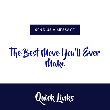
SEND US A MESSAGE
The Best Move You'll Ever
Make
Quick Links