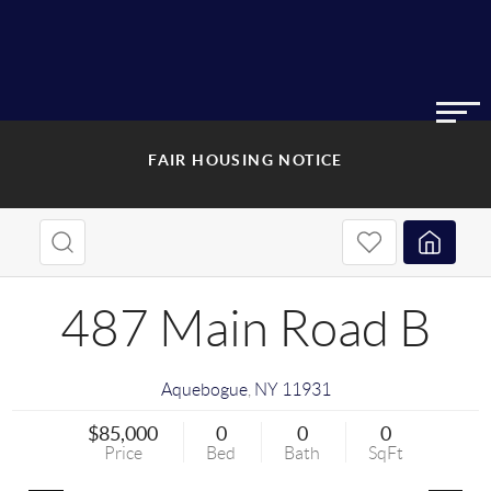
FAIR HOUSING NOTICE
487 Main Road B
Aquebogue
,
NY
11931
$85,000
0
0
0
Price
Bed
Bath
SqFt