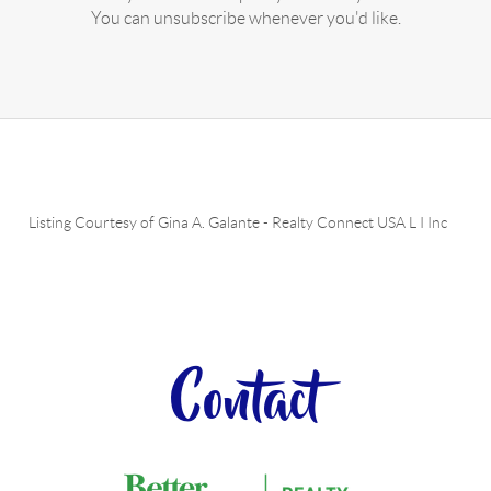
You can unsubscribe whenever you'd like.
Listing Courtesy of
Gina A. Galante
-
Realty Connect USA L I Inc
Contact