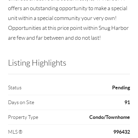
offers an outstanding opportunity to make a special
unit within a special community your very own!
Opportunities at this price point within Snug Harbor
are few and far between and do not last!
Listing Highlights
Pending
Status
91
Days on Site
Condo/Townhome
Property Type
996432
MLS ®