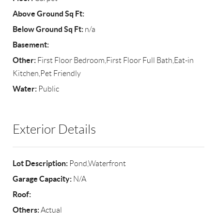
Above Ground Sq Ft:
Below Ground Sq Ft:
n/a
Basement:
Other:
First Floor Bedroom,First Floor Full Bath,Eat-in
Kitchen,Pet Friendly
Water:
Public
Exterior Details
Lot Description:
Pond,Waterfront
Garage Capacity:
N/A
Roof:
Others:
Actual