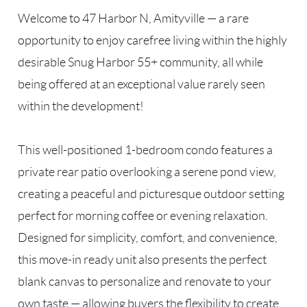
Welcome to 47 Harbor N, Amityville — a rare
opportunity to enjoy carefree living within the highly
desirable Snug Harbor 55+ community, all while
being offered at an exceptional value rarely seen
within the development!
This well-positioned 1-bedroom condo features a
private rear patio overlooking a serene pond view,
creating a peaceful and picturesque outdoor setting
perfect for morning coffee or evening relaxation.
Designed for simplicity, comfort, and convenience,
this move-in ready unit also presents the perfect
blank canvas to personalize and renovate to your
own taste — allowing buyers the flexibility to create