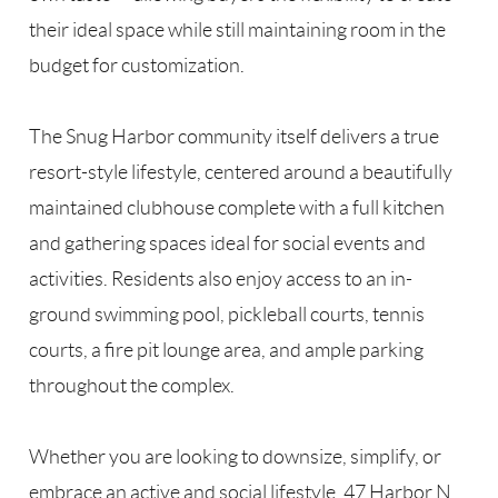
their ideal space while still maintaining room in the
budget for customization.
The Snug Harbor community itself delivers a true
resort-style lifestyle, centered around a beautifully
maintained clubhouse complete with a full kitchen
and gathering spaces ideal for social events and
activities. Residents also enjoy access to an in-
ground swimming pool, pickleball courts, tennis
courts, a fire pit lounge area, and ample parking
throughout the complex.
Whether you are looking to downsize, simplify, or
embrace an active and social lifestyle, 47 Harbor N