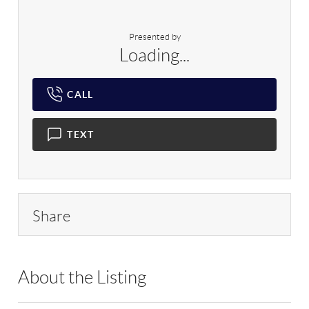
Presented by
Loading...
CALL
TEXT
Share
About the Listing
RLLE10 - 174358,9024992