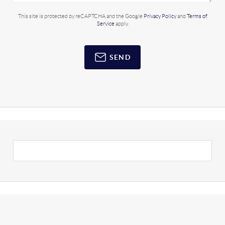
This site is protected by reCAPTCHA and the Google
Privacy Policy
and
Terms of
Service
apply.
SEND