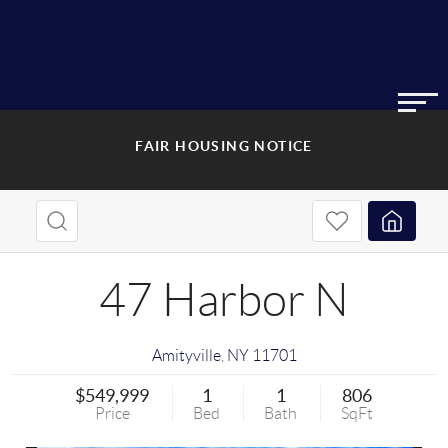
FAIR HOUSING NOTICE
47 Harbor N
Amityville
,
NY
11701
$549,999
1
1
806
Price
Bed
Bath
SqFt