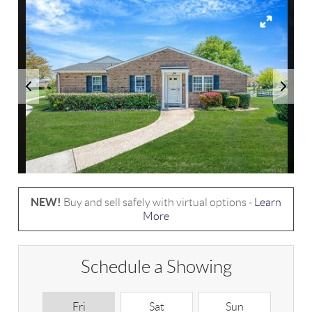
NEW!
Buy and sell safely with virtual options -
Learn
More
Schedule a Showing
Fri
Sat
Sun
M