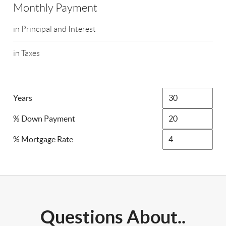
Monthly Payment
in Principal and Interest
in Taxes
Years
% Down Payment
% Mortgage Rate
Questions About..