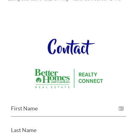
Contact