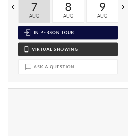
7
8
9
AUG
AUG
AUG
A
IN PERSON
TOUR
VIRTUAL
SHOWING
ASK A QUESTION