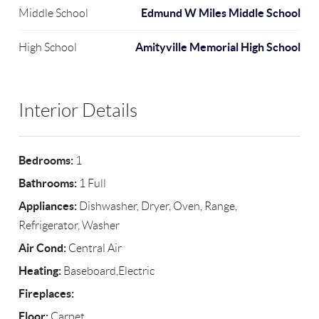
Edmund W Miles Middle School
Middle School
Amityville Memorial High School
High School
Interior Details
Bedrooms:
1
Bathrooms:
1 Full
Appliances:
Dishwasher, Dryer, Oven, Range,
Refrigerator, Washer
Air Cond:
Central Air
Heating:
Baseboard,Electric
Fireplaces:
Floor:
Carpet