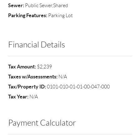
Sewer:
Public Sewer,Shared
Parking Features:
Parking Lot
Financial Details
Tax Amount:
$2,239
Taxes w/Assessments:
N/A
Tax/Property ID:
0101-010-01-01-00-047-000
Tax Year:
N/A
Payment Calculator