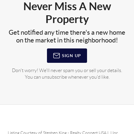
Never Miss A New
Property
Get notified any time there's a new home
on the market in this neighborhood!
SIGN UP
Don't worry! We'll never spam you or sell your details.
You can unsubscribe whenever you'd like.
Listing Courtesy of
Stephen King
-
Realty Connect USA L I Inc