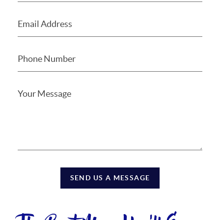
SEND US A MESSAGE