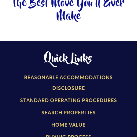
The Best Move You'll Ever
Make
Quick Links
REASONABLE ACCOMMODATIONS
DISCLOSURE
STANDARD OPERATING PROCEDURES
SEARCH PROPERTIES
HOME VALUE
BUYING PROCESS