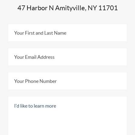
47 Harbor N Amityville, NY 11701