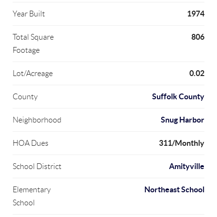
1974
Year Built
806
Total Square
Footage
0.02
Lot/Acreage
Suffolk County
County
Snug Harbor
Neighborhood
311/Monthly
HOA Dues
Amityville
School District
Northeast School
Elementary
School