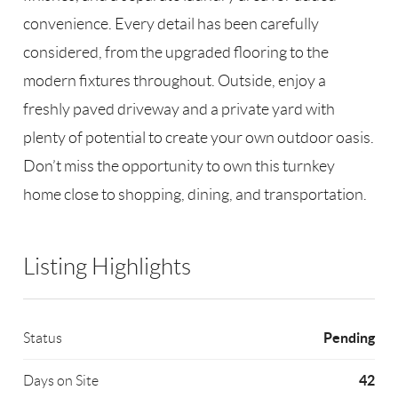
convenience. Every detail has been carefully
considered, from the upgraded flooring to the
modern fixtures throughout. Outside, enjoy a
freshly paved driveway and a private yard with
plenty of potential to create your own outdoor oasis.
Don’t miss the opportunity to own this turnkey
home close to shopping, dining, and transportation.
Listing Highlights
Pending
Status
42
Days on Site