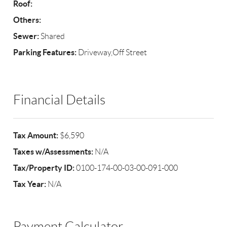
Roof:
Others:
Sewer:
Shared
Parking Features:
Driveway,Off Street
Financial Details
Tax Amount:
$6,590
Taxes w/Assessments:
N/A
Tax/Property ID:
0100-174-00-03-00-091-000
Tax Year:
N/A
Payment Calculator