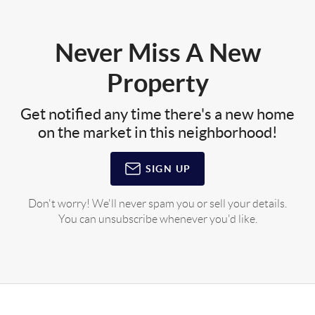
Never Miss A New
Property
Get notified any time there's a new home
on the market in this neighborhood!
SIGN UP
Don't worry! We'll never spam you or sell your details.
You can unsubscribe whenever you'd like.