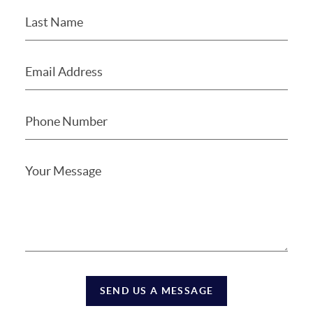
SEND US A MESSAGE