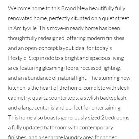
Welcome home to this Brand New beautifully fully
renovated home, perfectly situated on a quiet street
in Amityville. This move-in ready home has been
thoughtfully redesigned, offering modern finishes
and an open-concept layout ideal for today’s
lifestyle. Step inside to a bright and spacious living
area featuring gleaming floors, recessed lighting,
and an abundance of natural light. The stunning new
kitchen is the heart of the home, complete with sleek
cabinetry, quartz countertops, a stylish backsplash,
and a large center island perfect for entertaining.
This home also boasts generously sized 2 bedrooms,
a fully updated bathroom with contemporary
finishes, and a separate laundry area for added