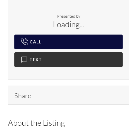
Presented by
Loading...
CALL
TEXT
Share
About the Listing
RLLE03 - 204616,500499