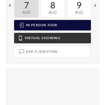
7
8
9
AUG
AUG
AUG
A
IN PERSON
TOUR
VIRTUAL
SHOWING
ASK A QUESTION