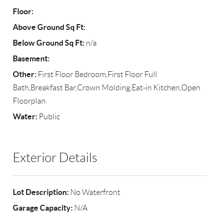
Floor:
Above Ground Sq Ft:
Below Ground Sq Ft:
n/a
Basement:
Other:
First Floor Bedroom,First Floor Full
Bath,Breakfast Bar,Crown Molding,Eat-in Kitchen,Open
Floorplan
Water:
Public
Exterior Details
Lot Description:
No Waterfront
Garage Capacity:
N/A