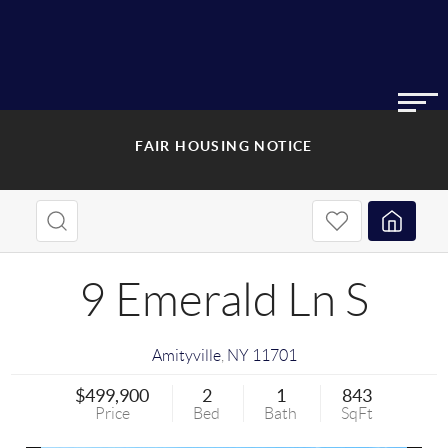
FAIR HOUSING NOTICE
9 Emerald Ln S
Amityville
,
NY
11701
$499,900
2
1
843
Price
Bed
Bath
SqFt