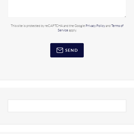
This site is protected by reCAPTCHA and the Google
Privacy Policy
and
Terms of
Service
apply.
SEND