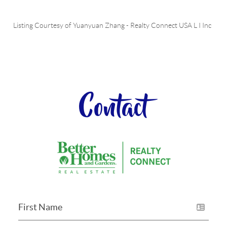
Listing Courtesy of
Yuanyuan Zhang
-
Realty Connect USA L I Inc
Contact