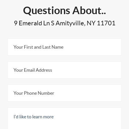
Questions About..
9 Emerald Ln S Amityville, NY 11701