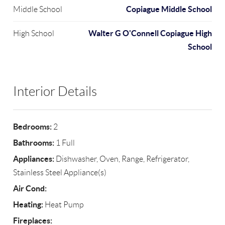
Copiague Middle School
Middle School
Walter G O'Connell Copiague High
High School
School
Interior Details
Bedrooms:
2
Bathrooms:
1 Full
Appliances:
Dishwasher, Oven, Range, Refrigerator,
Stainless Steel Appliance(s)
Air Cond:
Heating:
Heat Pump
Fireplaces: