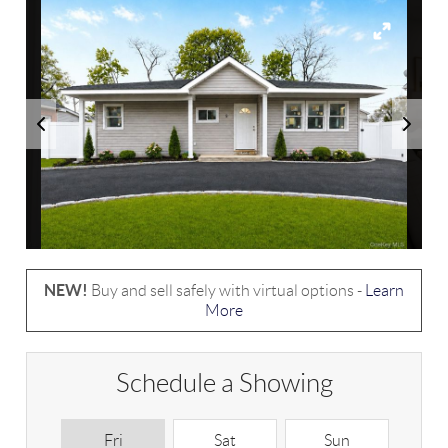
NEW!
Buy and sell safely with virtual options -
Learn
More
Schedule a Showing
Fri
Sat
Sun
M