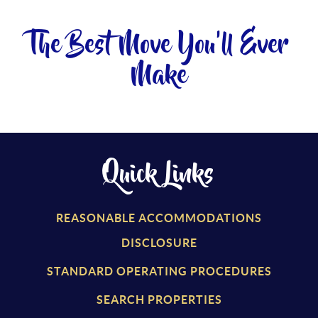
The Best Move You'll Ever
Make
Quick Links
REASONABLE ACCOMMODATIONS
DISCLOSURE
STANDARD OPERATING PROCEDURES
SEARCH PROPERTIES