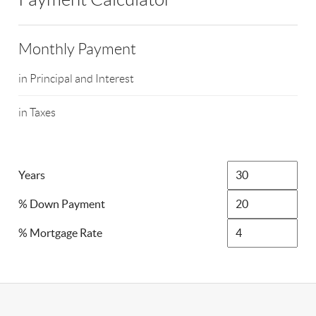
Monthly Payment
in Principal and Interest
in Taxes
Years
% Down Payment
% Mortgage Rate