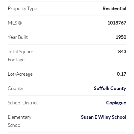
Residential
Property Type
1018767
MLS ®
1950
Year Built
843
Total Square
Footage
0.17
Lot/Acreage
Suffolk County
County
Copiague
School District
Susan E Wiley School
Elementary
School