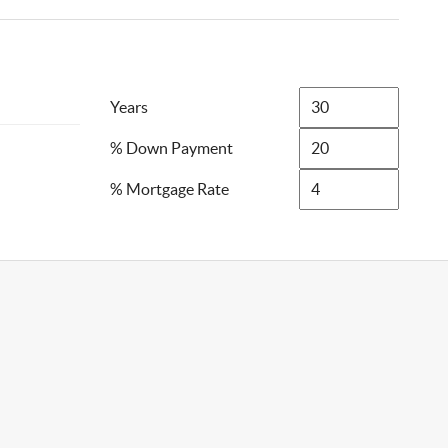
Years
% Down Payment
% Mortgage Rate