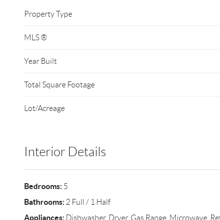
Property Type
MLS ®
Year Built
Total Square Footage
Lot/Acreage
Interior Details
Bedrooms:
5
Bathrooms:
2 Full / 1 Half
Appliances:
Dishwasher, Dryer, Gas Range, Microwave, Refr