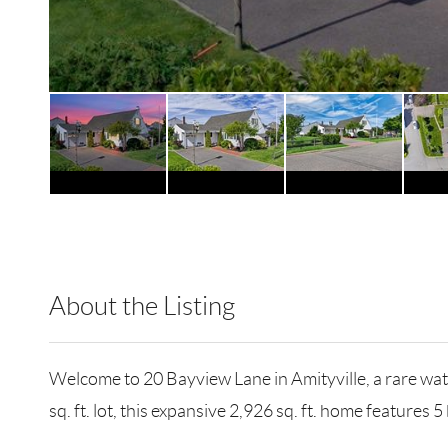
About the Listing
BRMU01 - 204766,174358
Welcome to 20 Bayview Lane in Amityville, a rare wate
sq. ft. lot, this expansive 2,926 sq. ft. home feature