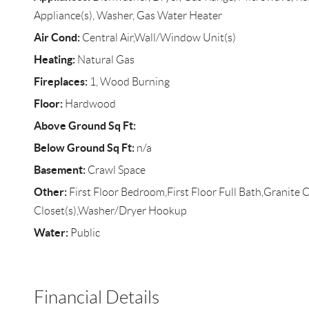
Appliance(s), Washer, Gas Water Heater
Air Cond:
Central Air,Wall/Window Unit(s)
Heating:
Natural Gas
Fireplaces:
1, Wood Burning
Floor:
Hardwood
Above Ground Sq Ft:
Below Ground Sq Ft:
n/a
Basement:
Crawl Space
Other:
First Floor Bedroom,First Floor Full Bath,Granite 
Closet(s),Washer/Dryer Hookup
Water:
Public
Financial Details