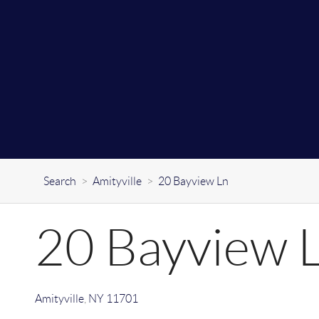
Search
>
Amityville
>
20 Bayview Ln
20 Bayview 
Amityville
,
NY
11701