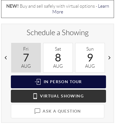
NEW!
Buy and sell safely with virtual options -
Learn
More
Schedule a Showing
Fri
Sat
Sun
Mon
7
8
9
1
AUG
AUG
AUG
AUG
IN PERSON
TOUR
VIRTUAL
SHOWING
ASK A QUESTION