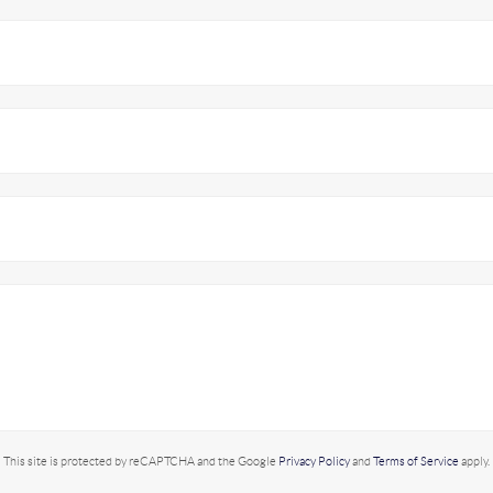
This site is protected by reCAPTCHA and the Google
Privacy Policy
and
Terms of Service
apply.