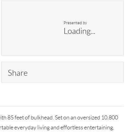
Presented by
Loading...
Share
ith 85 feet of bulkhead. Set on an oversized 10,800
table everyday living and effortless entertaining.