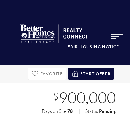
FAIR HOUSING NOTICE
FAVORITE
START OFFER
900,000
$
78
Pending
Days on Site
Status