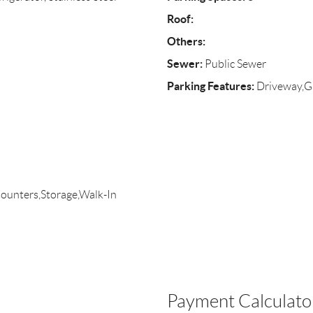
Roof:
Others:
Sewer:
Public Sewer
Parking Features:
Driveway,Ga
Counters,Storage,Walk-In
Payment Calculato