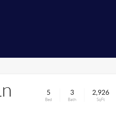
Ln
5
3
2,926
Bed
Bath
SqFt