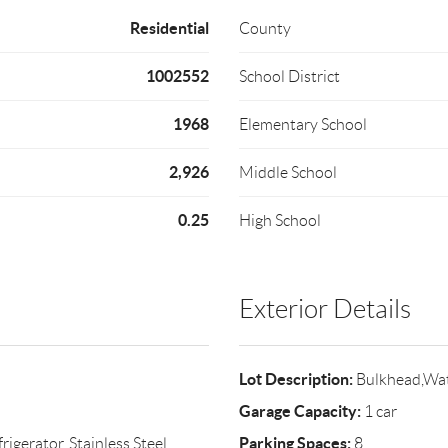
Residential
County
1002552
School District
1968
Elementary School
2,926
Middle School
0.25
High School
Exterior Details
Lot Description:
Bulkhead,Wat
Garage Capacity:
1 car
Parking Spaces:
igerator, Stainless Steel
8