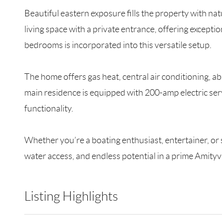
Beautiful eastern exposure fills the property with na
living space with a private entrance, offering exception
bedrooms is incorporated into this versatile setup.
The home offers gas heat, central air conditioning, a
main residence is equipped with 200-amp electric ser
functionality.
Whether you’re a boating enthusiast, entertainer, or 
water access, and endless potential in a prime Amityvi
Listing Highlights