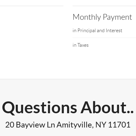
Monthly Payment
in Principal and Interest
in Taxes
Questions About..
20 Bayview Ln Amityville, NY 11701