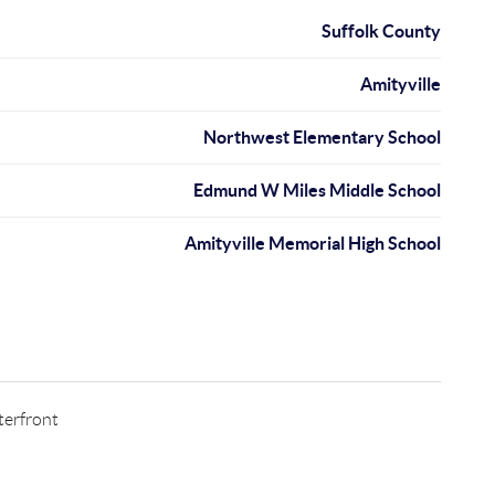
Suffolk County
Amityville
Northwest Elementary School
Edmund W Miles Middle School
Amityville Memorial High School
erfront