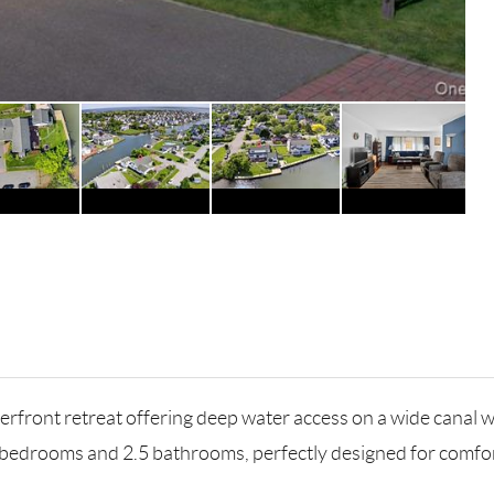
rfront retreat offering deep water access on a wide canal w
s 5 bedrooms and 2.5 bathrooms, perfectly designed for comfor