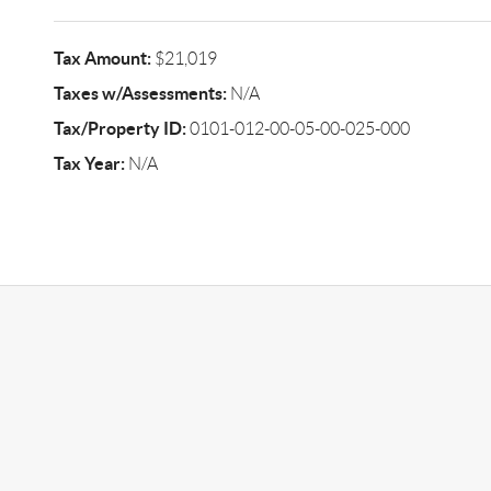
Tax Amount:
$21,019
Taxes w/Assessments:
N/A
Tax/Property ID:
0101-012-00-05-00-025-000
Tax Year:
N/A