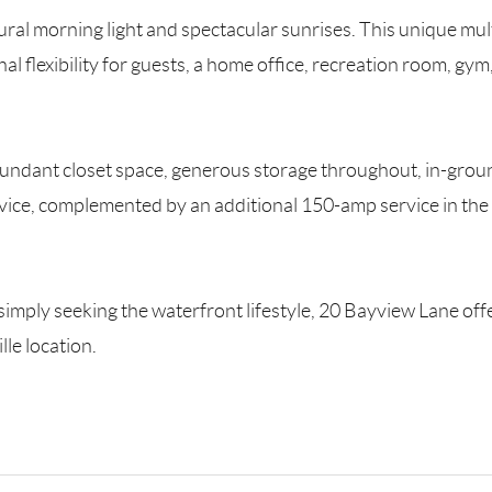
tural morning light and spectacular sunrises. This unique mu
al flexibility for guests, a home office, recreation room, gym,
bundant closet space, generous storage throughout, in-groun
vice, complemented by an additional 150-amp service in the
simply seeking the waterfront lifestyle, 20 Bayview Lane offe
lle location.