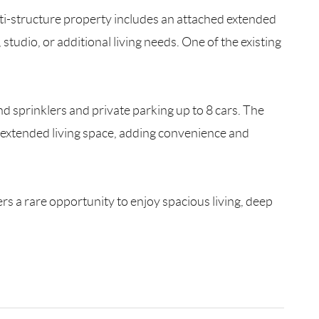
lti-structure property includes an attached extended
 studio, or additional living needs. One of the existing
d sprinklers and private parking up to 8 cars. The
 extended living space, adding convenience and
rs a rare opportunity to enjoy spacious living, deep