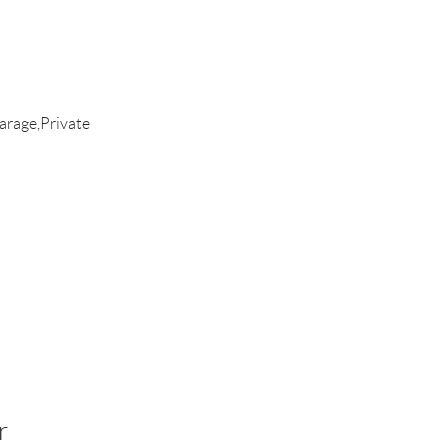
rage,Private
r