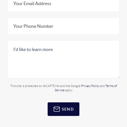
This site is protected by reCAPTCHA and the Google
Privacy Policy
and
Terms of
Service
apply.
SEND