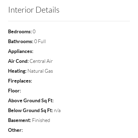
Interior Details
Bedrooms:
0
Bathrooms:
0 Full
Appliances:
Air Cond:
Central Air
Heating:
Natural Gas
Fireplaces:
Floor:
Above Ground Sq Ft:
Below Ground Sq Ft:
n/a
Basement:
Finished
Other: