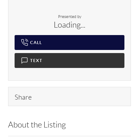
Presented by
Loading...
CALL
TEXT
Share
About the Listing
RLLE03 - 86585,123594,30892