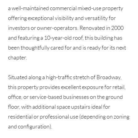
a well-maintained commercial mixed-use property
offering exceptional visibility and versatility for
investors or owner-operators. Renovated in 2000
and featuring a 10-year-old roof, this building has
been thoughtfully cared for and is ready for its next
chapter.
Situated along a high-traffic stretch of Broadway,
this property provides excellent exposure for retail,
office, or service-based businesses on the ground
floor, with additional space upstairs ideal for
residential or professional use (depending on zoning
and configuration).