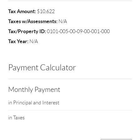
Tax Amount:
$10,622
Taxes w/Assessments:
N/A
Tax/Property ID:
0101-005-00-09-00-001-000
Tax Year:
N/A
Payment Calculator
Monthly Payment
in Principal and Interest
in Taxes