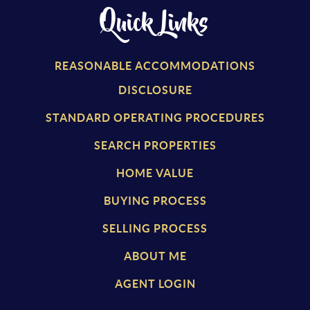
Quick Links
REASONABLE ACCOMMODATIONS
DISCLOSURE
STANDARD OPERATING PROCEDURES
SEARCH PROPERTIES
HOME VALUE
BUYING PROCESS
SELLING PROCESS
ABOUT ME
AGENT LOGIN