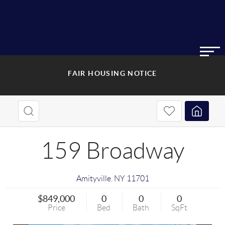
FAIR HOUSING NOTICE
159 Broadway
Amityville
,
NY
11701
$849,000
0
0
0
Price
Bed
Bath
SqFt