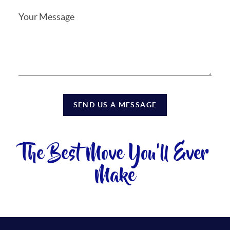
SEND US A MESSAGE
The Best Move You'll Ever
Make