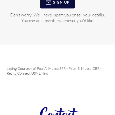
SIGN UP
Don't worry! We'll never spam you or sell your details.
You can unsubscribe whenever you'd like.
Listing Courtesy of
Paul A. Musso SFR
-
Peter S. Musso CBR
-
Realty Connect USA L I Inc