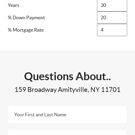
Years
% Down Payment
% Mortgage Rate
Questions About..
159 Broadway Amityville, NY 11701