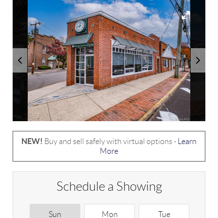
NEW!
Buy and sell safely with virtual options -
Learn
More
Schedule a Showing
Sun
Mon
Tue
W