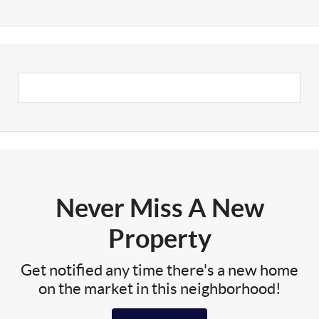
Never Miss A New
Property
Get notified any time there's a new home
on the market in this neighborhood!