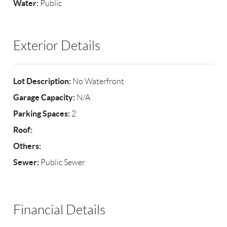
Water:
Public
Exterior Details
Lot Description:
No Waterfront
Garage Capacity:
N/A
Parking Spaces:
2
Roof:
Others:
Sewer:
Public Sewer
Financial Details