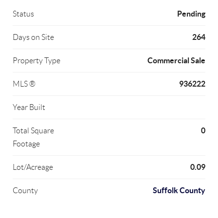
Pending
Status
264
Days on Site
Commercial Sale
Property Type
936222
MLS ®
Year Built
0
Total Square
Footage
0.09
Lot/Acreage
Suffolk County
County