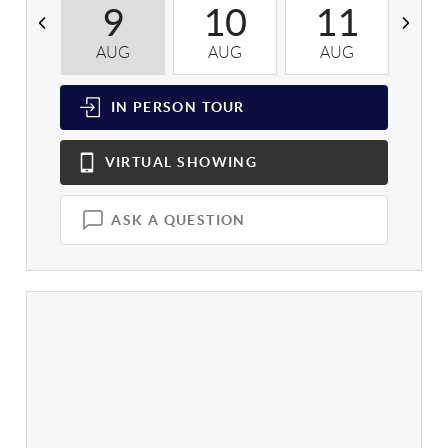
9
10
11
AUG
AUG
AUG
A
IN PERSON
TOUR
VIRTUAL
SHOWING
ASK A QUESTION