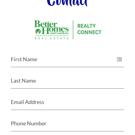
Contact