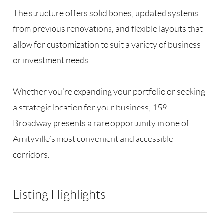
The structure offers solid bones, updated systems
from previous renovations, and flexible layouts that
allow for customization to suit a variety of business
or investment needs.
Whether you’re expanding your portfolio or seeking
a strategic location for your business, 159
Broadway presents a rare opportunity in one of
Amityville’s most convenient and accessible
corridors.
Listing Highlights