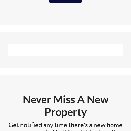
Never Miss A New
Property
Get notified any time there's a new home