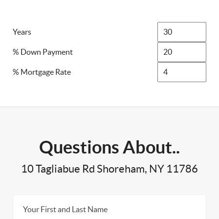
Years
% Down Payment
% Mortgage Rate
Questions About..
10 Tagliabue Rd Shoreham, NY 11786