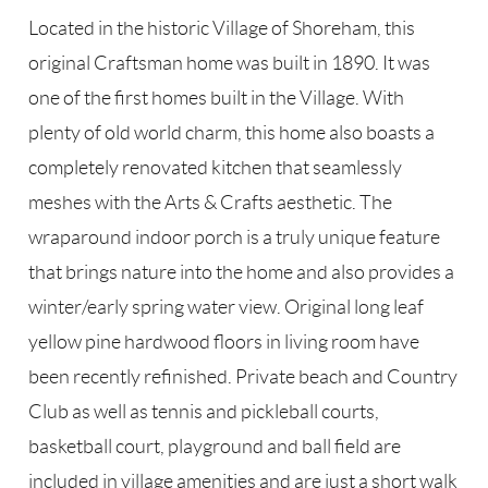
Located in the historic Village of Shoreham, this
original Craftsman home was built in 1890. It was
one of the first homes built in the Village. With
plenty of old world charm, this home also boasts a
completely renovated kitchen that seamlessly
meshes with the Arts & Crafts aesthetic. The
wraparound indoor porch is a truly unique feature
that brings nature into the home and also provides a
winter/early spring water view. Original long leaf
yellow pine hardwood floors in living room have
been recently refinished. Private beach and Country
Club as well as tennis and pickleball courts,
basketball court, playground and ball field are
included in village amenities and are just a short walk