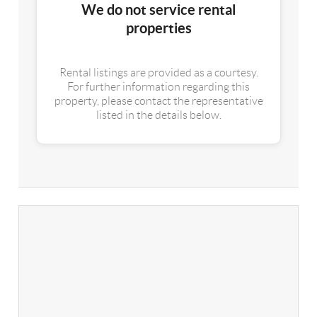
We do not service rental
properties
Rental listings are provided as a courtesy.
For further information regarding this
property, please contact the representative
listed in the details below.