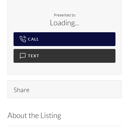
Presented by
Loading...
CALL
TEXT
Share
About the Listing
RLLE03 - 181367,199346