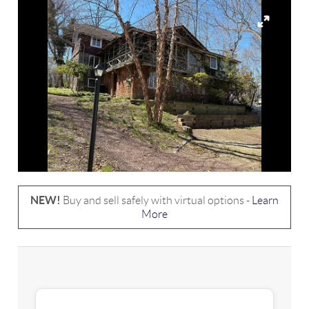
NEW!
Buy and sell safely with virtual options -
Learn
More