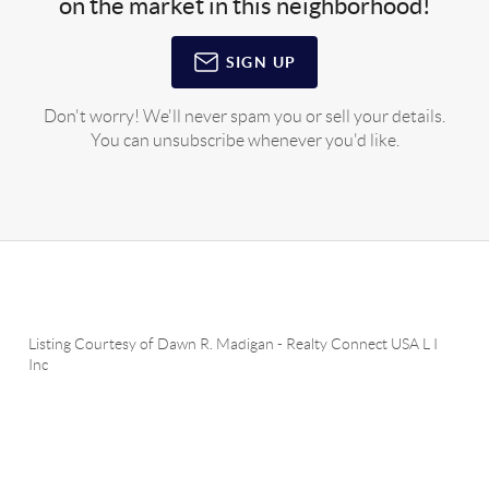
on the market in this neighborhood!
SIGN UP
Don't worry! We'll never spam you or sell your details.
You can unsubscribe whenever you'd like.
Listing Courtesy of
Dawn R. Madigan
-
Realty Connect USA L I
Inc