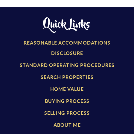
Quick Links
REASONABLE ACCOMMODATIONS
DISCLOSURE
STANDARD OPERATING PROCEDURES
SEARCH PROPERTIES
HOME VALUE
BUYING PROCESS
SELLING PROCESS
ABOUT ME