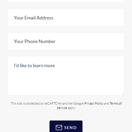
This site is protected by reCAPTCHA and the Google
Privacy Policy
and
Terms of
Service
apply.
SEND