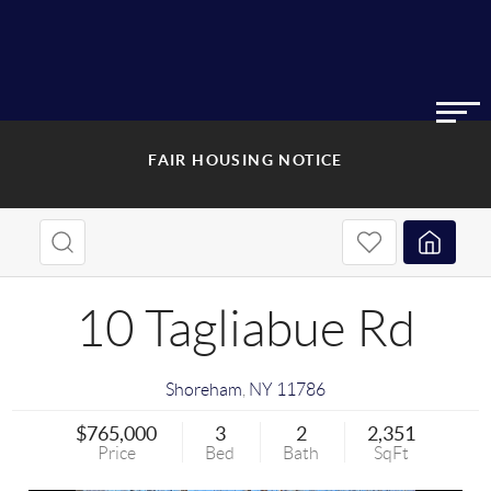
FAIR HOUSING NOTICE
10 Tagliabue Rd
Shoreham
,
NY
11786
$765,000
3
2
2,351
Price
Bed
Bath
SqFt