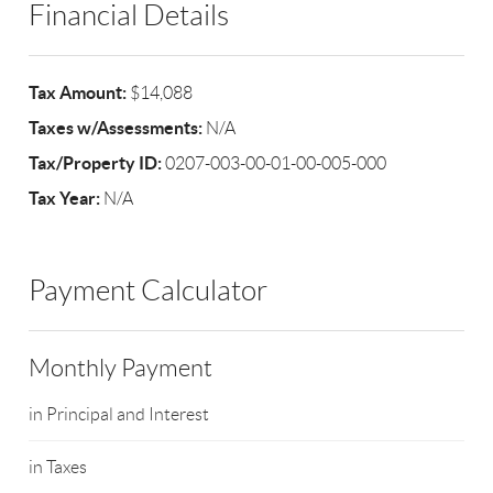
Financial Details
Tax Amount:
$14,088
Taxes w/Assessments:
N/A
Tax/Property ID:
0207-003-00-01-00-005-000
Tax Year:
N/A
Payment Calculator
Monthly Payment
in Principal and Interest
in Taxes