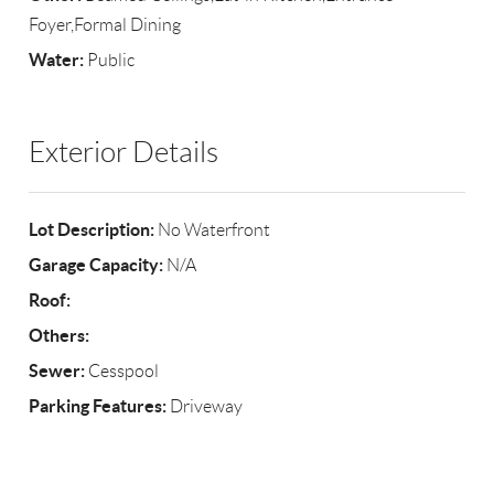
Foyer,Formal Dining
Water:
Public
Exterior Details
Lot Description:
No Waterfront
Garage Capacity:
N/A
Roof:
Others:
Sewer:
Cesspool
Parking Features:
Driveway