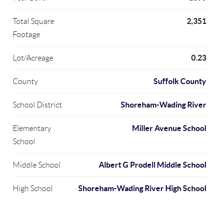
2,351
Total Square
Footage
0.23
Lot/Acreage
Suffolk County
County
Shoreham-Wading River
School District
Miller Avenue School
Elementary
School
Albert G Prodell Middle School
Middle School
Shoreham-Wading River High School
High School