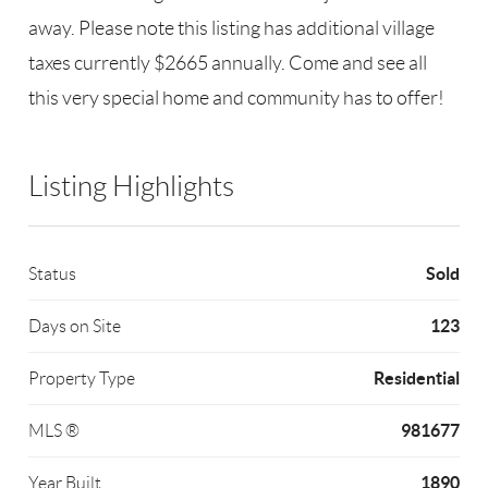
away. Please note this listing has additional village
taxes currently $2665 annually. Come and see all
this very special home and community has to offer!
Listing Highlights
Sold
Status
123
Days on Site
Residential
Property Type
981677
MLS ®
1890
Year Built