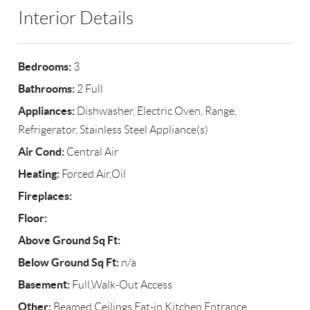
Interior Details
Bedrooms:
3
Bathrooms:
2 Full
Appliances:
Dishwasher, Electric Oven, Range,
Refrigerator, Stainless Steel Appliance(s)
Air Cond:
Central Air
Heating:
Forced Air,Oil
Fireplaces:
Floor:
Above Ground Sq Ft:
Below Ground Sq Ft:
n/a
Basement:
Full,Walk-Out Access
Other:
Beamed Ceilings,Eat-in Kitchen,Entrance