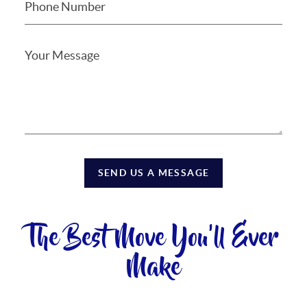
SEND US A MESSAGE
The Best Move You'll Ever
Make