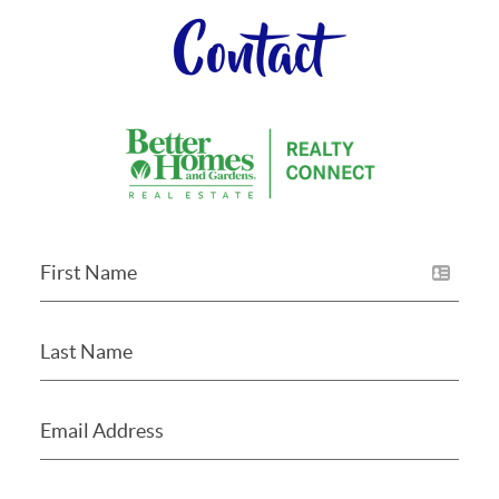
Contact